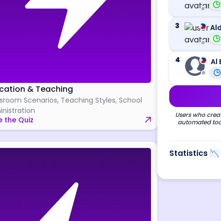
3
Ald
4
Al 
cation & Teaching
sroom Scenarios, Teaching Styles, School
nistration
Users who creat
 the Quiz
automated tool
Statistics 📉