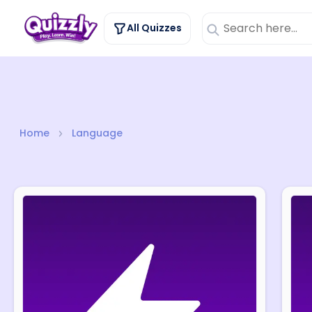
Language
All Quizzes
Home
Language