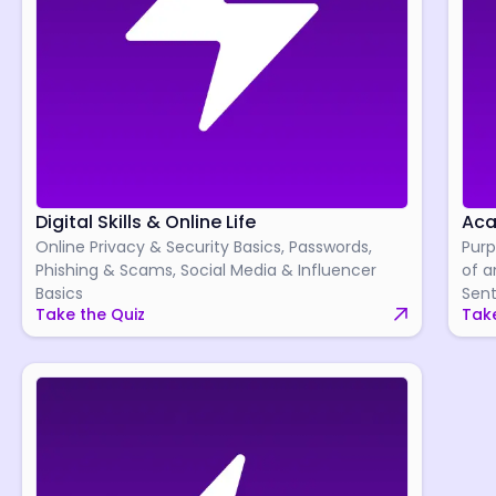
Digital Skills & Online Life
Aca
Online Privacy & Security Basics, Passwords,
Purp
Phishing & Scams, Social Media & Influencer
of a
Basics
Sent
Take the Quiz
Take