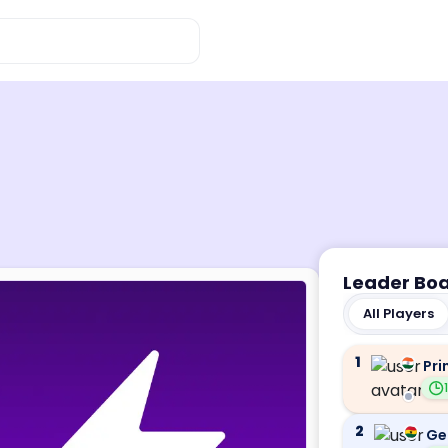
Leader Bo
All Players
1
Pri
2
Ge