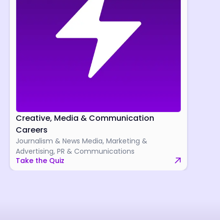
Creative, Media & Communication
Careers
Journalism & News Media, Marketing &
Advertising, PR & Communications
Take the Quiz