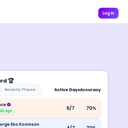
Log In
ard
🏆
Recently Played
Active Days
Accuracy
nce
6
/7
70
%
12h ago
orge Ebo Koomson
4
/7
70
%