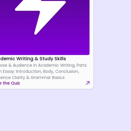
demic Writing & Study Skills
ose & Audience in Academic Writing, Parts
n Essay: Introduction, Body, Conclusion,
ence Clarity & Grammar Basics
 the Quiz