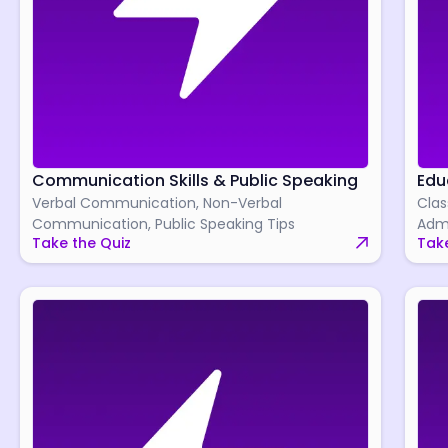
Communication Skills & Public Speaking
Edu
Verbal Communication, Non-Verbal
Clas
Communication, Public Speaking Tips
Admi
Take the Quiz
Take