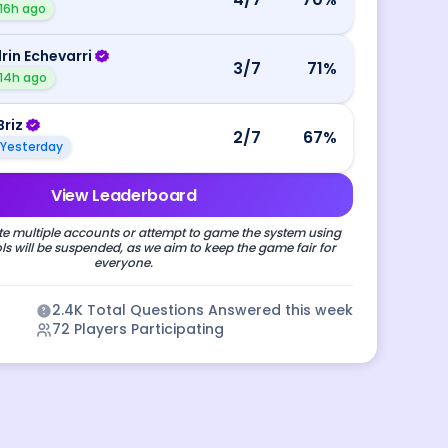
16h ago
rin Echevarri
3
/7
71
%
14h ago
Briz
2
/7
67
%
Yesterday
View Leaderboard
e multiple accounts or attempt to game the system using
s will be suspended, as we aim to keep the game fair for
everyone.
2.4K
Total Questions Answered this week
72
Players Participating