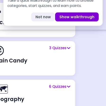
Take a quick walkthrough to learn how to browse
categories, start quizzes, and earn points.
‍💻
9
Quizzes
Not now
Show walkthrough
chnology & Digital Life

3
Quizzes
ain Candy
️
6
Quizzes
eography