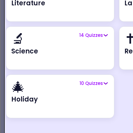
Literature
L
🔬
✝
14
Quizzes
Science
Re
🎄
10
Quizzes
Holiday