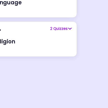
anguage
️
2
Quizzes
ligion