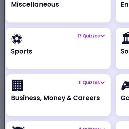
Miscellaneous
En
⚽

17
Quizzes
Sports
So
🏢

11
Quizzes
Business, Money & Careers
G