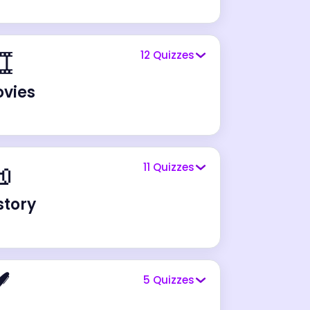
️
12
Quizzes
vies

11
Quizzes
story
️
5
Quizzes