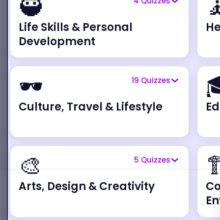
🥷

4
Quizzes
Life Skills & Personal
He
Development
🕶️

19
Quizzes
Culture, Travel & Lifestyle
Ed
🎨

5
Quizzes
Arts, Design & Creativity
Co
En