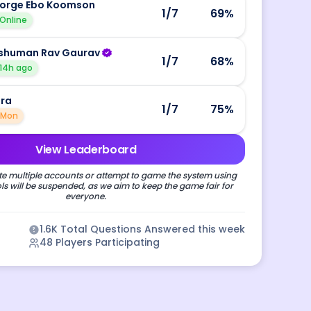
orge Ebo Koomson
1
/7
69
%
Online
shuman Rav Gaurav
1
/7
68
%
14h ago
ira
1
/7
75
%
Mon
View Leaderboard
e multiple accounts or attempt to game the system using
s will be suspended, as we aim to keep the game fair for
everyone.
1.6K
Total Questions Answered this week
48
Players Participating