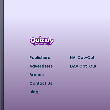
Publishers
NAI Opt-Out
Advertisers
DAA Opt-Out
Brands
Contact Us
Blog