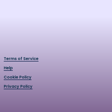
Terms of Service
Help
Cookie Policy
Privacy Policy