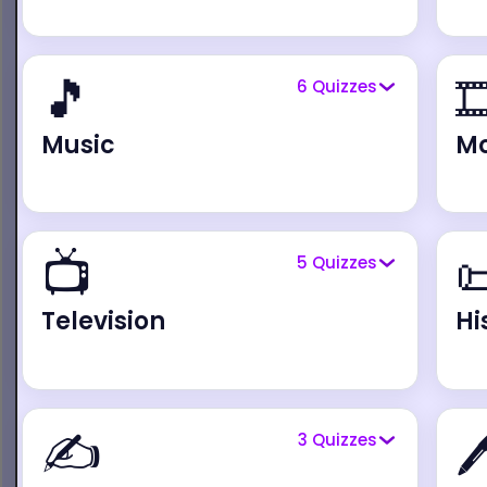
🎵

6
Quizzes
Music
Mo
📺

5
Quizzes
Television
Hi
✍️

3
Quizzes