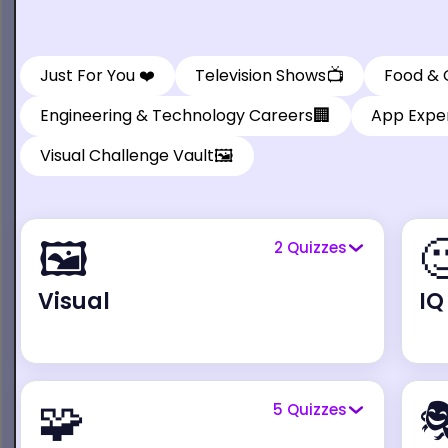
📺
Just For You ❤️
Television Shows
Food & 
🏢
Engineering & Technology Careers
App Exper
🖼️
Visual Challenge Vault
🖼️

2
Quizzes
Visual
IQ
🧩

5
Quizzes