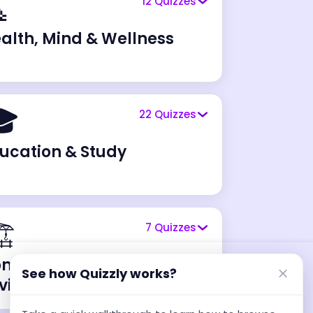

12
Quizzes
alth, Mind & Wellness

22
Quizzes
ucation & Study
️
7
Quizzes
nstruction & Built
See how Quizzly works?
vironment