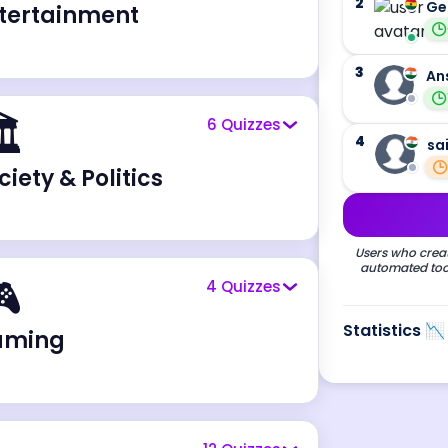
2
Ge
tertainment
3
An
️
6
Quizzes
4
sa
ciety & Politics
Users who creat
automated tool

4
Quizzes
Statistics 📉
aming