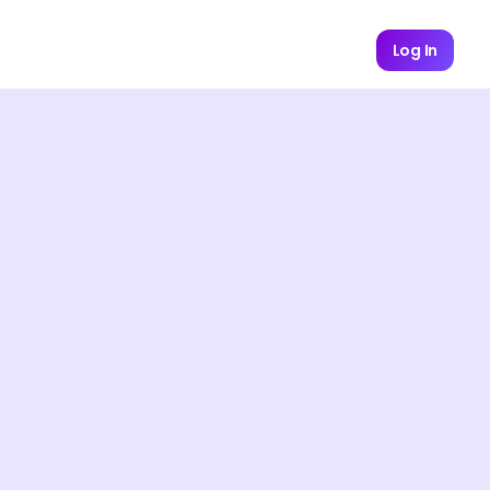
Log In