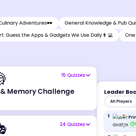
🕶️
Culinary Adventures
General Knowledge & Pub Qui
👨‍💻
t: Guess the Apps & Gadgets We Use Daily
One 

15
Quizzes
 & Memory Challenge
Leader Bo
All Players
1
Pri

24
Quizzes