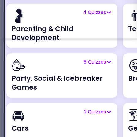
🤰

4
Quizzes
Parenting & Child
Te
Development
🥳

5
Quizzes
Party, Social & Icebreaker
Br
Games
🚘

2
Quizzes
Cars
G