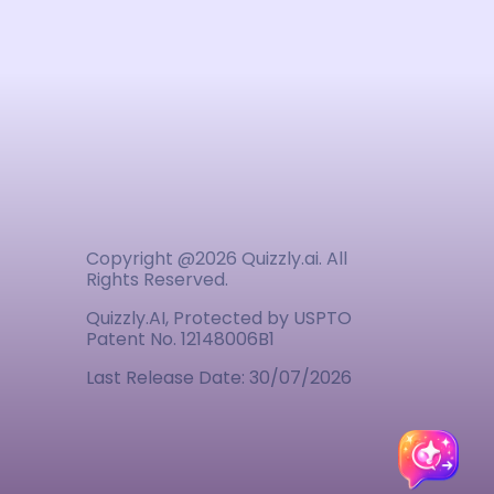
Copyright @
2026
Quizzly.ai. All
Rights Reserved.
Quizzly.AI, Protected by USPTO
Patent No. 12148006B1
Last Release Date:
30/07/2026