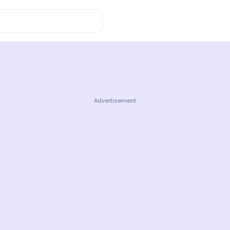
wledge
Advertisement