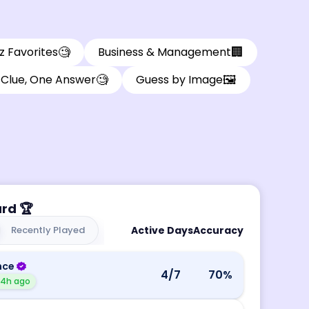
🧐
🏢
z Favorites
Business & Management
🧐
🖼️
Clue, One Answer
Guess by Image
ard
🏆
Recently Played
Active Days
Accuracy
nce
4
/7
70
%
14h ago