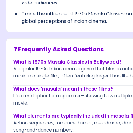
wide audiences.
Trace the influence of 1970s Masala Classics on 
global perceptions of Indian cinema.
❓ Frequently Asked Questions
What is 1970s Masala Classics in Bollywood?
A popular 1970s Indian cinema genre that blends act
music in a single film, often featuring larger‑than‑life
What does 'masala' mean in these films?
It’s a metaphor for a spice mix—showing how multipl
movie.
What elements are typically included in masala f
Action sequences, romance, humor, melodrama, drama
song-and-dance numbers.