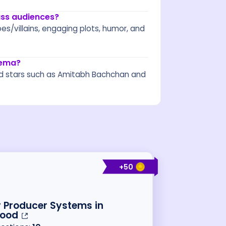
ass audiences?
s/villains, engaging plots, humor, and
nema?
nd stars such as Amitabh Bachchan and
+
50
 Producer Systems in
wood