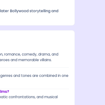
later Bollywood storytelling and
ion, romance, comedy, drama, and
 heroes and memorable villains.
e genres and tones are combined in one
ilms?
tic confrontations, and musical