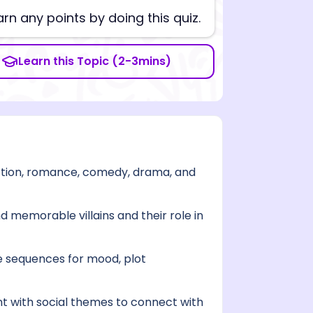
arn any points by doing this quiz.
Learn this Topic (2-3mins)
ction, romance, comedy, drama, and
d memorable villains and their role in
 sequences for mood, plot
t with social themes to connect with