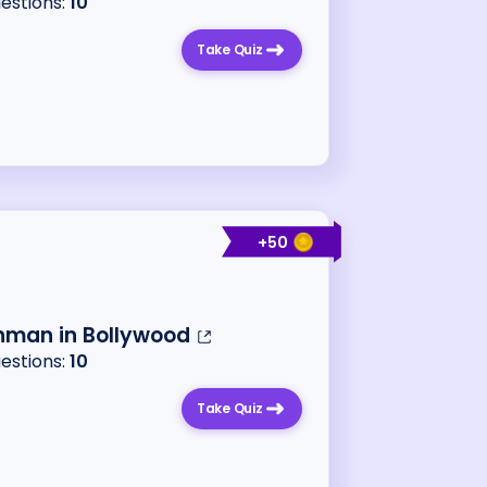
uestions:
10
Take Quiz
+
50
hman in Bollywood
uestions:
10
Take Quiz