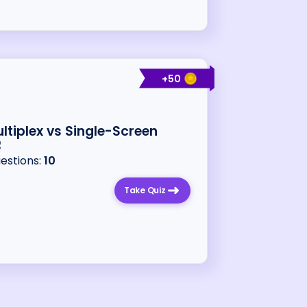
+
50
ltiplex vs Single-Screen
uestions:
10
Take Quiz