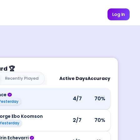
Log In
ard
🏆
Recently Played
Active Days
Accuracy
nce
4
/7
70
%
Yesterday
orge Ebo Koomson
2
/7
70
%
Yesterday
rin Echevarri