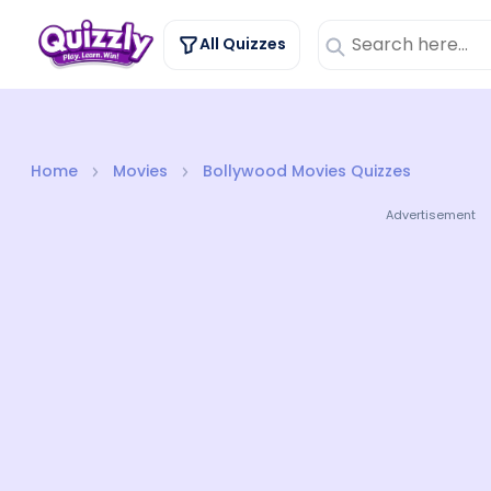
All Quizzes
Home
Movies
Bollywood Movies Quizzes
Advertisement