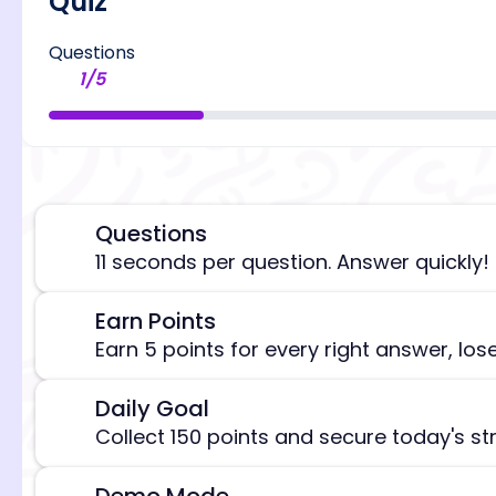
Quiz
Questions
1
/
5
Questions
⏰
11 seconds per question. Answer quickly!
Earn Points
🎯
[/admi
Earn 5 points for every right answer, los
Daily Goal
🎯
Collect 150 points and secure today's st
Demo Mode