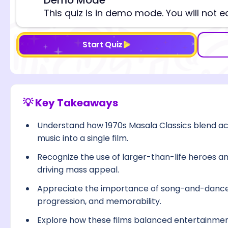
⚠️
This quiz is in demo mode. You will not e
Start Quiz
💡 Key Takeaways
Understand how 1970s Masala Classics blend a
music into a single film.
Recognize the use of larger-than-life heroes an
driving mass appeal.
Appreciate the importance of song-and-dance
progression, and memorability.
Explore how these films balanced entertainmen