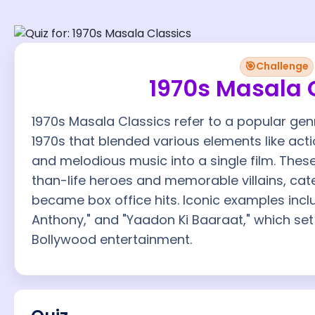
🎯
Challenge
1970s Masala 
1970s Masala Classics refer to a popular gen
1970s that blended various elements like ac
and melodious music into a single film. These
than-life heroes and memorable villains, ca
became box office hits. Iconic examples incl
Anthony," and "Yaadon Ki Baaraat," which se
Bollywood entertainment.