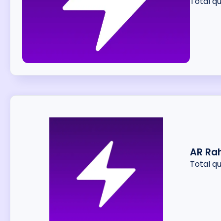
Total q
AR Ra
Total q