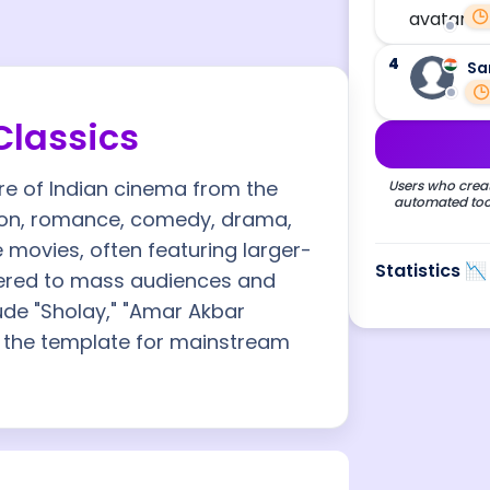
4
Sa
Classics
re of Indian cinema from the
Users who creat
automated tool
tion, romance, comedy, drama,
 movies, often featuring larger-
Statistics 📉
tered to mass audiences and
ude "Sholay," "Amar Akbar
t the template for mainstream