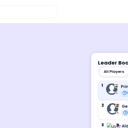
Leader Bo
All Players
1
Pri
2
Ge
3
Ald