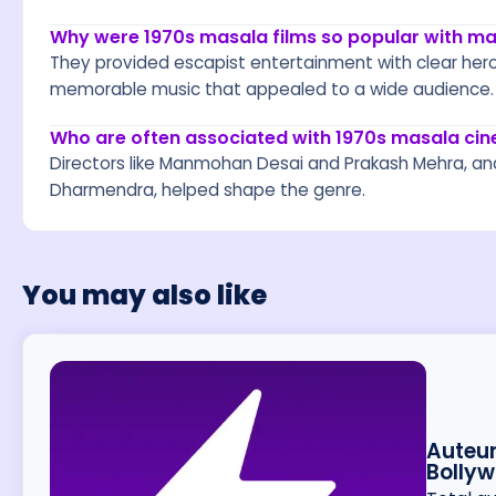
Why were 1970s masala films so popular with m
They provided escapist entertainment with clear heroe
memorable music that appealed to a wide audience.
Who are often associated with 1970s masala ci
Directors like Manmohan Desai and Prakash Mehra, a
Dharmendra, helped shape the genre.
You may also like
Auteur
Bolly