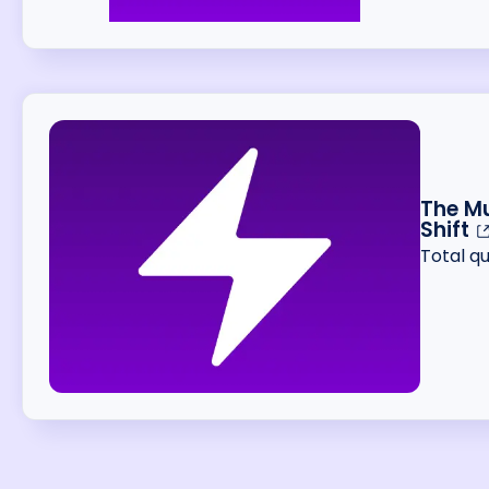
The Mu
Shift
Total q