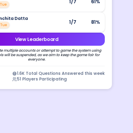
1
/7
61
%
Tue
nchita Datta
1
/7
81
%
Tue
View Leaderboard
e multiple accounts or attempt to game the system using
s will be suspended, as we aim to keep the game fair for
everyone.
1.6K
Total Questions Answered this week
51
Players Participating