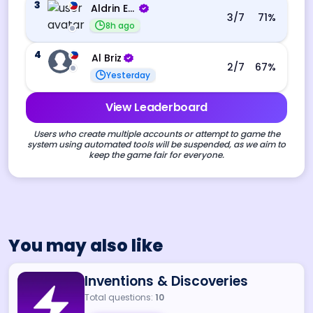
3
Aldrin Echevarri
3
/7
71
%
8h ago
4
Al Briz
2
/7
67
%
Yesterday
View Leaderboard
Users who create multiple accounts or attempt to game the
system using automated tools will be suspended, as we aim to
keep the game fair for everyone.
You may also like
Inventions & Discoveries
Total questions:
10