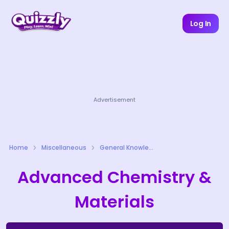
Log In
Advertisement
Home
Miscellaneous
General Knowledge Quizzes
Advanced Chemistry &
Materials