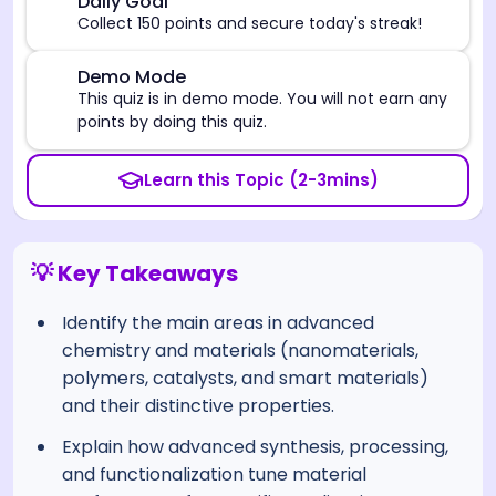
🎯
Daily Goal
Collect 150 points and secure today's streak!
⚠️
Demo Mode
This quiz is in demo mode. You will not earn any
points by doing this quiz.
Learn this Topic (2-3mins)
💡 Key Takeaways
Identify the main areas in advanced
chemistry and materials (nanomaterials,
polymers, catalysts, and smart materials)
and their distinctive properties.
Explain how advanced synthesis, processing,
and functionalization tune material