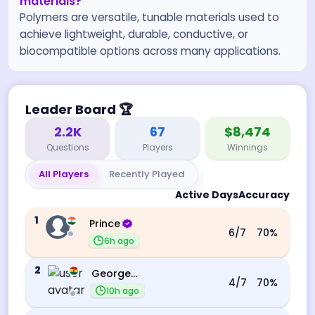
materials?
Polymers are versatile, tunable materials used to
achieve lightweight, durable, conductive, or
biocompatible options across many applications.
Leader Board
🏆
2.2K
67
$8,474
Questions
Players
Winnings
All Players
Recently Played
Active Days
Accuracy
1
Prince
6
/7
70
%
6h ago
2
George Ebo Koomson
4
/7
70
%
10h ago