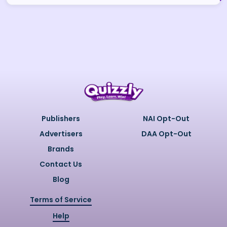
Publishers
NAI Opt-Out
Advertisers
DAA Opt-Out
Brands
Contact Us
Blog
Terms of Service
Help