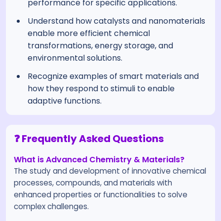
performance for specific applications.
Understand how catalysts and nanomaterials
enable more efficient chemical
transformations, energy storage, and
environmental solutions.
Recognize examples of smart materials and
how they respond to stimuli to enable
adaptive functions.
❓ Frequently Asked Questions
What is Advanced Chemistry & Materials?
The study and development of innovative chemical
processes, compounds, and materials with
enhanced properties or functionalities to solve
complex challenges.