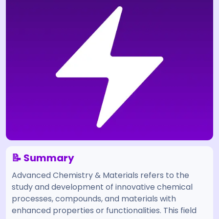
📝 Summary
Advanced Chemistry & Materials refers to the
study and development of innovative chemical
processes, compounds, and materials with
enhanced properties or functionalities. This field