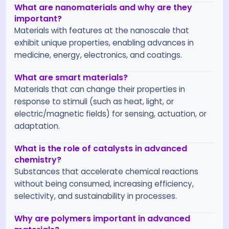
What are nanomaterials and why are they
important?
Materials with features at the nanoscale that
exhibit unique properties, enabling advances in
medicine, energy, electronics, and coatings.
What are smart materials?
Materials that can change their properties in
response to stimuli (such as heat, light, or
electric/magnetic fields) for sensing, actuation, or
adaptation.
What is the role of catalysts in advanced
chemistry?
Substances that accelerate chemical reactions
without being consumed, increasing efficiency,
selectivity, and sustainability in processes.
Why are polymers important in advanced