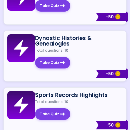
Take Quiz
+
50
Dynastic Histories &
Genealogies
Total questions:
10
Take Quiz
+
50
Sports Records Highlights
Total questions:
10
Take Quiz
+
50