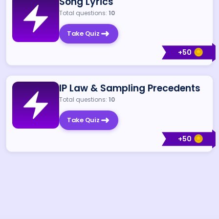
Song Lyrics
Total questions:
10
Take Quiz
+
50
IP Law & Sampling Precedents
Total questions:
10
Take Quiz
+
50