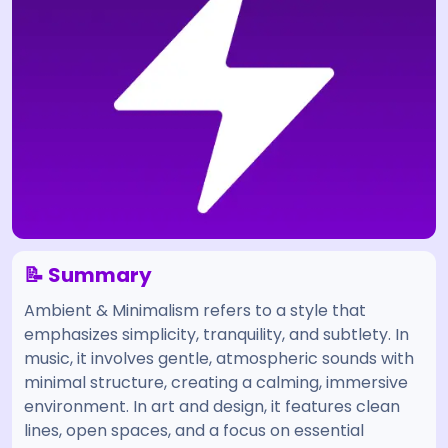
📝 Summary
Ambient & Minimalism refers to a style that
emphasizes simplicity, tranquility, and subtlety. In
music, it involves gentle, atmospheric sounds with
minimal structure, creating a calming, immersive
environment. In art and design, it features clean
lines, open spaces, and a focus on essential