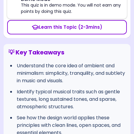
⚠️
This quiz is in demo mode. You will not earn any
points by doing this quiz.
Learn this Topic (2-3mins)
💡 Key Takeaways
Understand the core idea of ambient and
minimalism: simplicity, tranquility, and subtlety
in music and visuals.
Identify typical musical traits such as gentle
textures, long sustained tones, and sparse,
atmospheric structures.
See how the design world applies these
principles with clean lines, open spaces, and
essential elements.