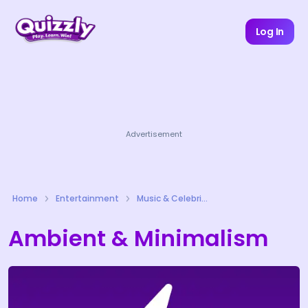
Log In
Advertisement
Home
Entertainment
Music & Celebrities Quizzes
Ambient & Minimalism