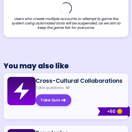
Users who create multiple accounts or attempt to game the
system using automated tools will be suspended, as we aim to
keep the game fair for everyone.
You may also like
Cross-Cultural Collaborations
Total questions:
10
Take Quiz
+
50