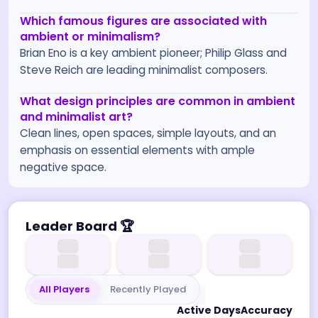
Which famous figures are associated with
ambient or minimalism?
Brian Eno is a key ambient pioneer; Philip Glass and
Steve Reich are leading minimalist composers.
What design principles are common in ambient
and minimalist art?
Clean lines, open spaces, simple layouts, and an
emphasis on essential elements with ample
negative space.
Leader Board
🏆
All Players
Recently Played
Active Days
Accuracy