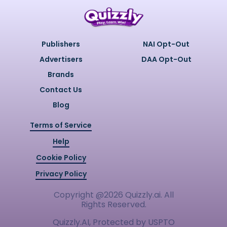
Publishers
NAI Opt-Out
Advertisers
DAA Opt-Out
Brands
Contact Us
Blog
Terms of Service
Help
Cookie Policy
Privacy Policy
Copyright @
2026
Quizzly.ai. All
Rights Reserved.
Quizzly.AI, Protected by USPTO