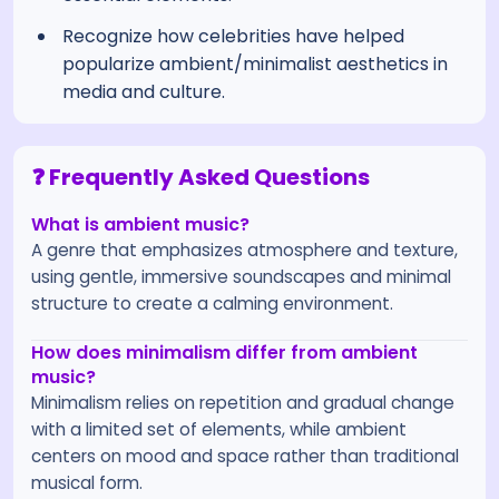
Recognize how celebrities have helped
popularize ambient/minimalist aesthetics in
media and culture.
❓ Frequently Asked Questions
What is ambient music?
A genre that emphasizes atmosphere and texture,
using gentle, immersive soundscapes and minimal
structure to create a calming environment.
How does minimalism differ from ambient
music?
Minimalism relies on repetition and gradual change
with a limited set of elements, while ambient
centers on mood and space rather than traditional
musical form.