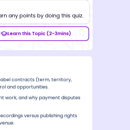
arn any points by doing this quiz.
Learn this Topic (2-3mins)
abel contracts (term, territory,
rol and opportunities.
ent work, and why payment disputes
ecordings versus publishing rights
evenue.