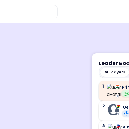
Leader Bo
All Players
1
Pri
2
Ge
3
Ald