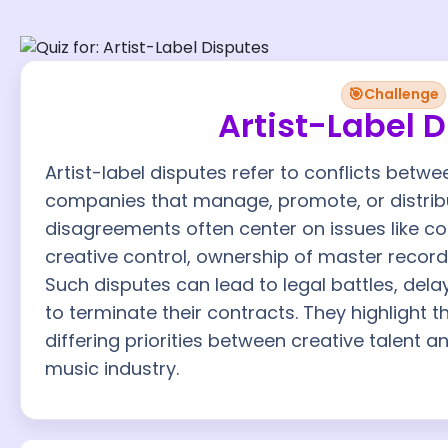
🎯
Challenge
Artist-Label 
Artist-label disputes refer to conflicts bet
companies that manage, promote, or distribu
disagreements often center on issues like co
creative control, ownership of master record
Such disputes can lead to legal battles, delay
to terminate their contracts. They highlight
differing priorities between creative talent a
music industry.