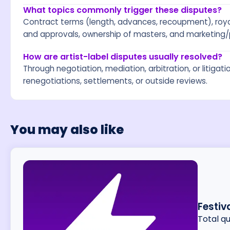
What topics commonly trigger these disputes?
Contract terms (length, advances, recoupment), royal
and approvals, ownership of masters, and marketing/
How are artist-label disputes usually resolved?
Through negotiation, mediation, arbitration, or litigat
renegotiations, settlements, or outside reviews.
You may also like
Festiv
Total q