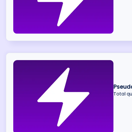
Pseud
Total q