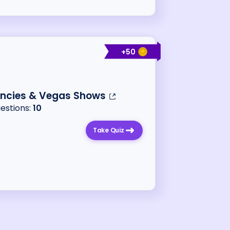
+
50
encies & Vegas Shows
uestions:
10
Take Quiz