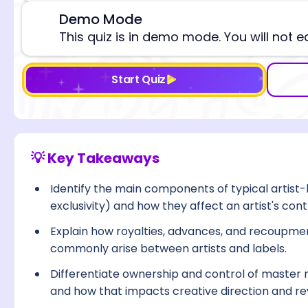
Demo Mode
⚠️
This quiz is in demo mode. You will not e
Start Quiz
💡 Key Takeaways
Identify the main components of typical artist-l
exclusivity) and how they affect an artist's cont
Explain how royalties, advances, and recoupm
commonly arise between artists and labels.
Differentiate ownership and control of master r
and how that impacts creative direction and r