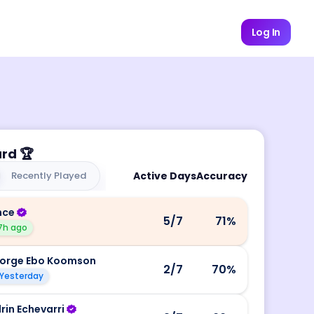
Log In
ard
🏆
Recently Played
Active Days
Accuracy
nce
5
/7
71
%
7h ago
orge Ebo Koomson
2
/7
70
%
Yesterday
rin Echevarri