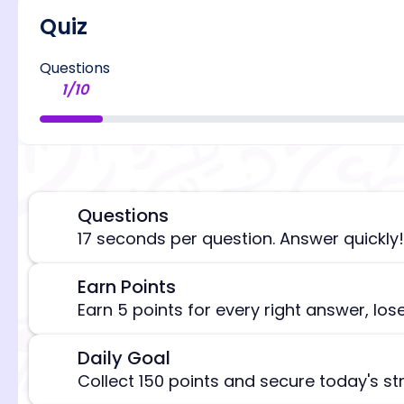
Quiz
Questions
1
/
10
Questions
⏰
17 seconds per question. Answer quickly!
Earn Points
🎯
[/admi
Earn 5 points for every right answer, los
Daily Goal
🎯
Collect 150 points and secure today's st