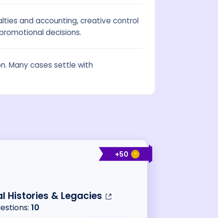
ties and accounting, creative control
promotional decisions.
ion. Many cases settle with
+
50
al Histories & Legacies
uestions:
10