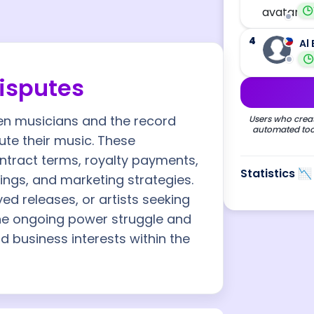
4
Al 
Disputes
ween musicians and the record
Users who creat
automated tool
te their music. These
ntract terms, royalty payments,
Statistics 📉
ings, and marketing strategies.
ed releases, or artists seeking
 the ongoing power struggle and
nd business interests within the