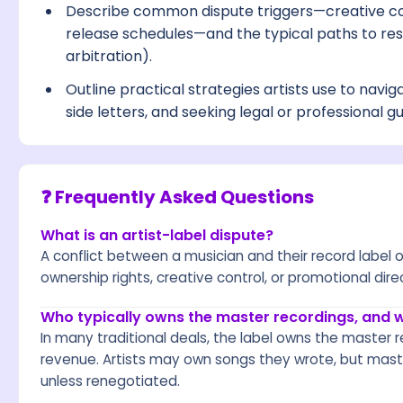
Describe common dispute triggers—creative c
release schedules—and the typical paths to reso
arbitration).
Outline practical strategies artists use to navig
side letters, and seeking legal or professional g
❓ Frequently Asked Questions
What is an artist-label dispute?
A conflict between a musician and their record label
ownership rights, creative control, or promotional dire
Who typically owns the master recordings, and 
In many traditional deals, the label owns the master r
revenue. Artists may own songs they wrote, but maste
unless renegotiated.