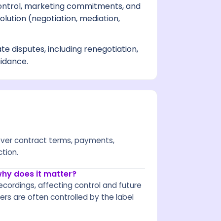
ontrol, marketing commitments, and
lution (negotiation, mediation,
ate disputes, including renegotiation,
uidance.
 over contract terms, payments,
ction.
why does it matter?
ecordings, affecting control and future
rs are often controlled by the label