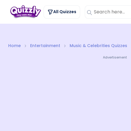
All Quizzes
Home
Entertainment
Music & Celebrities Quizzes
Advertisement