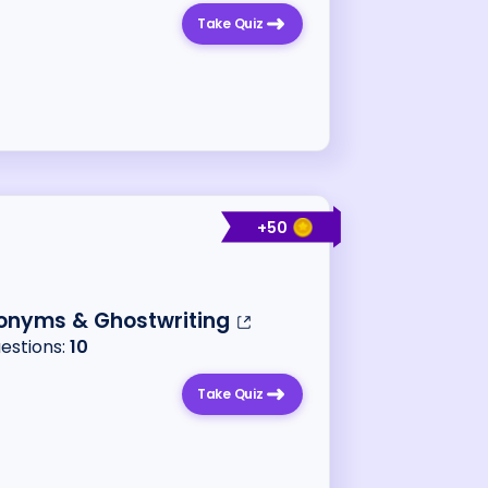
Take Quiz
+
50
onyms & Ghostwriting
uestions:
10
Take Quiz