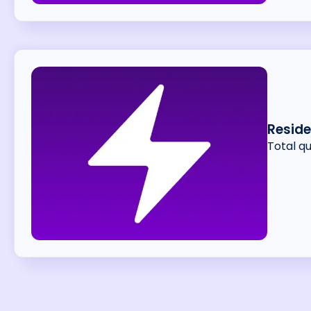
Resid
Total q