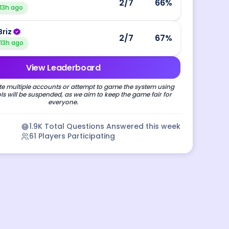
2
/7
66
%
13h ago
Briz
2
/7
67
%
13h ago
View Leaderboard
e multiple accounts or attempt to game the system using
s will be suspended, as we aim to keep the game fair for
everyone.
1.9K
Total Questions Answered this week
61
Players Participating