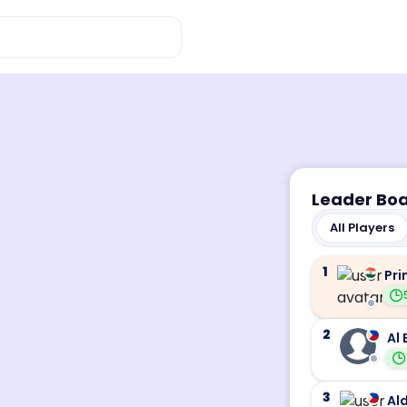
Leader Bo
All Players
1
Pri
2
Al 
3
Ald