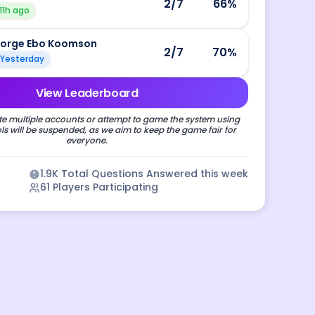
2
/7
66
%
11h ago
orge Ebo Koomson
2
/7
70
%
Yesterday
View Leaderboard
e multiple accounts or attempt to game the system using
s will be suspended, as we aim to keep the game fair for
everyone.
1.9K
Total Questions Answered this week
61
Players Participating