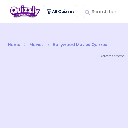
All Quizzes
Home
Movies
Bollywood Movies Quizzes
Advertisement