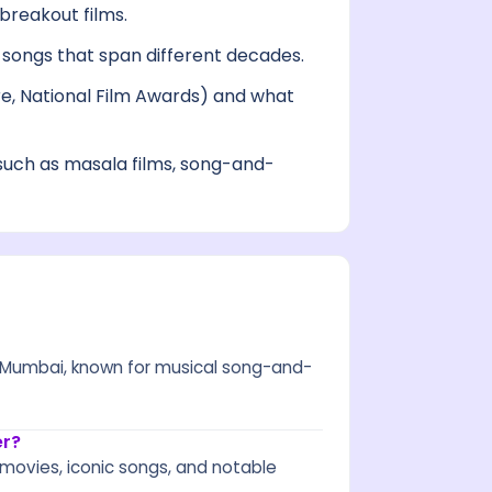
breakout films.
ongs that span different decades.
re, National Film Awards) and what
uch as masala films, song-and-
in Mumbai, known for musical song-and-
er?
 movies, iconic songs, and notable