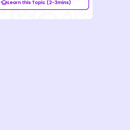
Learn this Topic (2-3mins)