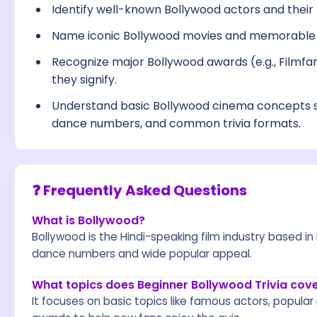
Identify well-known Bollywood actors and their 
Name iconic Bollywood movies and memorable s
Recognize major Bollywood awards (e.g., Filmfa
they signify.
Understand basic Bollywood cinema concepts s
dance numbers, and common trivia formats.
❓ Frequently Asked Questions
What is Bollywood?
Bollywood is the Hindi-speaking film industry based 
dance numbers and wide popular appeal.
What topics does Beginner Bollywood Trivia cov
It focuses on basic topics like famous actors, popular