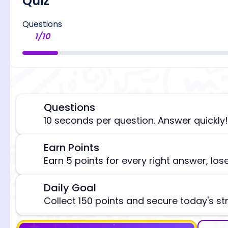
Quiz
Questions
1
/
10
Questions
⏰
10 seconds per question. Answer quickly!
[/admi
Earn Points
🎯
Earn 5 points for every right answer, los
Daily Goal
🎯
Collect 150 points and secure today's st