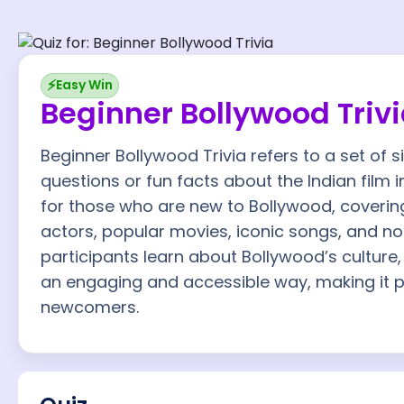
⚡
Easy Win
Beginner Bollywood Triv
Beginner Bollywood Trivia refers to a set of 
questions or fun facts about the Indian film i
for those who are new to Bollywood, coveri
actors, popular movies, iconic songs, and not
participants learn about Bollywood’s culture, 
an engaging and accessible way, making it p
newcomers.