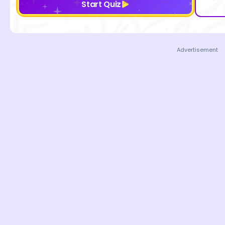
Start Quiz
Advertisement