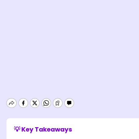
💡 Key Takeaways