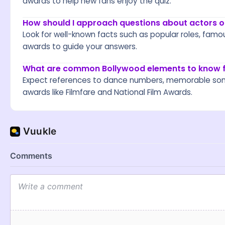
awards to help new fans enjoy the quiz.
How should I approach questions about actors 
Look for well-known facts such as popular roles, famo
awards to guide your answers.
What are common Bollywood elements to know fo
Expect references to dance numbers, memorable songs,
awards like Filmfare and National Film Awards.