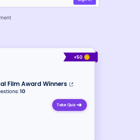
+
50
al Film Award Winners
uestions:
10
Take Quiz