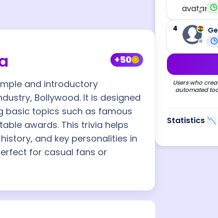
4
Ge
ia
+50
simple and introductory
Users who creat
automated tool
ndustry, Bollywood. It is designed
ng basic topics such as famous
Statistics 📉
able awards. This trivia helps
history, and key personalities in
erfect for casual fans or