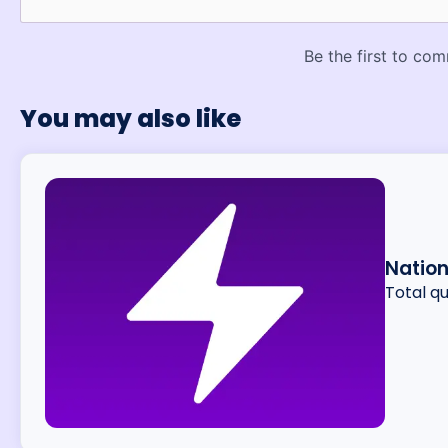
You may also like
Nation
Total q