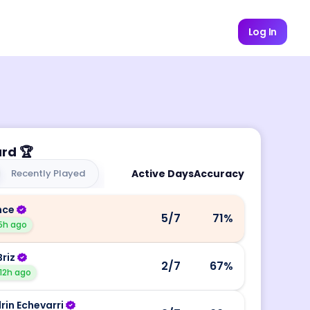
Log In
ard
🏆
Recently Played
Active Days
Accuracy
nce
5
/7
71
%
5h ago
Briz
2
/7
67
%
12h ago
rin Echevarri