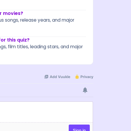
or movies?
us songs, release years, and major
r this quiz?
 film titles, leading stars, and major