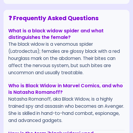
❓ Frequently Asked Questions
What is a black widow spider and what
distinguishes the female?
The black widow is a venomous spider
(Latrodectus); females are glossy black with a red
hourglass mark on the abdomen. Their bites can
affect the nervous system, but such bites are
uncommon and usually treatable.
Who is Black Widow in Marvel Comics, and who
is Natasha Romanoff?
Natasha Romanoff, aka Black Widow, is a highly
trained spy and assassin who becomes an Avenger.
She is skilled in hand-to-hand combat, espionage,
and advanced gadgets.