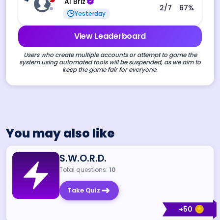
Al Briz
2
/7
67
%
Yesterday
View Leaderboard
Users who create multiple accounts or attempt to game the
system using automated tools will be suspended, as we aim to
keep the game fair for everyone.
You may also like
S.W.O.R.D.
Total questions:
10
Take Quiz
+
50