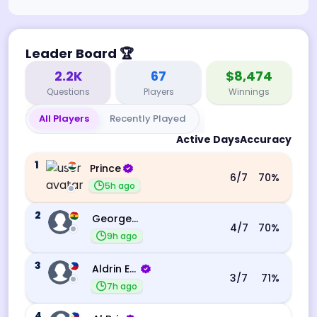
Leader Board
🏆
2.2K
67
$8,474
Questions
Players
Winnings
All Players
Recently Played
Active Days
Accuracy
1
Prince
6
/7
70
%
5h ago
2
George Ebo Koomson
4
/7
70
%
9h ago
3
Aldrin Echevarri
3
/7
71
%
7h ago
4