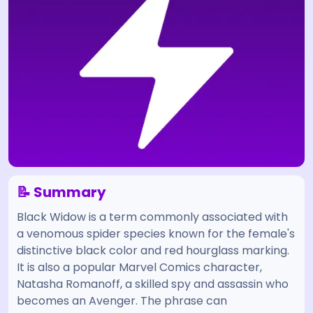
📝 Summary
Black Widow is a term commonly associated with
a venomous spider species known for the female's
distinctive black color and red hourglass marking.
It is also a popular Marvel Comics character,
Natasha Romanoff, a skilled spy and assassin who
becomes an Avenger. The phrase can