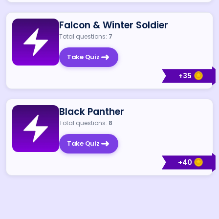
Falcon & Winter Soldier
Total questions:
7
Take Quiz
+
35
Black Panther
Total questions:
8
Take Quiz
+
40