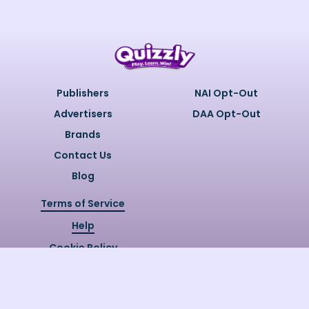
Publishers
NAI Opt-Out
Advertisers
DAA Opt-Out
Brands
Contact Us
Blog
Terms of Service
Help
Cookie Policy
Privacy Policy
Copyright @
2026
Quizzly.ai. All