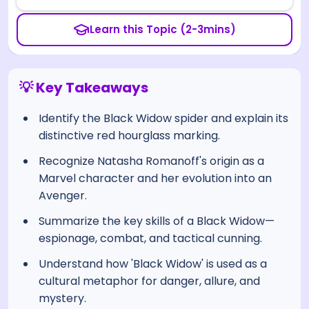
Learn this Topic (2-3mins)
💡 Key Takeaways
Identify the Black Widow spider and explain its
distinctive red hourglass marking.
Recognize Natasha Romanoff's origin as a
Marvel character and her evolution into an
Avenger.
Summarize the key skills of a Black Widow—
espionage, combat, and tactical cunning.
Understand how 'Black Widow' is used as a
cultural metaphor for danger, allure, and
mystery.