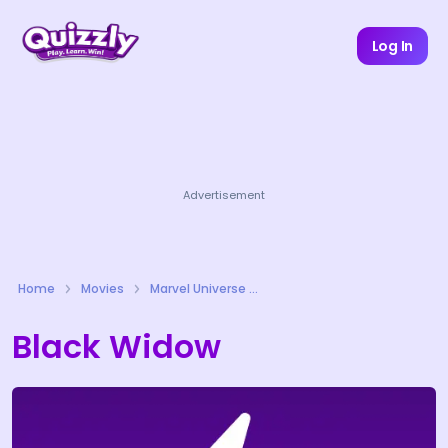
Log In
Advertisement
Home
Movies
Marvel Universe Quizzes
Black Widow