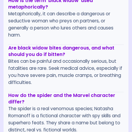
How is the term 'black widow' used
metaphorically?
Metaphorically, it can describe a dangerous or
seductive woman who preys on partners, or
generally a person who lures others and causes
harm.
Are black widow bites dangerous, and what
should you do if bitten?
Bites can be painful and occasionally serious, but
fatalities are rare. Seek medical advice, especially if
you have severe pain, muscle cramps, or breathing
difficulties.
How do the spider and the Marvel character
differ?
The spider is a real venomous species; Natasha
Romanoff is a fictional character with spy skills and
superhero feats. They share a name but belong to
distinct, real vs. fictional worlds.