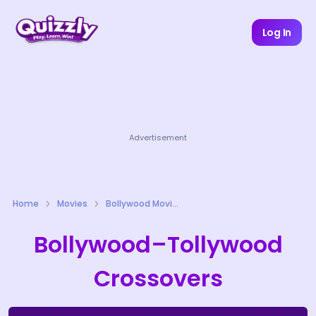
Log In
Advertisement
Home
Movies
Bollywood Movies Quizzes
Bollywood–Tollywood
Crossovers