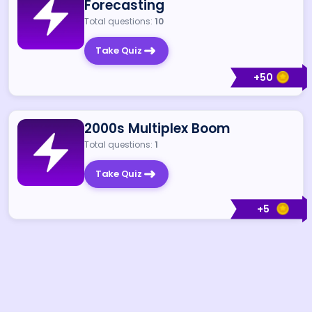
Forecasting
Total questions:
10
Take Quiz
+
50
2000s Multiplex Boom
Total questions:
1
Take Quiz
+
5