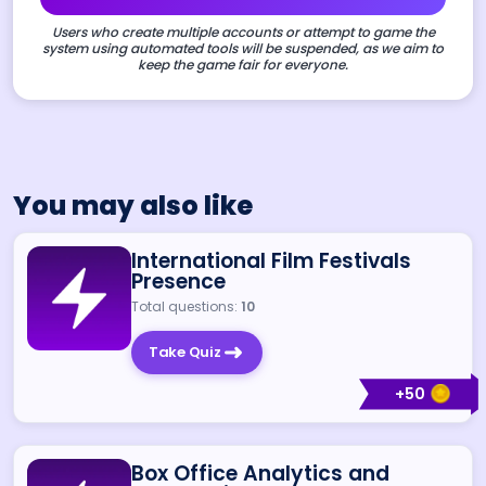
Users who create multiple accounts or attempt to game the
system using automated tools will be suspended, as we aim to
keep the game fair for everyone.
You may also like
International Film Festivals
Presence
Total questions:
10
Take Quiz
+
50
Box Office Analytics and