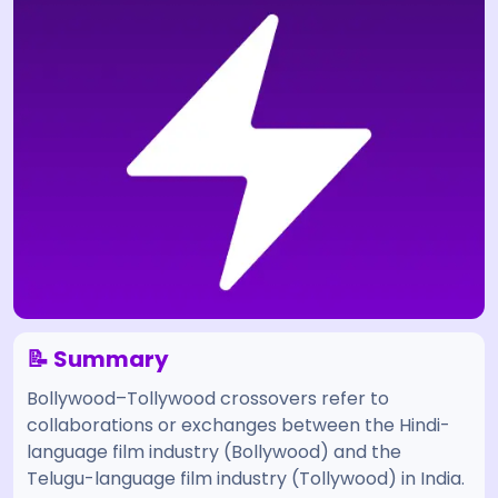
📝 Summary
Bollywood–Tollywood crossovers refer to
collaborations or exchanges between the Hindi-
language film industry (Bollywood) and the
Telugu-language film industry (Tollywood) in India.