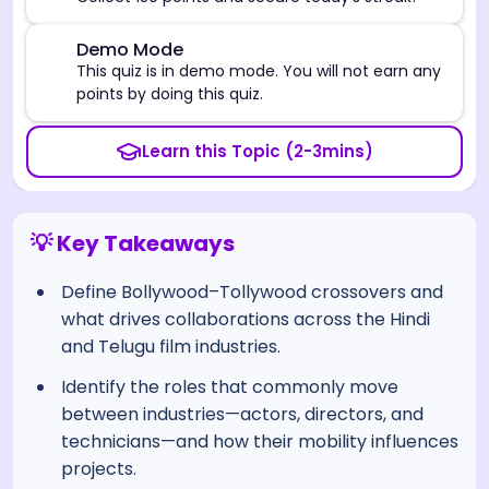
⚠️
Demo Mode
This quiz is in demo mode. You will not earn any
points by doing this quiz.
Learn this Topic (2-3mins)
💡 Key Takeaways
Define Bollywood–Tollywood crossovers and
what drives collaborations across the Hindi
and Telugu film industries.
Identify the roles that commonly move
between industries—actors, directors, and
technicians—and how their mobility influences
projects.