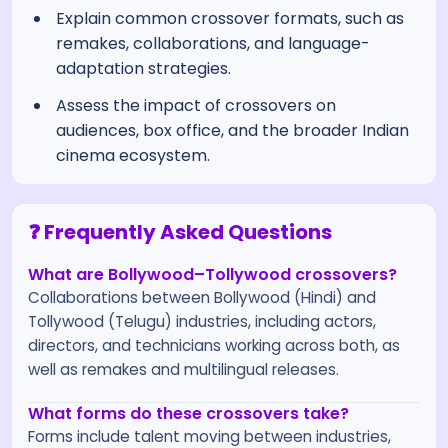
Explain common crossover formats, such as
remakes, collaborations, and language-
adaptation strategies.
Assess the impact of crossovers on
audiences, box office, and the broader Indian
cinema ecosystem.
❓ Frequently Asked Questions
What are Bollywood–Tollywood crossovers?
Collaborations between Bollywood (Hindi) and
Tollywood (Telugu) industries, including actors,
directors, and technicians working across both, as
well as remakes and multilingual releases.
What forms do these crossovers take?
Forms include talent moving between industries,