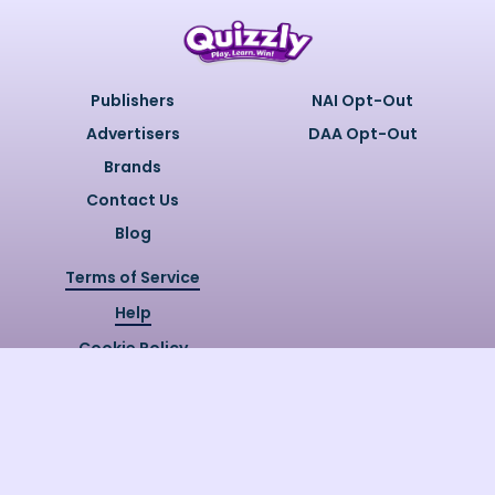
Publishers
NAI Opt-Out
Advertisers
DAA Opt-Out
Brands
Contact Us
Blog
Terms of Service
Help
Cookie Policy
Privacy Policy
Copyright @
2026
Quizzly.ai. All
Rights Reserved.
Quizzly.AI, Protected by USPTO