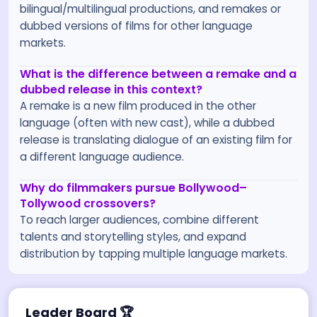
bilingual/multilingual productions, and remakes or
dubbed versions of films for other language
markets.
What is the difference between a remake and a
dubbed release in this context?
A remake is a new film produced in the other
language (often with new cast), while a dubbed
release is translating dialogue of an existing film for
a different language audience.
Why do filmmakers pursue Bollywood–
Tollywood crossovers?
To reach larger audiences, combine different
talents and storytelling styles, and expand
distribution by tapping multiple language markets.
Leader Board
🏆