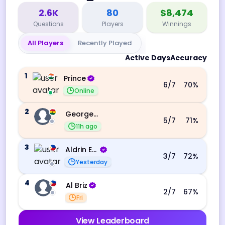
2.6K
80
$8,474
Questions
Players
Winnings
All Players
Recently Played
Active Days
Accuracy
1
Prince
6
/7
70
%
Online
2
George Ebo Koomson
5
/7
71
%
11h ago
3
Aldrin Echevarri
3
/7
72
%
Yesterday
4
Al Briz
2
/7
67
%
Fri
View Leaderboard