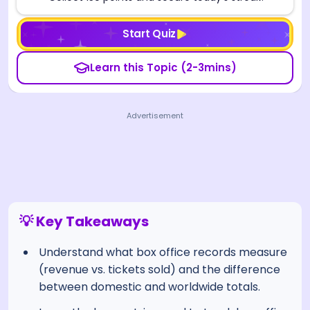
Start Quiz
Learn this Topic (2-3mins)
Advertisement
💡 Key Takeaways
Understand what box office records measure
(revenue vs. tickets sold) and the difference
between domestic and worldwide totals.