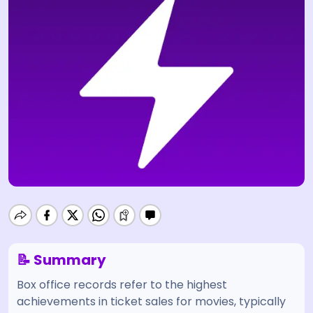
📝 Summary
Box office records refer to the highest
achievements in ticket sales for movies, typically