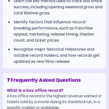
Learn the key metrics used to track box office
success, including opening weekend gross and
total lifetime gross.
Identify factors that influence record-
breaking performance, such as franchise
appeal, marketing, release timing, theater
count, and ticket prices.
Recognize major historical milestones and
notable record holders, and how records get
updated as new films release.
❓ Frequently Asked Questions
What is a box office record?
A box office record is the highest revenue earned or
tickets sold by a movie during its theatrical run, in a
specific market or worldwide.