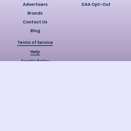
Advertisers
DAA Opt-Out
Brands
Contact Us
Blog
Terms of Service
Help
Cookie Policy
Privacy Policy
Copyright @
2026
Quizzly.ai. All
Rights Reserved.
Quizzly.AI, Protected by USPTO
Patent No. 12148006B1
Last Release Date:
30/07/2026