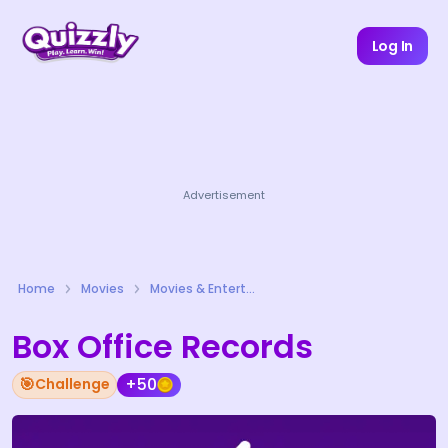
Log In
Advertisement
Home
Movies
Movies & Entertainment Quizzes
Box Office Records
🎯
+50
Challenge