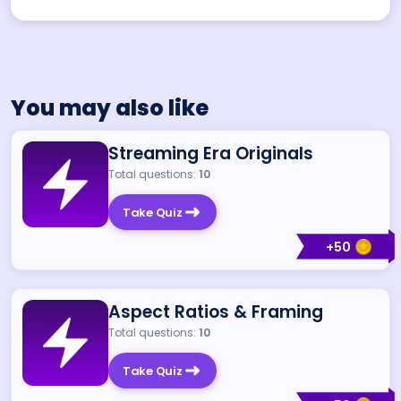
You may also like
Streaming Era Originals
Total questions:
10
Take Quiz
+
50
Aspect Ratios & Framing
Total questions:
10
Take Quiz