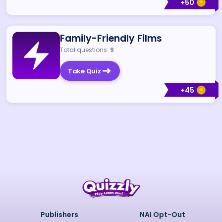
+
50
Family-Friendly Films
Total questions:
9
Take Quiz
+
45
Publishers
NAI Opt-Out