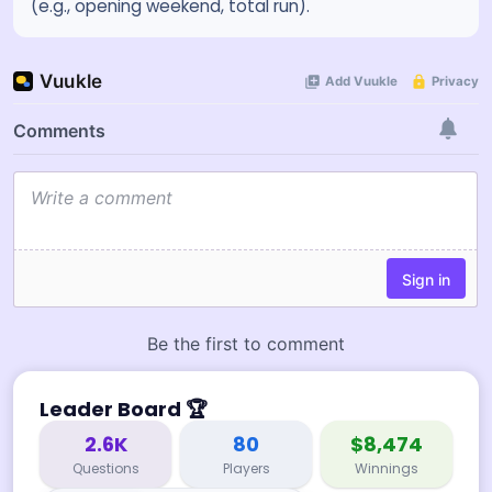
(e.g., opening weekend, total run).
Leader Board
🏆
2.6K
80
$8,474
Questions
Players
Winnings