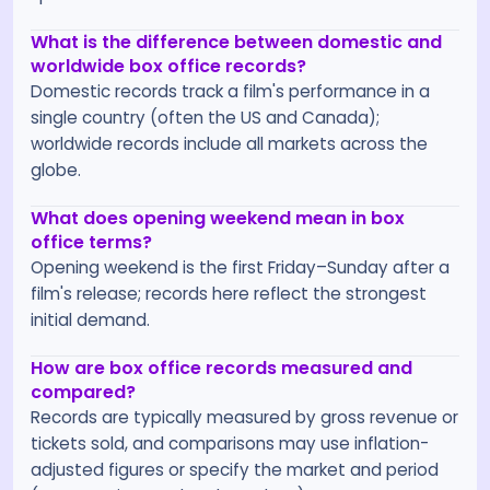
What is the difference between domestic and
worldwide box office records?
Domestic records track a film's performance in a
single country (often the US and Canada);
worldwide records include all markets across the
globe.
What does opening weekend mean in box
office terms?
Opening weekend is the first Friday–Sunday after a
film's release; records here reflect the strongest
initial demand.
How are box office records measured and
compared?
Records are typically measured by gross revenue or
tickets sold, and comparisons may use inflation-
adjusted figures or specify the market and period