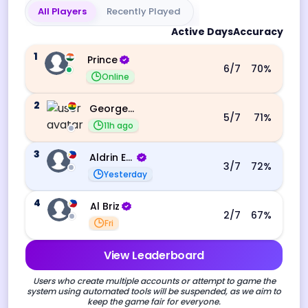
All Players
Recently Played
Active Days
Accuracy
1
Prince
6
/7
70
%
Online
2
George Ebo Koomson
5
/7
71
%
11h ago
3
Aldrin Echevarri
3
/7
72
%
Yesterday
4
Al Briz
2
/7
67
%
Fri
View Leaderboard
Users who create multiple accounts or attempt to game the
system using automated tools will be suspended, as we aim to
keep the game fair for everyone.