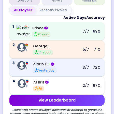
Questions
Players
Winnings
All Players
Recently Played
Active Days
Accuracy
1
Prince
7
/7
69
%
2h ago
2
George Ebo Koomson
5
/7
71
%
14h ago
3
Aldrin Echevarri
3
/7
72
%
Yesterday
4
Al Briz
2
/7
67
%
Fri
View Leaderboard
Users who create multiple accounts or attempt to game the
system using automated tools will be suspended, as we aim to