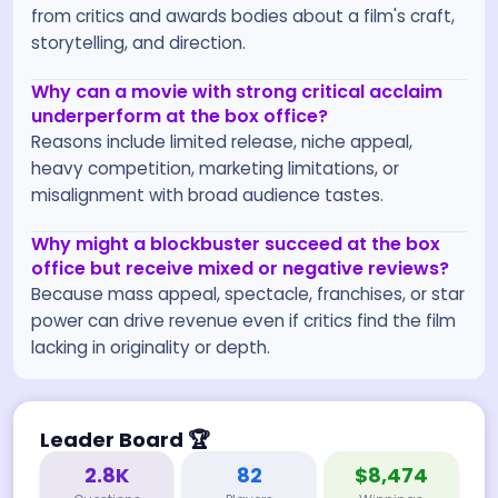
from critics and awards bodies about a film's craft,
storytelling, and direction.
Why can a movie with strong critical acclaim
underperform at the box office?
Reasons include limited release, niche appeal,
heavy competition, marketing limitations, or
misalignment with broad audience tastes.
Why might a blockbuster succeed at the box
office but receive mixed or negative reviews?
Because mass appeal, spectacle, franchises, or star
power can drive revenue even if critics find the film
lacking in originality or depth.
Leader Board
🏆
2.8K
82
$8,474