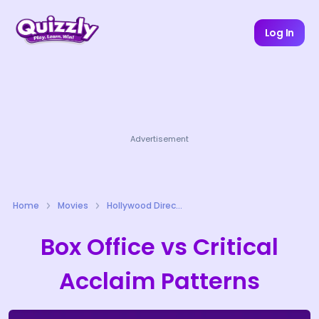
Log In
Advertisement
Home
Movies
Hollywood Directors Quizzes
Box Office vs Critical
Acclaim Patterns