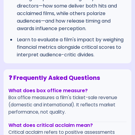
directors—how some deliver both hits and
acclaimed films, while others polarize
audiences—and how release timing and
awards influence perception.
Learn to evaluate a film's impact by weighing
financial metrics alongside critical scores to
interpret audience-critic divides.
❓ Frequently Asked Questions
What does box office measure?
Box office measures a film's ticket-sale revenue
(domestic and international). It reflects market
performance, not quality.
What does critical acclaim mean?
Critical acclaim refers to positive assessments