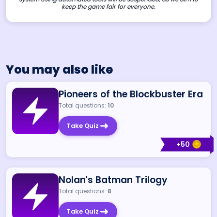
keep the game fair for everyone.
You may also like
Pioneers of the Blockbuster Era
Total questions:
10
Take Quiz
+
50
Nolan's Batman Trilogy
Total questions:
8
Take Quiz