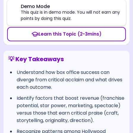
⚠️
Demo Mode
This quiz is in demo mode. You will not earn any
points by doing this quiz.
Learn this Topic (2-3mins)
💡 Key Takeaways
Understand how box office success can
diverge from critical acclaim and what drives
each outcome.
Identify factors that boost revenue (franchise
potential, star power, marketing, spectacle)
versus those that earn critical praise (craft,
storytelling, originality, direction).
Recognize patterns among Hollywood