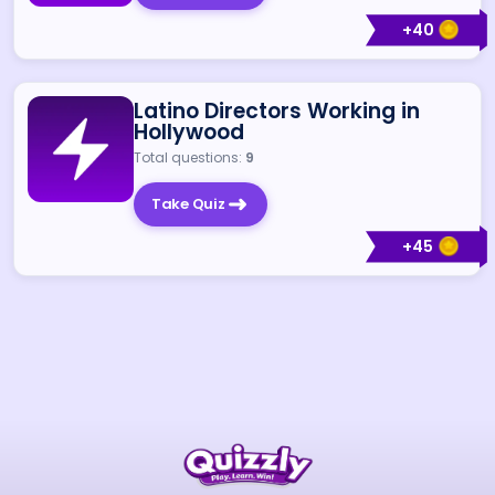
+
40
Latino Directors Working in
Hollywood
Total questions:
9
Take Quiz
+
45