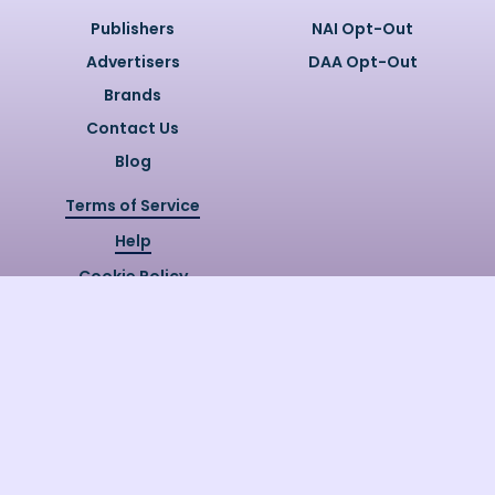
Publishers
NAI Opt-Out
Advertisers
DAA Opt-Out
Brands
Contact Us
Blog
Terms of Service
Help
Cookie Policy
Privacy Policy
Copyright @
2026
Quizzly.ai. All
Rights Reserved.
Quizzly.AI, Protected by USPTO
Patent No. 12148006B1
Last Release Date:
30/07/2026