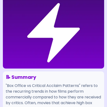
📝 Summary
"Box Office vs Critical Acclaim Patterns" refers to
the recurring trends in how films perform
commercially compared to how they are received
by critics. Often, movies that achieve high box