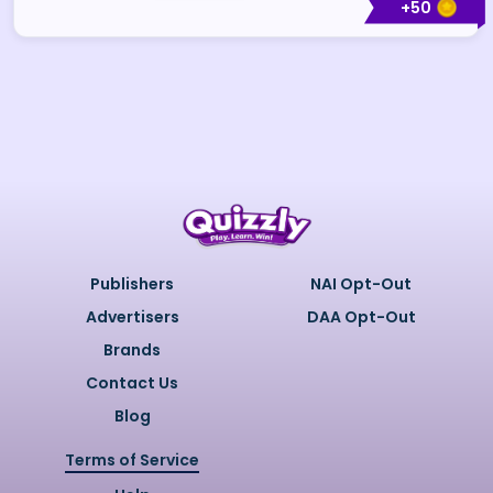
+
50
Publishers
NAI Opt-Out
Advertisers
DAA Opt-Out
Brands
Contact Us
Blog
Terms of Service