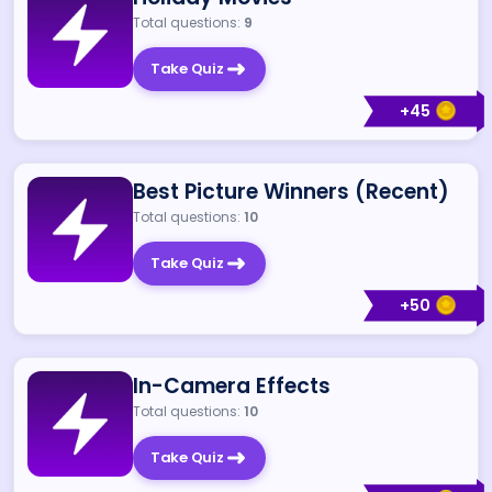
Total questions:
9
Take Quiz
+
45
Best Picture Winners (Recent)
Total questions:
10
Take Quiz
+
50
In-Camera Effects
Total questions:
10
Take Quiz