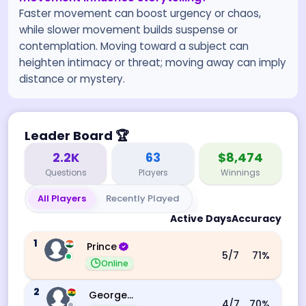
Faster movement can boost urgency or chaos,
while slower movement builds suspense or
contemplation. Moving toward a subject can
heighten intimacy or threat; moving away can imply
distance or mystery.
Leader Board
🏆
2.2K
63
$8,474
Questions
Players
Winnings
All Players
Recently Played
Active Days
Accuracy
1
Prince
5
/7
71
%
Online
2
George Ebo Koomson
4
/7
70
%