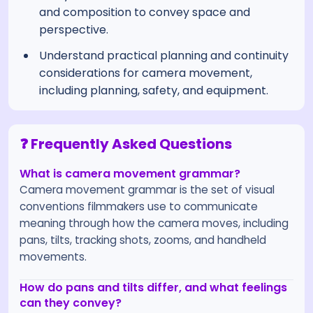
and composition to convey space and
perspective.
Understand practical planning and continuity
considerations for camera movement,
including planning, safety, and equipment.
❓ Frequently Asked Questions
What is camera movement grammar?
Camera movement grammar is the set of visual
conventions filmmakers use to communicate
meaning through how the camera moves, including
pans, tilts, tracking shots, zooms, and handheld
movements.
How do pans and tilts differ, and what feelings
can they convey?