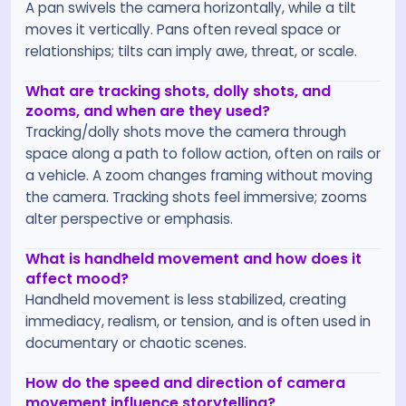
A pan swivels the camera horizontally, while a tilt
moves it vertically. Pans often reveal space or
relationships; tilts can imply awe, threat, or scale.
What are tracking shots, dolly shots, and
zooms, and when are they used?
Tracking/dolly shots move the camera through
space along a path to follow action, often on rails or
a vehicle. A zoom changes framing without moving
the camera. Tracking shots feel immersive; zooms
alter perspective or emphasis.
What is handheld movement and how does it
affect mood?
Handheld movement is less stabilized, creating
immediacy, realism, or tension, and is often used in
documentary or chaotic scenes.
How do the speed and direction of camera
movement influence storytelling?