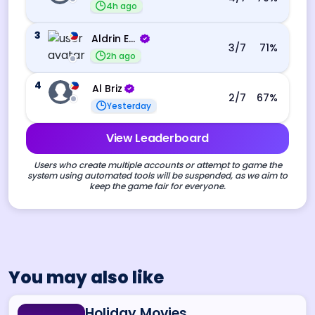
4h ago
3
Aldrin Echevarri
3
/7
71
%
2h ago
4
Al Briz
2
/7
67
%
Yesterday
View Leaderboard
Users who create multiple accounts or attempt to game the
system using automated tools will be suspended, as we aim to
keep the game fair for everyone.
You may also like
Holiday Movies