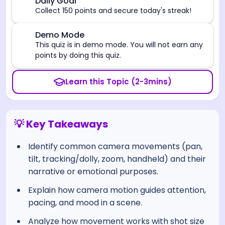
🎯
Daily Goal
Collect 150 points and secure today's streak!
⚠️
Demo Mode
This quiz is in demo mode. You will not earn any
points by doing this quiz.
Learn this Topic (2-3mins)
💡 Key Takeaways
Identify common camera movements (pan,
tilt, tracking/dolly, zoom, handheld) and their
narrative or emotional purposes.
Explain how camera motion guides attention,
pacing, and mood in a scene.
Analyze how movement works with shot size