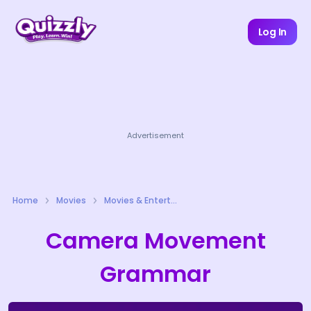
Log In
Advertisement
Home
Movies
Movies & Entertainment Quizzes
Camera Movement
Grammar