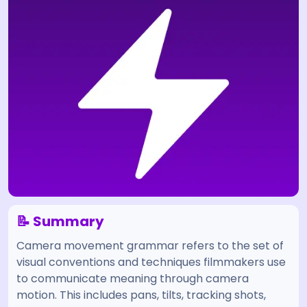
📝 Summary
Camera movement grammar refers to the set of
visual conventions and techniques filmmakers use
to communicate meaning through camera
motion. This includes pans, tilts, tracking shots,