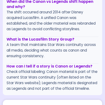
When did the Canon vs Legends shift happen
and why?
The shift occurred around 2014 after Disney
acquired Lucasfilm. A unified Canon was
established, and the older material was rebranded
as Legends to avoid conflicting storylines.
What is the Lucasfilm Story Group?
A team that maintains Star Wars continuity across
all media, deciding what counts as canon and
ensuring consistency.
How can I tell if a story is Canon or Legends?
Check official labeling: Canon material is part of the
current Star Wars continuity (often listed on the
Star Wars website); Legends material is designated
as Legends and not part of the official timeline.