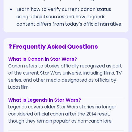
Learn how to verify current canon status
using official sources and how Legends
content differs from today’s official narrative.
❓ Frequently Asked Questions
What is Canon in Star Wars?
Canon refers to stories officially recognized as part
of the current Star Wars universe, including films, TV
series, and other media designated as official by
Lucasfilm.
What is Legends in Star Wars?
Legends covers older Star Wars stories no longer
considered official canon after the 2014 reset,
though they remain popular as non-canon lore.