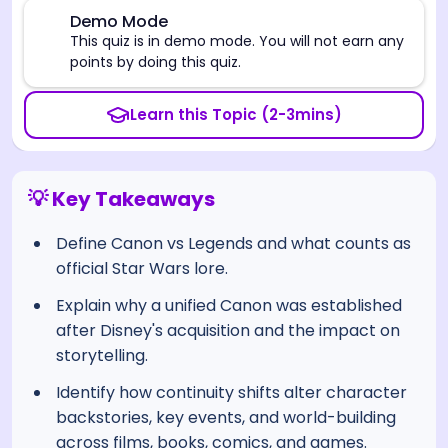
⚠️
Demo Mode
This quiz is in demo mode. You will not earn any
points by doing this quiz.
Learn this Topic (2-3mins)
💡 Key Takeaways
Define Canon vs Legends and what counts as
official Star Wars lore.
Explain why a unified Canon was established
after Disney's acquisition and the impact on
storytelling.
Identify how continuity shifts alter character
backstories, key events, and world-building
across films, books, comics, and games.