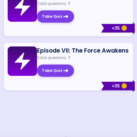
Total questions:
7
Take Quiz
+
35
Episode VII: The Force Awakens
Total questions:
7
Take Quiz
+
35