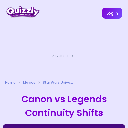
Log In
Advertisement
Home
Movies
Star Wars Universe Quizzes
Canon vs Legends
Continuity Shifts