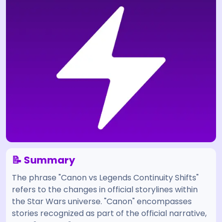
📝 Summary
The phrase "Canon vs Legends Continuity Shifts"
refers to the changes in official storylines within
the Star Wars universe. "Canon" encompasses
stories recognized as part of the official narrative,