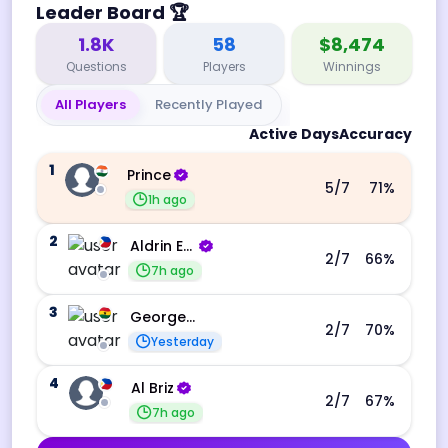
Leader Board
🏆
1.8K
58
$8,474
Questions
Players
Winnings
All Players
Recently Played
Active Days
Accuracy
1
Prince
5
/7
71
%
1h ago
2
Aldrin Echevarri
2
/7
66
%
7h ago
3
George Ebo Koomson
2
/7
70
%
Yesterday
4
Al Briz
2
/7
67
%
7h ago