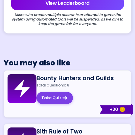
View Leaderboard
Users who create multiple accounts or attempt to game the
system using automated tools will be suspended, as we aim to
keep the game fair for everyone.
You may also like
Bounty Hunters and Guilds
Total questions:
6
Take Quiz
+
30
Sith Rule of Two