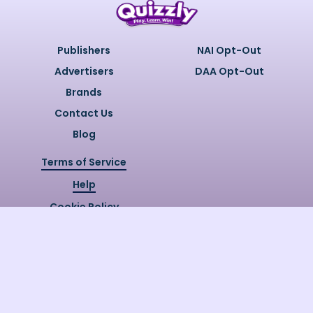
Publishers
NAI Opt-Out
Advertisers
DAA Opt-Out
Brands
Contact Us
Blog
Terms of Service
Help
Cookie Policy
Privacy Policy
Copyright @
2026
Quizzly.ai. All
Rights Reserved.
Quizzly.AI, Protected by USPTO
Patent No. 12148006B1