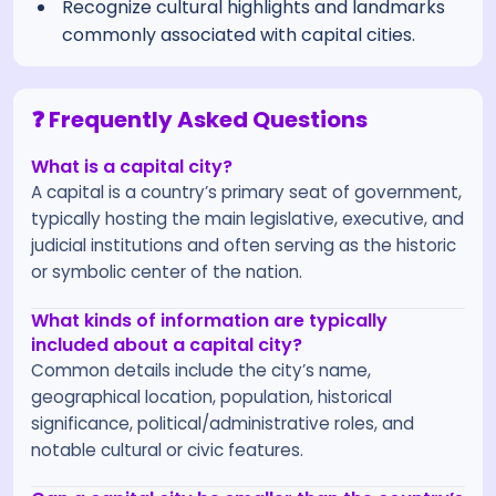
Recognize cultural highlights and landmarks
commonly associated with capital cities.
❓ Frequently Asked Questions
What is a capital city?
A capital is a country’s primary seat of government,
typically hosting the main legislative, executive, and
judicial institutions and often serving as the historic
or symbolic center of the nation.
What kinds of information are typically
included about a capital city?
Common details include the city’s name,
geographical location, population, historical
significance, political/administrative roles, and
notable cultural or civic features.