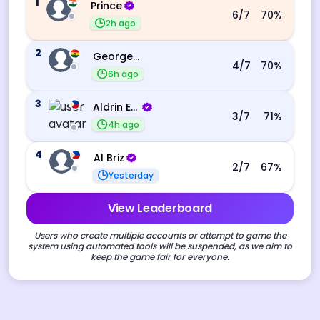
1
Prince
6
/7
70
%
2h ago
2
George Ebo Koomson
4
/7
70
%
6h ago
3
Aldrin Echevarri
3
/7
71
%
4h ago
4
Al Briz
2
/7
67
%
Yesterday
View Leaderboard
Users who create multiple accounts or attempt to game the
system using automated tools will be suspended, as we aim to
keep the game fair for everyone.