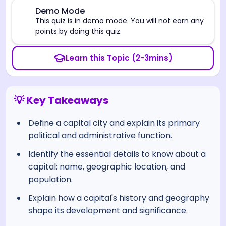
⚠️
Demo Mode
This quiz is in demo mode. You will not earn any
points by doing this quiz.
Learn this Topic (2-3mins)
💡 Key Takeaways
Define a capital city and explain its primary
political and administrative function.
Identify the essential details to know about a
capital: name, geographic location, and
population.
Explain how a capital's history and geography
shape its development and significance.