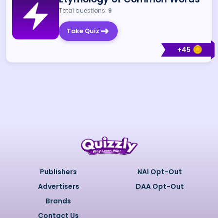
Total questions:
9
Take Quiz
+
45
Publishers
NAI Opt-Out
Advertisers
DAA Opt-Out
Brands
Contact Us