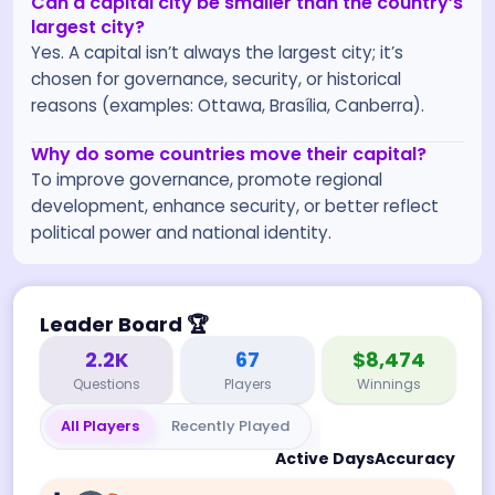
Can a capital city be smaller than the country’s
largest city?
Yes. A capital isn’t always the largest city; it’s
chosen for governance, security, or historical
reasons (examples: Ottawa, Brasília, Canberra).
Why do some countries move their capital?
To improve governance, promote regional
development, enhance security, or better reflect
political power and national identity.
Leader Board
🏆
2.2K
67
$8,474
Questions
Players
Winnings
All Players
Recently Played
Active Days
Accuracy