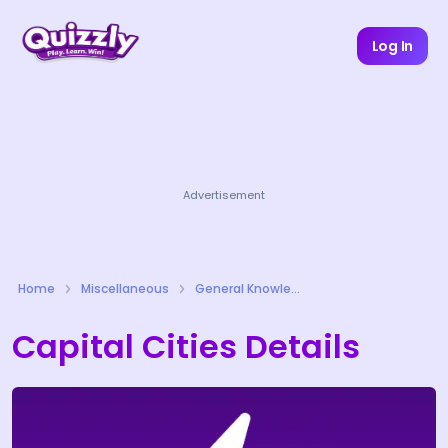
Log In
Advertisement
Home
Miscellaneous
General Knowledge Quizzes
Capital Cities Details