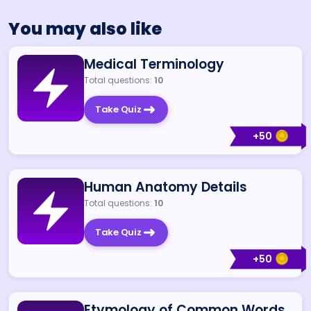
You may also like
Medical Terminology
Total questions:
10
Take Quiz
+
50
Human Anatomy Details
Total questions:
10
Take Quiz
+
50
Etymology of Common Words