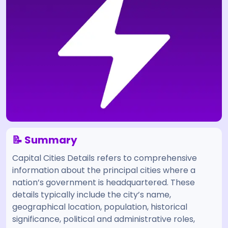
📝 Summary
Capital Cities Details refers to comprehensive
information about the principal cities where a
nation’s government is headquartered. These
details typically include the city’s name,
geographical location, population, historical
significance, political and administrative roles,