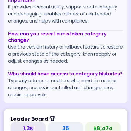
important?
It provides accountability, supports data integrity
and debugging, enables rollback of unintended
changes, and helps with compliance.
How can you revert a mistaken category
change?
Use the version history or rollback feature to restore
a previous state of the category, then reapply or
adjust changes as needed.
Who should have access to category histories?
Typically admins or auditors who need to monitor
changes; access is controlled and changes may
require approvals.
Leader Board
🏆
1.3K
35
$8,474