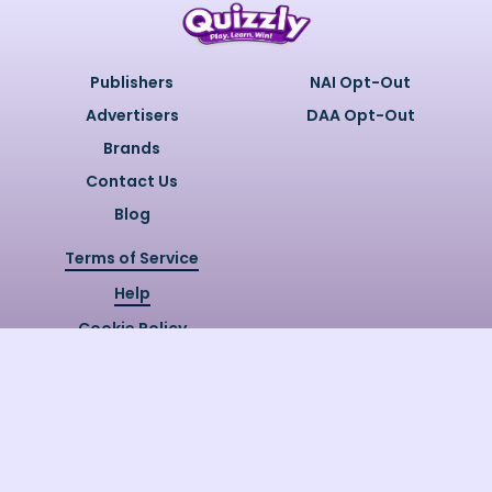
Publishers
NAI Opt-Out
Advertisers
DAA Opt-Out
Brands
Contact Us
Blog
Terms of Service
Help
Cookie Policy
Privacy Policy
Copyright @
2026
Quizzly.ai. All
Rights Reserved.
Quizzly.AI, Protected by USPTO
Patent No. 12148006B1