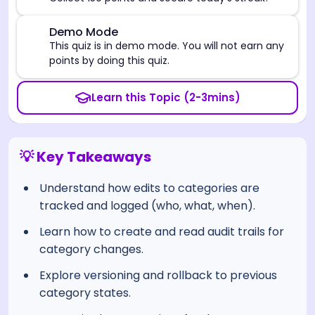
⚠️
Demo Mode
This quiz is in demo mode. You will not earn any
points by doing this quiz.
Learn this Topic (2-3mins)
💡 Key Takeaways
Understand how edits to categories are
tracked and logged (who, what, when).
Learn how to create and read audit trails for
category changes.
Explore versioning and rollback to previous
category states.