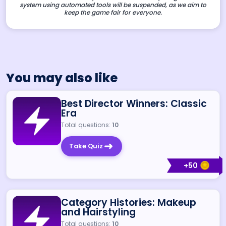
system using automated tools will be suspended, as we aim to
keep the game fair for everyone.
You may also like
Best Director Winners: Classic
Era
Total questions:
10
Take Quiz
+
50
Category Histories: Makeup
and Hairstyling
Total questions:
10