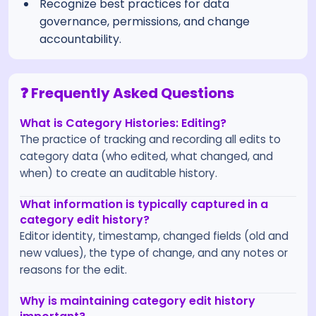
Recognize best practices for data
governance, permissions, and change
accountability.
❓ Frequently Asked Questions
What is Category Histories: Editing?
The practice of tracking and recording all edits to
category data (who edited, what changed, and
when) to create an auditable history.
What information is typically captured in a
category edit history?
Editor identity, timestamp, changed fields (old and
new values), the type of change, and any notes or
reasons for the edit.
Why is maintaining category edit history