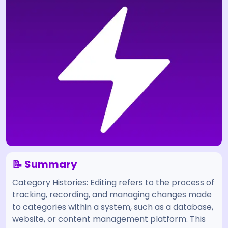
📝 Summary
Category Histories: Editing refers to the process of
tracking, recording, and managing changes made
to categories within a system, such as a database,
website, or content management platform. This