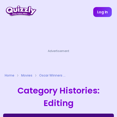
Log In
Advertisement
Home
Movies
Oscar Winners Quizzes
Category Histories:
Editing