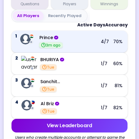
Questions
Players
Winnings
All Players
Recently Played
Active Days
Accuracy
1
Prince
4
/7
70
%
3m ago
2
BHURIYA
1
/7
60
%
Tue
3
Sanchita Datta
1
/7
81
%
Tue
4
Al Briz
1
/7
82
%
Tue
View Leaderboard
Users who create multiple accounts or attempt to game the