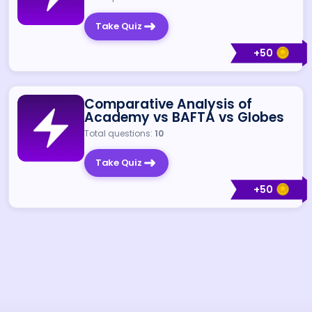
Take Quiz
+
50
Comparative Analysis of
Academy vs BAFTA vs Globes
Total questions:
10
Take Quiz
+
50