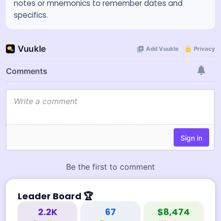
notes or mnemonics to remember dates and
specifics.
Leader Board
🏆
2.2K
67
$8,474