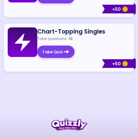
+
50
Chart-Topping Singles
Total questions:
10
Take Quiz
+
50