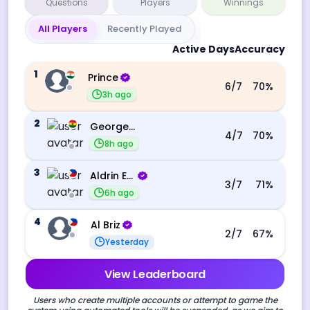
Questions
Players
Winnings
All Players
Recently Played
Active Days
Accuracy
1
Prince
6
/7
70
%
3h ago
2
George Ebo Koomson
4
/7
70
%
8h ago
3
Aldrin Echevarri
3
/7
71
%
6h ago
4
Al Briz
2
/7
67
%
Yesterday
View Leaderboard
Users who create multiple accounts or attempt to game the