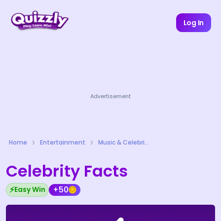
Log In
Advertisement
Home
Entertainment
Music & Celebrities Quizzes
Celebrity Facts
⚡
+50
Easy Win