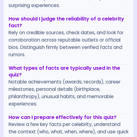
surprising experiences.
How should I judge the reliability of a celebrity
fact?
Rely on credible sources, check dates, and look for
corroboration across reputable outlets or official
bios. Distinguish firmly between verified facts and
rumors.
What types of facts are typically used in the
quiz?
Notable achievements (awards, records), career
milestones, personal details (birthplace,
philanthropy), unusual habits, and memorable
experiences.
How can I prepare effectively for this quiz?
Review a few key facts per celebrity, understand
the context (who, what, when, where), and use quick