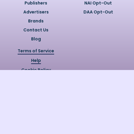
Publishers
NAI Opt-Out
Advertisers
DAA Opt-Out
Brands
Contact Us
Blog
Terms of Service
Help
Cookie Policy
Privacy Policy
Copyright @
2026
Quizzly.ai. All
Rights Reserved.
Quizzly.AI, Protected by USPTO
Patent No. 12148006B1
Last Release Date:
30/07/2026