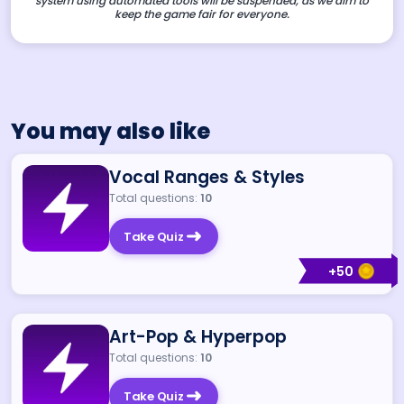
system using automated tools will be suspended, as we aim to
keep the game fair for everyone.
You may also like
Vocal Ranges & Styles
Total questions:
10
Take Quiz
+
50
Art-Pop & Hyperpop
Total questions:
10
Take Quiz