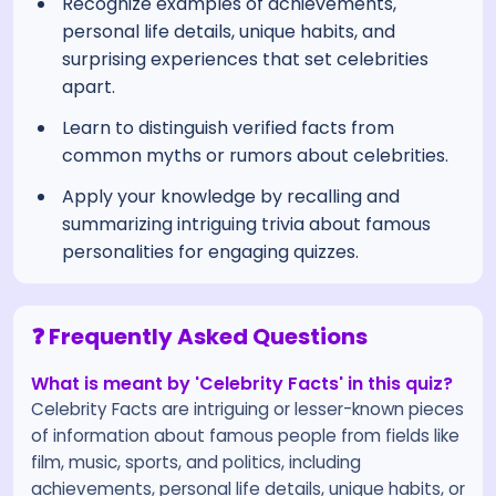
Recognize examples of achievements,
personal life details, unique habits, and
surprising experiences that set celebrities
apart.
Learn to distinguish verified facts from
common myths or rumors about celebrities.
Apply your knowledge by recalling and
summarizing intriguing trivia about famous
personalities for engaging quizzes.
❓ Frequently Asked Questions
What is meant by 'Celebrity Facts' in this quiz?
Celebrity Facts are intriguing or lesser-known pieces
of information about famous people from fields like
film, music, sports, and politics, including
achievements, personal life details, unique habits, or