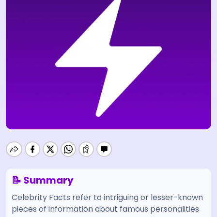
📝 Summary
Celebrity Facts refer to intriguing or lesser-known
pieces of information about famous personalities