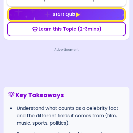
Start Quiz
Learn this Topic (2-3mins)
Advertisement
💡 Key Takeaways
Understand what counts as a celebrity fact
and the different fields it comes from (film,
music, sports, politics).