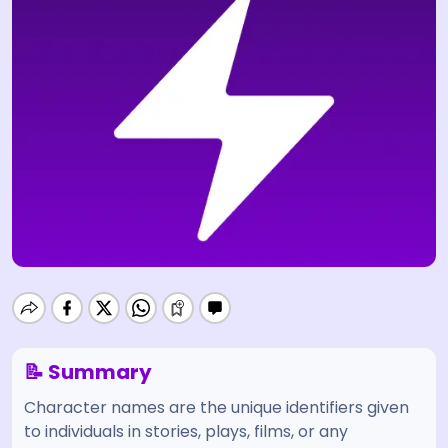
📝 Summary
Character names are the unique identifiers given
to individuals in stories, plays, films, or any