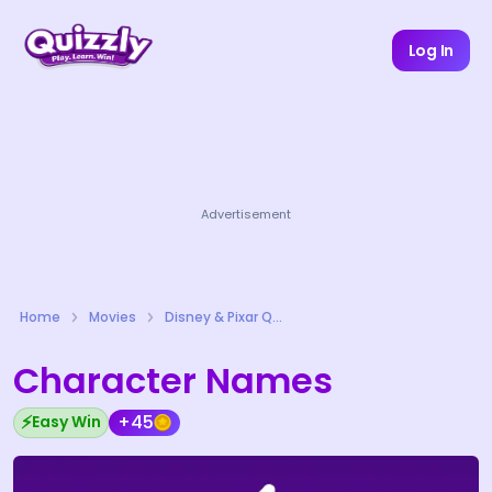
Log In
Advertisement
Home
Movies
Disney & Pixar Quizzes
Character Names
⚡
+45
Easy Win