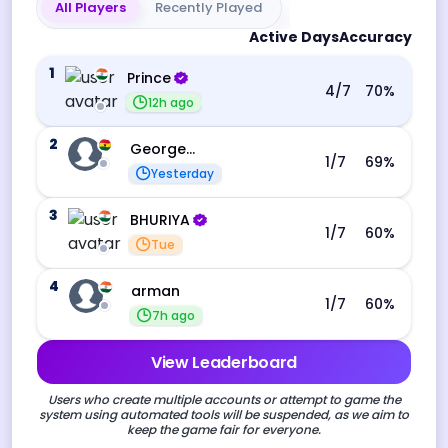
All Players
Recently Played
Active Days
Accuracy
1
Prince
4
/7
70
%
12h ago
2
George Ebo Koomson
1
/7
69
%
Yesterday
3
BHURIYA
1
/7
60
%
Tue
4
arman
1
/7
60
%
7h ago
View Leaderboard
Users who create multiple accounts or attempt to game the
system using automated tools will be suspended, as we aim to
keep the game fair for everyone.