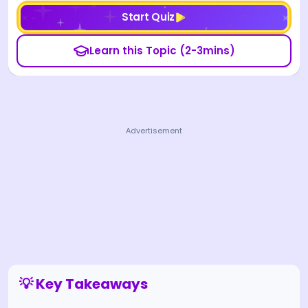
Start Quiz
Learn this Topic (2-3mins)
Advertisement
💡 Key Takeaways