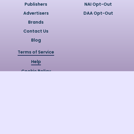
Publishers
NAI Opt-Out
Advertisers
DAA Opt-Out
Brands
Contact Us
Blog
Terms of Service
Help
Cookie Policy
Privacy Policy
Copyright @
2026
Quizzly.ai. All
Rights Reserved.
Quizzly.AI, Protected by USPTO
Patent No. 12148006B1
Last Release Date:
30/07/2026