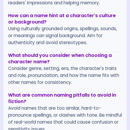
readers' impressions and helping memory.
How can a name hint at a character's culture
or background?
Using culturally grounded origins, spellings, sounds,
or meanings can signal background. Aim for
authenticity and avoid stereotypes.
What should you consider when choosing a
character name?
Consider genre, setting, era, the character's traits
and role, pronunciation, and how the name fits with
other names for consistency.
What are common naming pitfalls to avoid in
fiction?
Avoid names that are too similar, hard-to-
pronounce spellings, or clashes with tone. Be mindful
of real-world names that could cause confusion or
sensitivity issues.