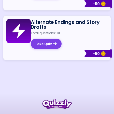
+
50
Alternate Endings and Story
Drafts
Total questions:
10
Take Quiz
+
50