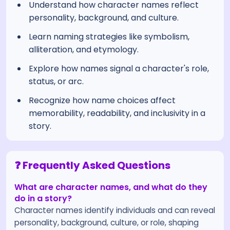
Understand how character names reflect
personality, background, and culture.
Learn naming strategies like symbolism,
alliteration, and etymology.
Explore how names signal a character's role,
status, or arc.
Recognize how name choices affect
memorability, readability, and inclusivity in a
story.
❓ Frequently Asked Questions
What are character names, and what do they
do in a story?
Character names identify individuals and can reveal
personality, background, culture, or role, shaping