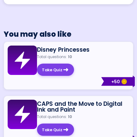
You may also like
Disney Princesses
Total questions:
10
Take Quiz
+
50
CAPS and the Move to Digital
Ink and Paint
Total questions:
10
Take Quiz