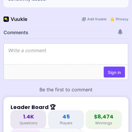
Leader Board
🏆
1.4K
45
$8,474
Questions
Players
Winnings