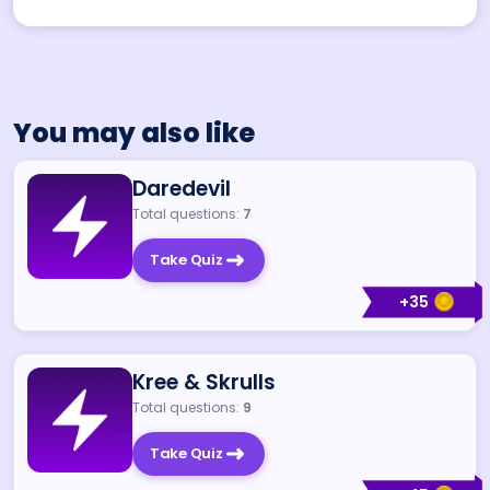
You may also like
Daredevil
Total questions:
7
Take Quiz
+
35
Kree & Skrulls
Total questions:
9
Take Quiz