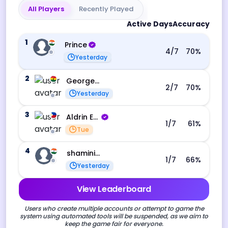
All Players
Recently Played
Active Days
Accuracy
1
Prince
4
/7
70
%
Yesterday
2
George Ebo Koomson
2
/7
70
%
Yesterday
3
Aldrin Echevarri
1
/7
61
%
Tue
4
shamini s
1
/7
66
%
Yesterday
View Leaderboard
Users who create multiple accounts or attempt to game the
system using automated tools will be suspended, as we aim to
keep the game fair for everyone.