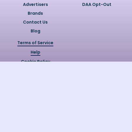
Advertisers
DAA Opt-Out
Brands
Contact Us
Blog
Terms of Service
Help
Cookie Policy
Privacy Policy
Copyright @
2026
Quizzly.ai. All
Rights Reserved.
Quizzly.AI, Protected by USPTO
Patent No. 12148006B1
Last Release Date:
30/07/2026