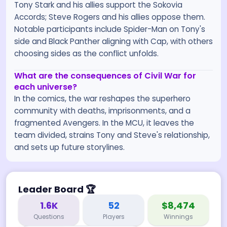
Tony Stark and his allies support the Sokovia
Accords; Steve Rogers and his allies oppose them.
Notable participants include Spider-Man on Tony's
side and Black Panther aligning with Cap, with others
choosing sides as the conflict unfolds.
What are the consequences of Civil War for
each universe?
In the comics, the war reshapes the superhero
community with deaths, imprisonments, and a
fragmented Avengers. In the MCU, it leaves the
team divided, strains Tony and Steve's relationship,
and sets up future storylines.
Leader Board
🏆
1.6K
52
$8,474
Questions
Players
Winnings