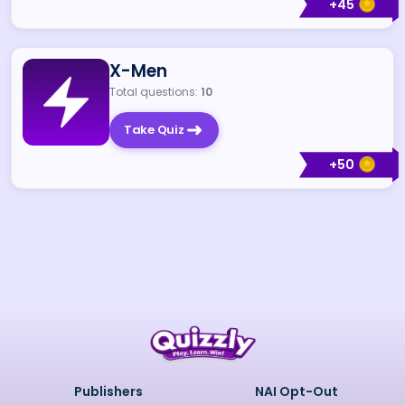
+
45
X-Men
Total questions:
10
Take Quiz
+
50
Publishers
NAI Opt-Out