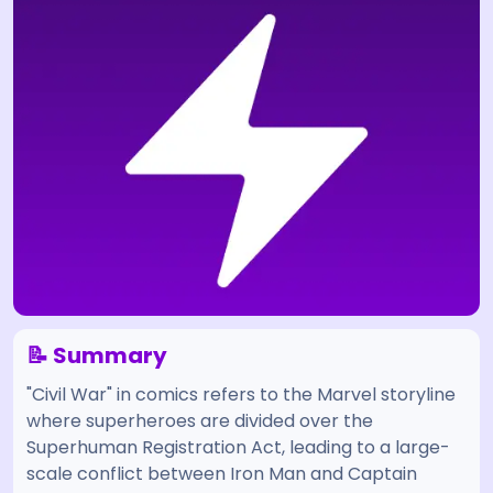
📝 Summary
"Civil War" in comics refers to the Marvel storyline
where superheroes are divided over the
Superhuman Registration Act, leading to a large-
scale conflict between Iron Man and Captain