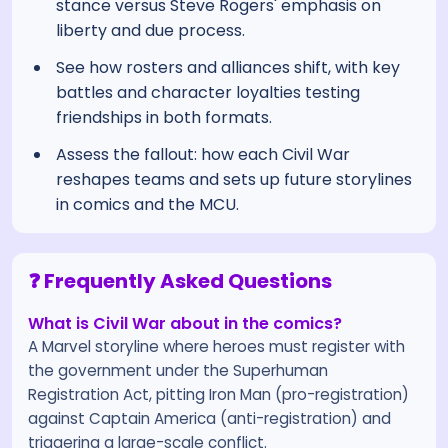
stance versus Steve Rogers' emphasis on
liberty and due process.
See how rosters and alliances shift, with key
battles and character loyalties testing
friendships in both formats.
Assess the fallout: how each Civil War
reshapes teams and sets up future storylines
in comics and the MCU.
❓ Frequently Asked Questions
What is Civil War about in the comics?
A Marvel storyline where heroes must register with
the government under the Superhuman
Registration Act, pitting Iron Man (pro-registration)
against Captain America (anti-registration) and
triggering a large-scale conflict.