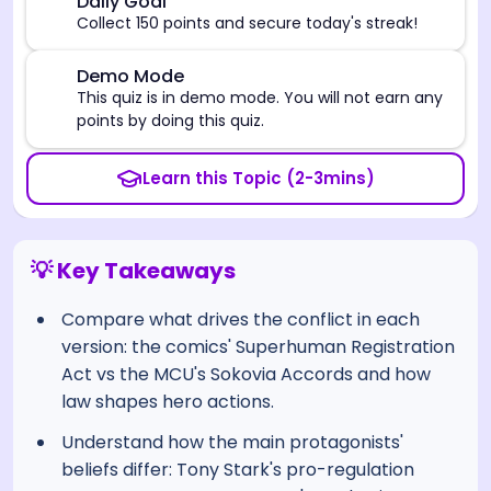
🎯
Daily Goal
Collect 150 points and secure today's streak!
⚠️
Demo Mode
This quiz is in demo mode. You will not earn any
points by doing this quiz.
Learn this Topic (2-3mins)
💡 Key Takeaways
Compare what drives the conflict in each
version: the comics' Superhuman Registration
Act vs the MCU's Sokovia Accords and how
law shapes hero actions.
Understand how the main protagonists'
beliefs differ: Tony Stark's pro-regulation