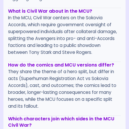
What is Civil War about in the MCU?
In the MCU, Civil War centers on the Sokovia
Accords, which require government oversight of
superpowered individuals after collateral damage,
splitting the Avengers into pro- and anti-Accords
factions and leading to a public showdown
between Tony Stark and Steve Rogers.
How do the comics and MCU versions differ?
They share the theme of a hero split, but differ in
acts (Superhuman Registration Act vs Sokovia
Accords), cast, and outcomes; the comics lead to
broader, longer-lasting consequences for many
heroes, while the MCU focuses on a specific split
and its fallout.
Which characters join which sides in the MCU
Civil War?