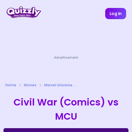
Log In
Advertisement
Home
Movies
Marvel Universe Quizzes
Civil War (Comics) vs
MCU