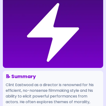
📝 Summary
Clint Eastwood as a director is renowned for his
efficient, no-nonsense filmmaking style and his
ability to elicit powerful performances from
actors. He often explores themes of morality,