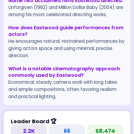
Name two acclaimed films Eastwood directed.
Unforgiven (1992) and Million Dollar Baby (2004) are
among his most celebrated directing works.
How does Eastwood guide performances from
actors?
He encourages natural, restrained performances by
giving actors space and using minimal, precise
direction.
What is a notable cinematography approach
commonly used by Eastwood?
Economical, steady camera work with long takes
and simple compositions, often favoring realism
and practical lighting.
Leader Board
🏆
2.2K
66
$8,474