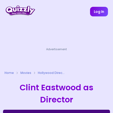
Log In
Advertisement
Home
Movies
Hollywood Directors Quizzes
Clint Eastwood as
Director