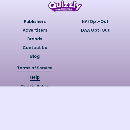
Publishers
NAI Opt-Out
Advertisers
DAA Opt-Out
Brands
Contact Us
Blog
Terms of Service
Help
Cookie Policy
Privacy Policy
Copyright @
2026
Quizzly.ai. All
Rights Reserved.
Quizzly.AI, Protected by USPTO
Patent No. 12148006B1