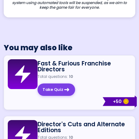
system using automated tools will be suspended, as we aim to
keep the game fair for everyone.
You may also like
Fast & Furious Franchise
Directors
Total questions:
10
Take Quiz
+
50
Director's Cuts and Alternate
Editions
Total questions:
10