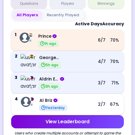
Questions
Players
Winnings
All Players
Recently Played
Active Days
Accuracy
1
Prince
6
/7
70
%
1h ago
2
George Ebo Koomson
4
/7
70
%
5h ago
3
Aldrin Echevarri
3
/7
71
%
3h ago
4
Al Briz
2
/7
67
%
Yesterday
View Leaderboard
Users who create multiple accounts or attempt to game the