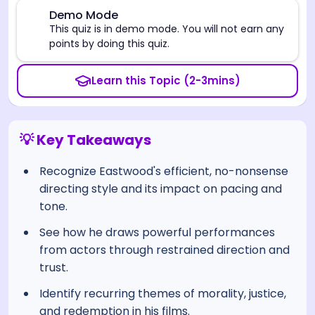
⚠️
Demo Mode
This quiz is in demo mode. You will not earn any
points by doing this quiz.
Learn this Topic (2-3mins)
💡 Key Takeaways
Recognize Eastwood's efficient, no-nonsense
directing style and its impact on pacing and
tone.
See how he draws powerful performances
from actors through restrained direction and
trust.
Identify recurring themes of morality, justice,
and redemption in his films.