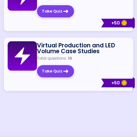
Take Quiz
+
50
Virtual Production and LED
Volume Case Studies
Total questions:
10
Take Quiz
+
50