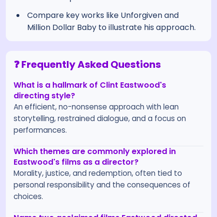
Compare key works like Unforgiven and
Million Dollar Baby to illustrate his approach.
❓ Frequently Asked Questions
What is a hallmark of Clint Eastwood's
directing style?
An efficient, no-nonsense approach with lean
storytelling, restrained dialogue, and a focus on
performances.
Which themes are commonly explored in
Eastwood's films as a director?
Morality, justice, and redemption, often tied to
personal responsibility and the consequences of
choices.