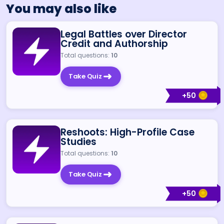
You may also like
Legal Battles over Director
Credit and Authorship
Total questions:
10
Take Quiz
+
50
Reshoots: High-Profile Case
Studies
Total questions:
10
Take Quiz
+
50