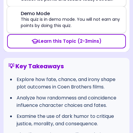
⚠️
Demo Mode
This quiz is in demo mode. You will not earn any
points by doing this quiz.
Learn this Topic (2-3mins)
💡 Key Takeaways
Explore how fate, chance, and irony shape
plot outcomes in Coen Brothers films.
Analyze how randomness and coincidence
influence character choices and fates.
Examine the use of dark humor to critique
justice, morality, and consequence.