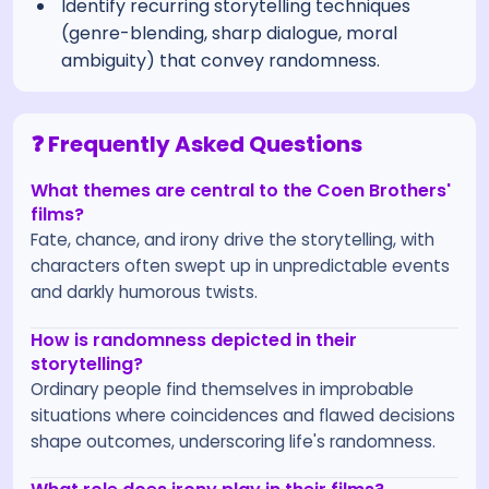
Identify recurring storytelling techniques
(genre-blending, sharp dialogue, moral
ambiguity) that convey randomness.
❓ Frequently Asked Questions
What themes are central to the Coen Brothers'
films?
Fate, chance, and irony drive the storytelling, with
characters often swept up in unpredictable events
and darkly humorous twists.
How is randomness depicted in their
storytelling?
Ordinary people find themselves in improbable
situations where coincidences and flawed decisions
shape outcomes, underscoring life's randomness.