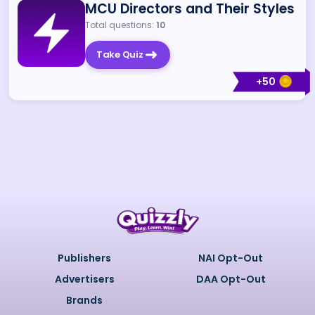
MCU Directors and Their Styles
Total questions:
10
Take Quiz
+
50
Publishers
NAI Opt-Out
Advertisers
DAA Opt-Out
Brands