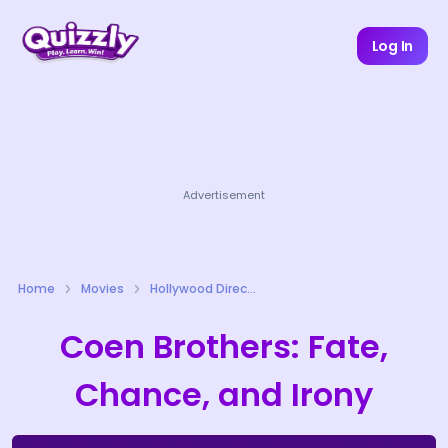
Log In
Advertisement
Home
Movies
Hollywood Directors Quizzes
Coen Brothers: Fate,
Chance, and Irony