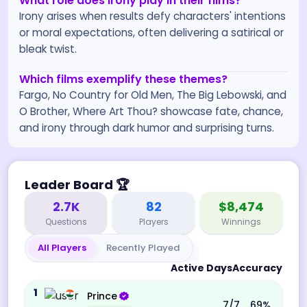
What role does irony play in their films?
Irony arises when results defy characters' intentions
or moral expectations, often delivering a satirical or
bleak twist.
Which films exemplify these themes?
Fargo, No Country for Old Men, The Big Lebowski, and
O Brother, Where Art Thou? showcase fate, chance,
and irony through dark humor and surprising turns.
Leader Board
🏆
2.7K
82
$8,474
Questions
Players
Winnings
All Players
Recently Played
Active Days
Accuracy
1
Prince
7
/7
69
%