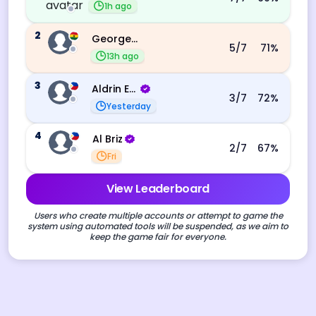
1h ago
2
George Ebo Koomson
5
/7
71
%
13h ago
3
Aldrin Echevarri
3
/7
72
%
Yesterday
4
Al Briz
2
/7
67
%
Fri
View Leaderboard
Users who create multiple accounts or attempt to game the
system using automated tools will be suspended, as we aim to
keep the game fair for everyone.