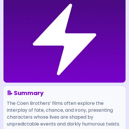
📝 Summary
The Coen Brothers’ films often explore the
interplay of fate, chance, and irony, presenting
characters whose lives are shaped by
unpredictable events and darkly humorous twists.