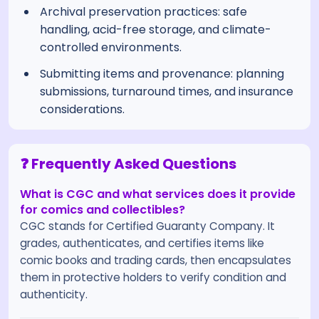
Archival preservation practices: safe
handling, acid-free storage, and climate-
controlled environments.
Submitting items and provenance: planning
submissions, turnaround times, and insurance
considerations.
❓ Frequently Asked Questions
What is CGC and what services does it provide
for comics and collectibles?
CGC stands for Certified Guaranty Company. It
grades, authenticates, and certifies items like
comic books and trading cards, then encapsulates
them in protective holders to verify condition and
authenticity.