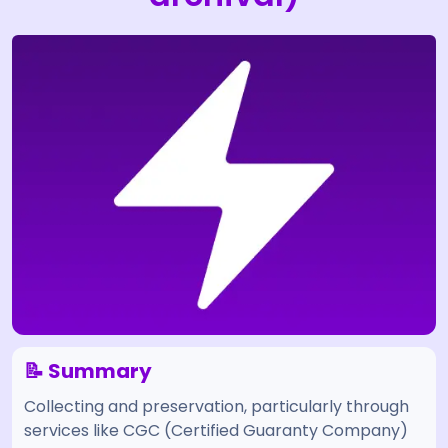
📝 Summary
Collecting and preservation, particularly through
services like CGC (Certified Guaranty Company)