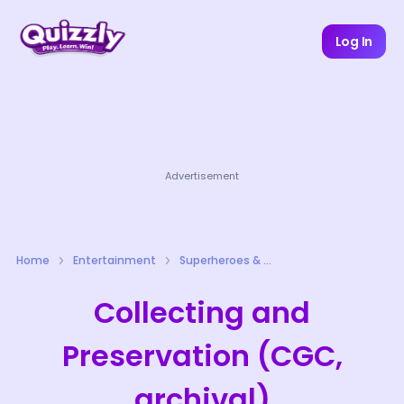
Log In
Advertisement
Home
Entertainment
Superheroes & Comics Quizzes
Collecting and
Preservation (CGC,
archival)