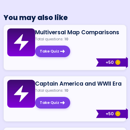
You may also like
Multiversal Map Comparisons
Total questions:
10
Take Quiz
+
50
Captain America and WWII Era
Total questions:
10
Take Quiz
+
50