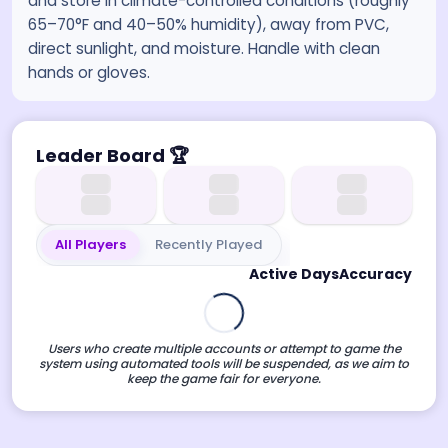
and store in climate-controlled conditions (roughly
65–70°F and 40–50% humidity), away from PVC,
direct sunlight, and moisture. Handle with clean
hands or gloves.
Leader Board
🏆
All Players
Recently Played
Active Days
Accuracy
Users who create multiple accounts or attempt to game the
system using automated tools will be suspended, as we aim to
keep the game fair for everyone.