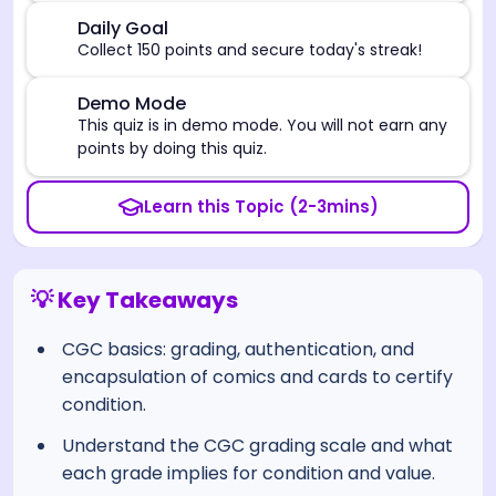
🎯
Daily Goal
Collect 150 points and secure today's streak!
⚠️
Demo Mode
This quiz is in demo mode. You will not earn any
points by doing this quiz.
Learn this Topic (2-3mins)
💡 Key Takeaways
CGC basics: grading, authentication, and
encapsulation of comics and cards to certify
condition.
Understand the CGC grading scale and what
each grade implies for condition and value.