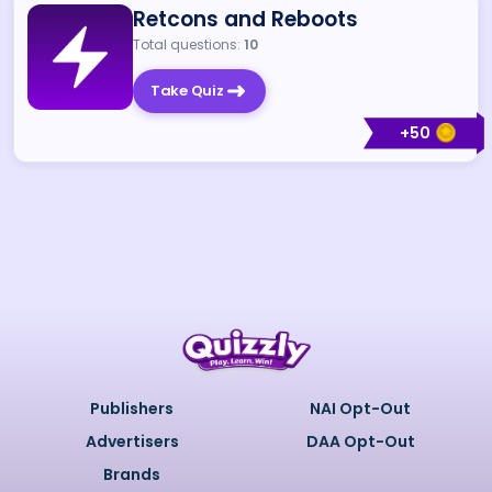
Retcons and Reboots
Total questions:
10
Take Quiz
+
50
Publishers
NAI Opt-Out
Advertisers
DAA Opt-Out
Brands