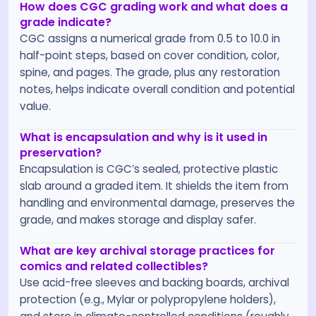
How does CGC grading work and what does a
grade indicate?
CGC assigns a numerical grade from 0.5 to 10.0 in
half-point steps, based on cover condition, color,
spine, and pages. The grade, plus any restoration
notes, helps indicate overall condition and potential
value.
What is encapsulation and why is it used in
preservation?
Encapsulation is CGC’s sealed, protective plastic
slab around a graded item. It shields the item from
handling and environmental damage, preserves the
grade, and makes storage and display safer.
What are key archival storage practices for
comics and related collectibles?
Use acid-free sleeves and backing boards, archival
protection (e.g., Mylar or polypropylene holders),