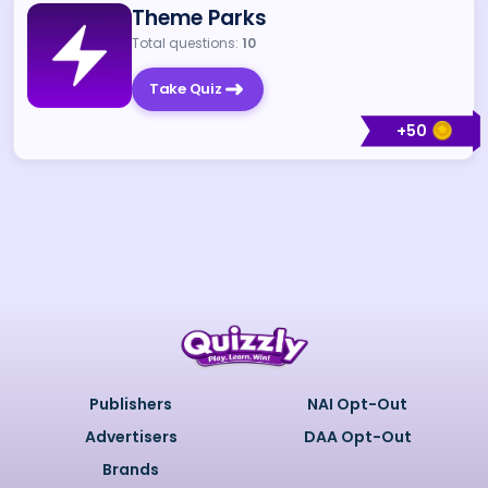
Theme Parks
Total questions:
10
Take Quiz
+
50
Publishers
NAI Opt-Out
Advertisers
DAA Opt-Out
Brands