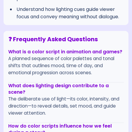
Understand how lighting cues guide viewer
focus and convey meaning without dialogue.
❓ Frequently Asked Questions
What is a color script in animation and games?
A planned sequence of color palettes and tonal
shifts that outlines mood, time of day, and
emotional progression across scenes.
What does lighting design contribute to a
scene?
The deliberate use of light—its color, intensity, and
direction—to reveal details, set mood, and guide
viewer attention.
How do color scripts influence how we feel