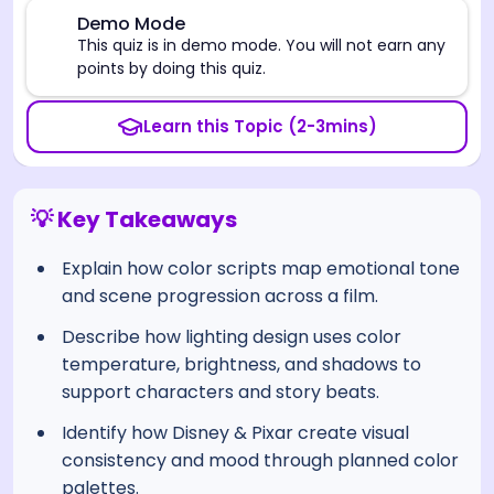
⚠️
Demo Mode
This quiz is in demo mode. You will not earn any
points by doing this quiz.
Learn this Topic (2-3mins)
💡 Key Takeaways
Explain how color scripts map emotional tone
and scene progression across a film.
Describe how lighting design uses color
temperature, brightness, and shadows to
support characters and story beats.
Identify how Disney & Pixar create visual
consistency and mood through planned color
palettes.