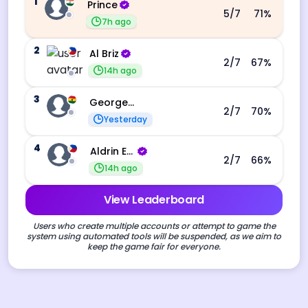
1
Prince
5
/7
71
%
7h ago
2
Al Briz
2
/7
67
%
14h ago
3
George Ebo Koomson
2
/7
70
%
Yesterday
4
Aldrin Echevarri
2
/7
66
%
14h ago
View Leaderboard
Users who create multiple accounts or attempt to game the
system using automated tools will be suspended, as we aim to
keep the game fair for everyone.