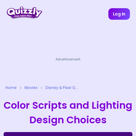
Log In
Advertisement
Home
Movies
Disney & Pixar Quizzes
Color Scripts and Lighting
Design Choices