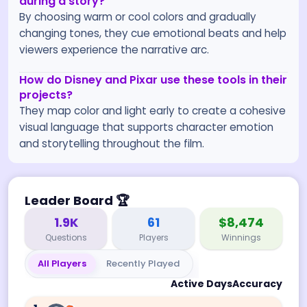
during a story?
By choosing warm or cool colors and gradually
changing tones, they cue emotional beats and help
viewers experience the narrative arc.
How do Disney and Pixar use these tools in their
projects?
They map color and light early to create a cohesive
visual language that supports character emotion
and storytelling throughout the film.
Leader Board
🏆
1.9K
61
$8,474
Questions
Players
Winnings
All Players
Recently Played
Active Days
Accuracy