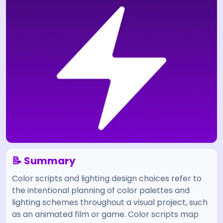
📝 Summary
Color scripts and lighting design choices refer to
the intentional planning of color palettes and
lighting schemes throughout a visual project, such
as an animated film or game. Color scripts map