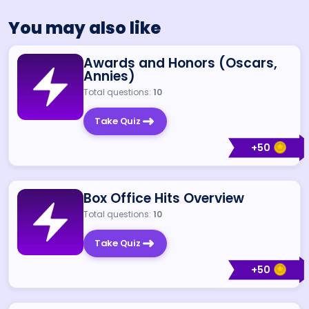
You may also like
Awards and Honors (Oscars,
Annies)
Total questions:
10
Take Quiz
+
50
Box Office Hits Overview
Total questions:
10
Take Quiz
+
50