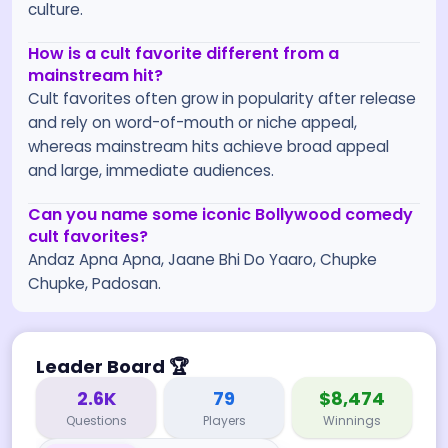
culture.
How is a cult favorite different from a
mainstream hit?
Cult favorites often grow in popularity after release
and rely on word-of-mouth or niche appeal,
whereas mainstream hits achieve broad appeal
and large, immediate audiences.
Can you name some iconic Bollywood comedy
cult favorites?
Andaz Apna Apna, Jaane Bhi Do Yaaro, Chupke
Chupke, Padosan.
Leader Board
🏆
2.6K
79
$8,474
Questions
Players
Winnings