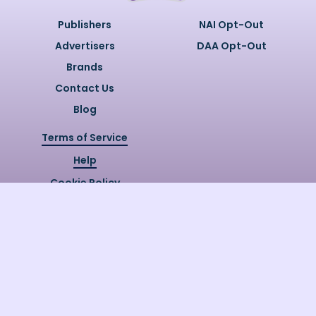
Publishers
NAI Opt-Out
Advertisers
DAA Opt-Out
Brands
Contact Us
Blog
Terms of Service
Help
Cookie Policy
Privacy Policy
Copyright @
2026
Quizzly.ai. All
Rights Reserved.
Quizzly.AI, Protected by USPTO
Patent No. 12148006B1
Last Release Date:
30/07/2026