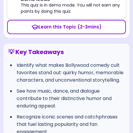
⚠️
This quiz is in demo mode. You will not earn any
points by doing this quiz.
Learn this Topic (2-3mins)
💡 Key Takeaways
Identify what makes Bollywood comedy cult
favorites stand out: quirky humor, memorable
characters, and unconventional storytelling.
See how music, dance, and dialogue
contribute to their distinctive humor and
enduring appeal.
Recognize iconic scenes and catchphrases
that fuel lasting popularity and fan
engagement.