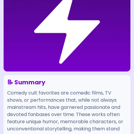
📝 Summary
Comedy cult favorites are comedic films, TV
shows, or performances that, while not always
mainstream hits, have garnered passionate and
devoted fanbases over time. These works often
feature unique humor, memorable characters, or
unconventional storytelling, making them stand