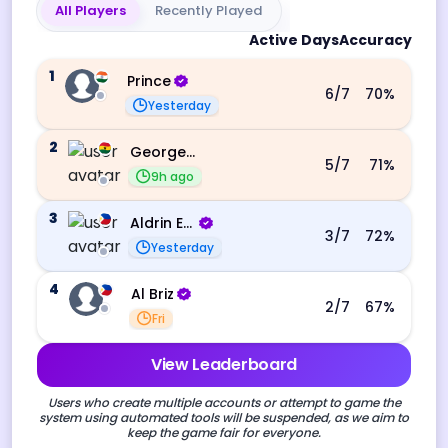
All Players
Recently Played
Active Days
Accuracy
1
Prince
6
/7
70
%
Yesterday
2
George Ebo Koomson
5
/7
71
%
9h ago
3
Aldrin Echevarri
3
/7
72
%
Yesterday
4
Al Briz
2
/7
67
%
Fri
View Leaderboard
Users who create multiple accounts or attempt to game the
system using automated tools will be suspended, as we aim to
keep the game fair for everyone.