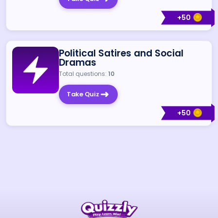
+
50
Political Satires and Social
Dramas
Total questions:
10
Take Quiz
+
50