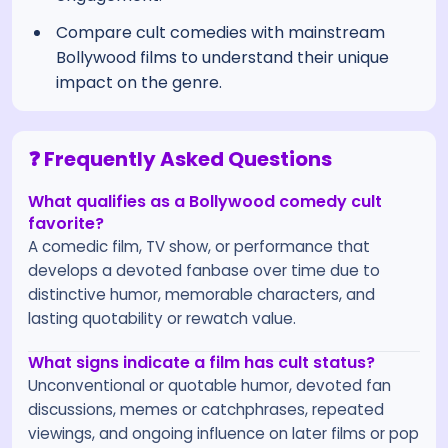
Compare cult comedies with mainstream
Bollywood films to understand their unique
impact on the genre.
❓ Frequently Asked Questions
What qualifies as a Bollywood comedy cult
favorite?
A comedic film, TV show, or performance that
develops a devoted fanbase over time due to
distinctive humor, memorable characters, and
lasting quotability or rewatch value.
What signs indicate a film has cult status?
Unconventional or quotable humor, devoted fan
discussions, memes or catchphrases, repeated
viewings, and ongoing influence on later films or pop