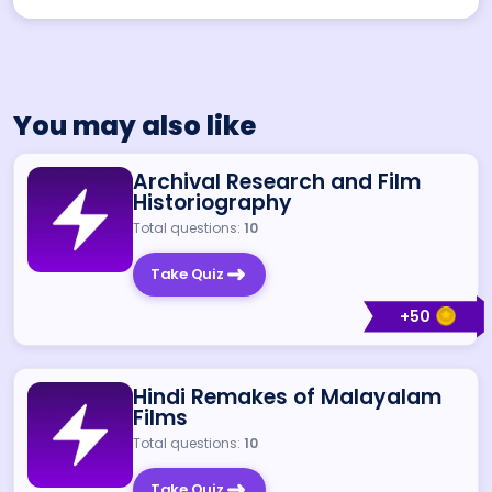
You may also like
Archival Research and Film
Historiography
Total questions:
10
Take Quiz
+
50
Hindi Remakes of Malayalam
Films
Total questions:
10
Take Quiz