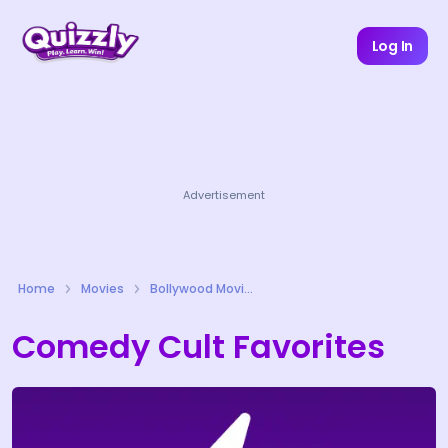
Log In
Advertisement
Home
Movies
Bollywood Movies Quizzes
Comedy Cult Favorites