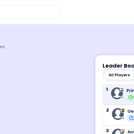
es
Leader Bo
All Players
1
Pri
2
Ge
3
An