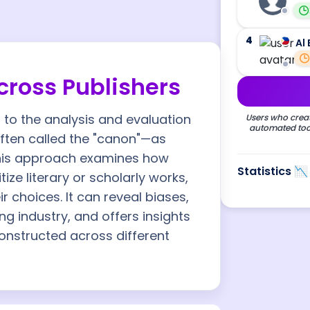
4
Al 
ross Publishers
to the analysis and evaluation
Users who creat
automated tool
often called the "canon"—as
 This approach examines how
Statistics 📉
ize literary or scholarly works,
ir choices. It can reveal biases,
ing industry, and offers insights
constructed across different