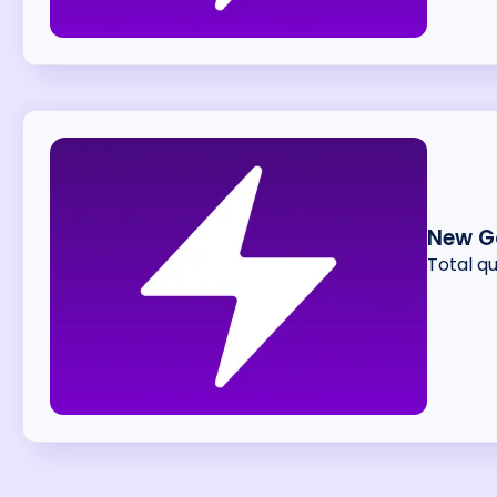
New G
Total q