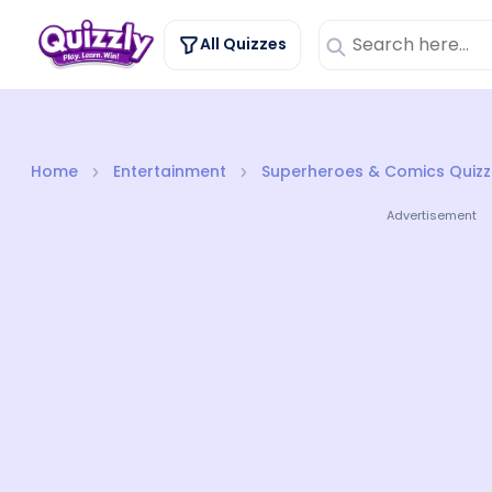
All Quizzes
Home
Entertainment
Superheroes & Comics Quizz
Advertisement