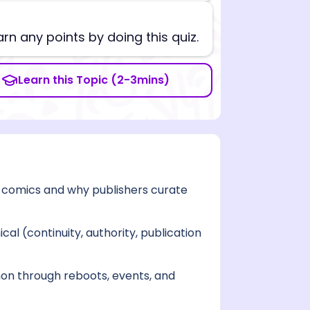
arn any points by doing this quiz.
Learn this Topic (2-3mins)
 comics and why publishers curate
cal (continuity, authority, publication
on through reboots, events, and