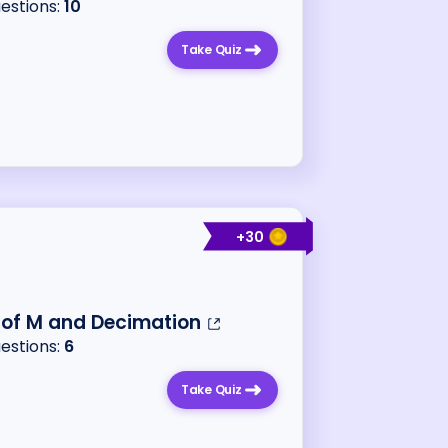
uestions:
10
Take Quiz
+
30
 of M and Decimation
uestions:
6
Take Quiz