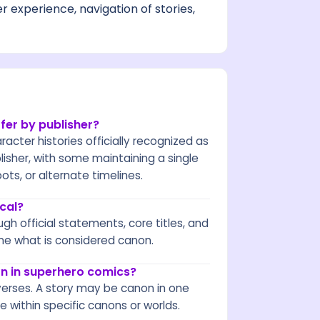
 experience, navigation of stories,
fer by publisher?
racter histories officially recognized as
blisher, with some maintaining a single
ts, or alternate timelines.
cal?
gh official statements, core titles, and
ne what is considered canon.
on in superhero comics?
verses. A story may be canon in one
 within specific canons or worlds.