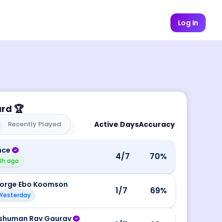
Log In
ard
🏆
Recently Played
Active Days
Accuracy
nce
4
/7
70
%
3h ago
orge Ebo Koomson
1
/7
69
%
Yesterday
shuman Rav Gaurav