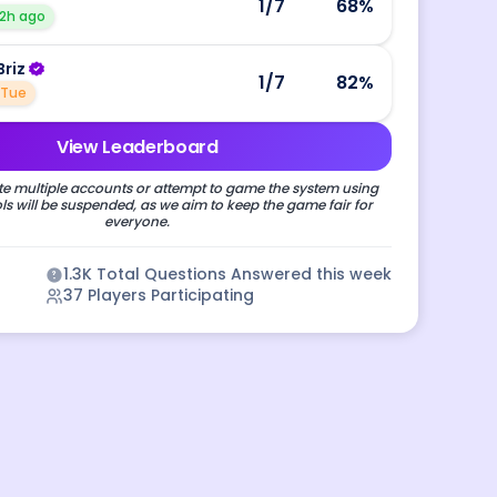
1
/7
68
%
2h ago
Briz
1
/7
82
%
Tue
View Leaderboard
e multiple accounts or attempt to game the system using
s will be suspended, as we aim to keep the game fair for
everyone.
1.3K
Total Questions Answered this week
37
Players Participating