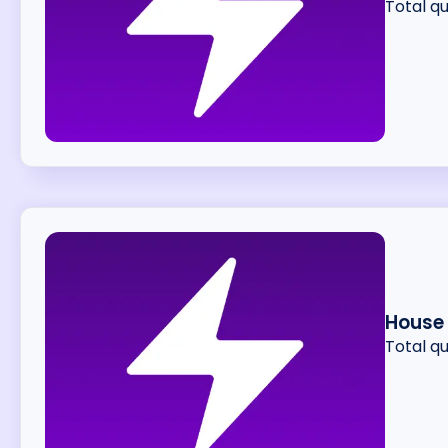
Total q
House
Total q