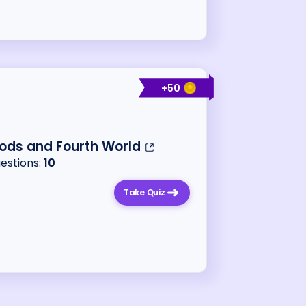
+
50
ods and Fourth World
uestions:
10
Take Quiz