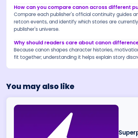
How can you compare canon across different pub
Compare each publisher's official continuity guides an
retcon events, and identify which stories are currentl
publisher's universe.
Why should readers care about canon difference
Because canon shapes character histories, motivatio
fit together; understanding it helps explain story dis
You may also like
Superp