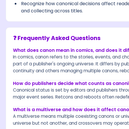
Recognize how canonical decisions affect reader
and collecting across titles.
❓ Frequently Asked Questions
What does canon mean in comics, and does it dif
In comics, canon refers to the stories, events, and cha
part of a publisher's ongoing universe. It differs by pu
continuity and others managing multiple canons, reboo
How do publishers decide what counts as canoni
Canonical status is set by editors and publishers throu
major event series. Retcons and reboots often redefi
What is a multiverse and how does it affect can
A multiverse means multiple coexisting canons or uni
universe but not another, and crossovers may operate