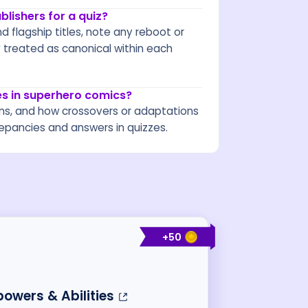
lishers for a quiz?
d flagship titles, note any reboot or
y treated as canonical within each
s in superhero comics?
ns, and how crossovers or adaptations
crepancies and answers in quizzes.
+
50
owers & Abilities