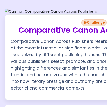
🎯
Challenge
Comparative Canon Ac
Comparative Canon Across Publishers refers 
of the most influential or significant works—
recognized by different publishing houses.
various publishers select, promote, and priorit
highlighting differences and similarities in the
trends, and cultural values within the publish
into how literary prestige and authority are 
editorial and commercial contexts.