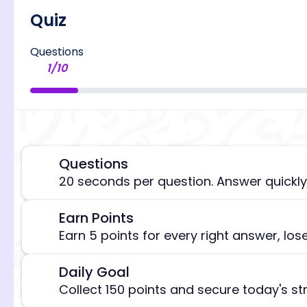
Quiz
Questions
1
/
10
Questions
⏰
20 seconds per question. Answer quickly
Earn Points
🎯
[/admi
Earn 5 points for every right answer, los
Daily Goal
🎯
Collect 150 points and secure today's st