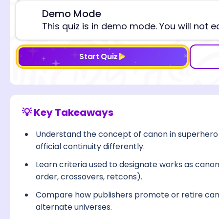
Demo Mode
⚠️
This quiz is in demo mode. You will not e
Start Quiz
💡 Key Takeaways
Understand the concept of canon in superhero
official continuity differently.
Learn criteria used to designate works as canoni
order, crossovers, retcons).
Compare how publishers promote or retire can
alternate universes.