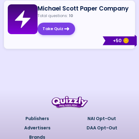
Michael Scott Paper Company
Total questions:
10
Take Quiz
+
50
Publishers
NAI Opt-Out
Advertisers
DAA Opt-Out
Brands