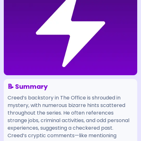
📝 Summary
Creed’s backstory in The Office is shrouded in
mystery, with numerous bizarre hints scattered
throughout the series. He often references
strange jobs, criminal activities, and odd personal
experiences, suggesting a checkered past.
Creed’s cryptic comments—like mentioning