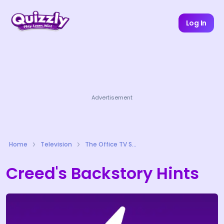
Log In
Advertisement
Home
Television
The Office TV Series Quizzes
Creed's Backstory Hints