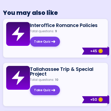
You may also like
Interoffice Romance Policies
Total questions:
9
Take Quiz
+
45
Tallahassee Trip & Special
Project
Total questions:
10
Take Quiz
+
50