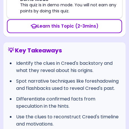
⚠️
This quiz is in demo mode. You will not earn any
points by doing this quiz.
Learn this Topic (2-3mins)
💡 Key Takeaways
Identify the clues in Creed's backstory and
what they reveal about his origins.
Spot narrative techniques like foreshadowing
and flashbacks used to reveal Creed's past.
Differentiate confirmed facts from
speculation in the hints.
Use the clues to reconstruct Creed's timeline
and motivations.