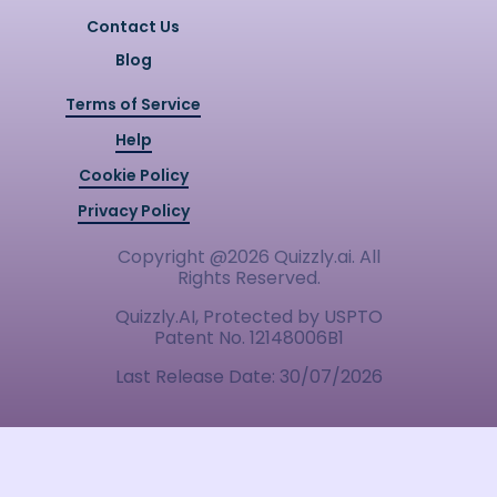
Contact Us
Blog
Terms of Service
Help
Cookie Policy
Privacy Policy
Copyright @
2026
Quizzly.ai. All
Rights Reserved.
Quizzly.AI, Protected by USPTO
Patent No. 12148006B1
Last Release Date:
30/07/2026