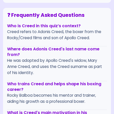
❓ Frequently Asked Questions
Who is Creed in this quiz’s context?
Creed refers to Adonis Creed, the boxer from the
Rocky/Creed films and son of Apollo Creed.
Where does Adonis Creed's last name come
from?
He was adopted by Apollo Creed's widow, Mary
Anne Creed, and uses the Creed surname as part
of his identity.
Who trains Creed and helps shape his boxing
career?
Rocky Balboa becomes his mentor and trainer,
aiding his growth as a professional boxer.
What is Creed's main motivation in his