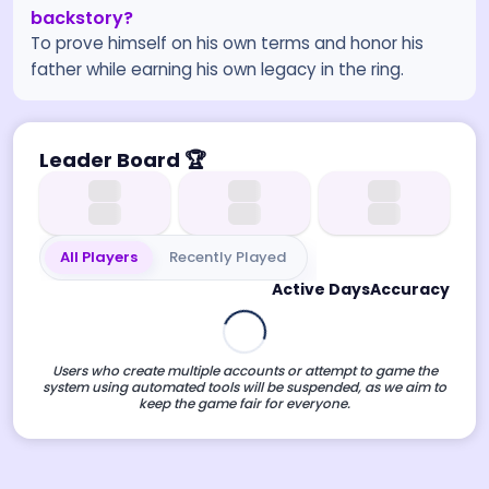
backstory?
To prove himself on his own terms and honor his
father while earning his own legacy in the ring.
Leader Board
🏆
All Players
Recently Played
Active Days
Accuracy
Users who create multiple accounts or attempt to game the
system using automated tools will be suspended, as we aim to
keep the game fair for everyone.