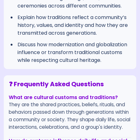
ceremonies across different communities.
Explain how traditions reflect a community’s
history, values, and identity and how they are
transmitted across generations.
Discuss how modernization and globalization
influence or transform traditional customs
while respecting cultural heritage.
❓ Frequently Asked Questions
What are cultural customs and traditions?
They are the shared practices, beliefs, rituals, and
behaviors passed down through generations within
a community or society. They shape daily life, social
interactions, celebrations, and a group's identity.