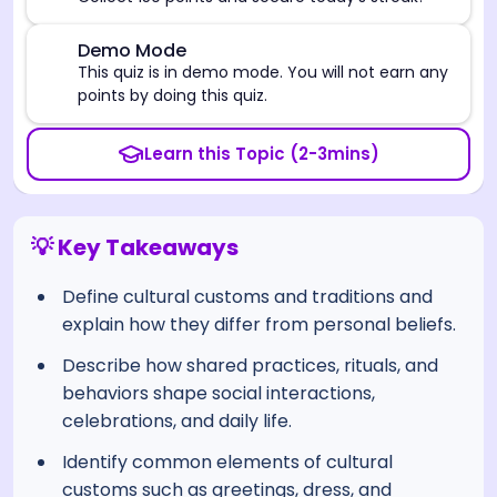
⚠️
Demo Mode
This quiz is in demo mode. You will not earn any
points by doing this quiz.
Learn this Topic (2-3mins)
💡 Key Takeaways
Define cultural customs and traditions and
explain how they differ from personal beliefs.
Describe how shared practices, rituals, and
behaviors shape social interactions,
celebrations, and daily life.
Identify common elements of cultural
customs such as greetings, dress, and