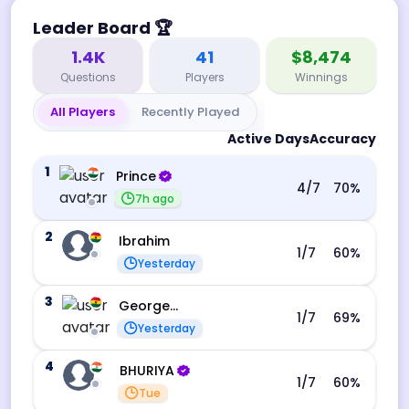
Leader Board
🏆
1.4K
41
$8,474
Questions
Players
Winnings
All Players
Recently Played
Active Days
Accuracy
1
Prince
4
/7
70
%
7h ago
2
Ibrahim
1
/7
60
%
Yesterday
3
George Ebo Koomson
1
/7
69
%
Yesterday
4
BHURIYA
1
/7
60
%
Tue