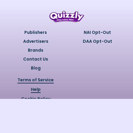
Publishers
NAI Opt-Out
Advertisers
DAA Opt-Out
Brands
Contact Us
Blog
Terms of Service
Help
Cookie Policy
Privacy Policy
Copyright @
2026
Quizzly.ai. All
Rights Reserved.