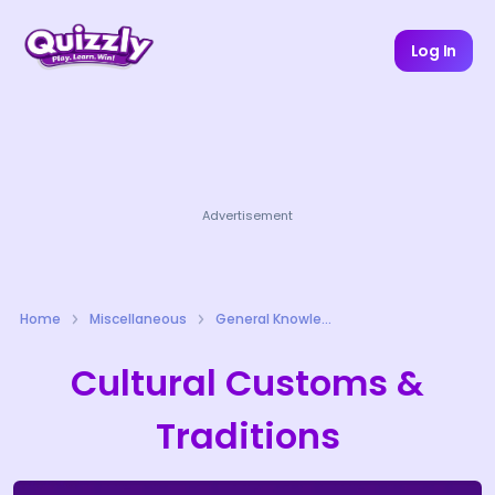
Log In
Advertisement
Home
Miscellaneous
General Knowledge Quizzes
Cultural Customs &
Traditions