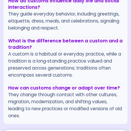
How do customs influence daily life and social
interactions?
They guide everyday behavior, including greetings,
etiquette, dress, meals, and celebrations, signaling
belonging and respect.
What is the difference between a custom and a
tradition?
A custom is a habitual or everyday practice, while a
tradition is a long‑standing practice valued and
preserved across generations; traditions often
encompass several customs.
How can customs change or adapt over time?
They change through contact with other cultures,
migration, modernization, and shifting values,
leading to new practices or modified versions of old
ones.