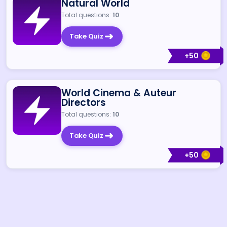
Natural World
Total questions:
10
Take Quiz
+
50
World Cinema & Auteur
Directors
Total questions:
10
Take Quiz
+
50