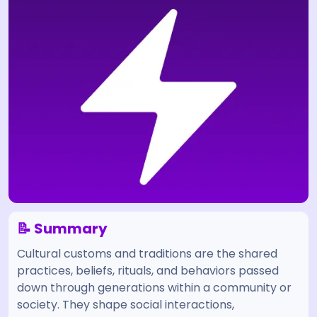
📝 Summary
Cultural customs and traditions are the shared
practices, beliefs, rituals, and behaviors passed
down through generations within a community or
society. They shape social interactions,