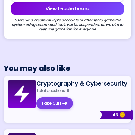
View Leaderboard
Users who create multiple accounts or attempt to game the
system using automated tools will be suspended, as we aim to
keep the game fair for everyone.
You may also like
Cryptography & Cybersecurity
Total questions:
9
Take Quiz
+
45