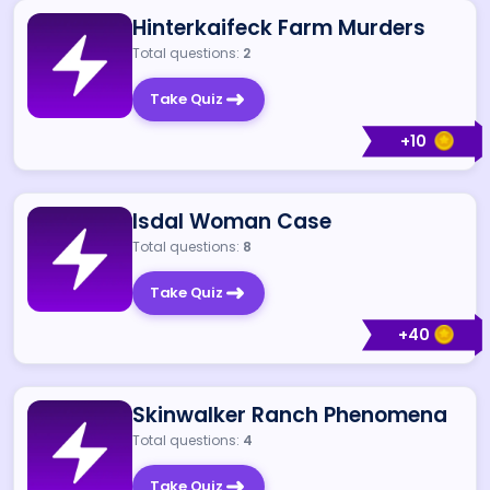
Hinterkaifeck Farm Murders
Total questions:
2
Take Quiz
+
10
Isdal Woman Case
Total questions:
8
Take Quiz
+
40
Skinwalker Ranch Phenomena
Total questions:
4
Take Quiz