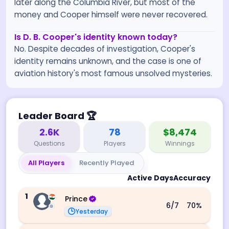
later along the Columbia River, but most of the
money and Cooper himself were never recovered.
Is D. B. Cooper's identity known today?
No. Despite decades of investigation, Cooper's
identity remains unknown, and the case is one of
aviation history's most famous unsolved mysteries.
Leader Board
🏆
2.6K
78
$8,474
Questions
Players
Winnings
All Players
Recently Played
Active Days
Accuracy
1
Prince
6
/7
70
%
Yesterday