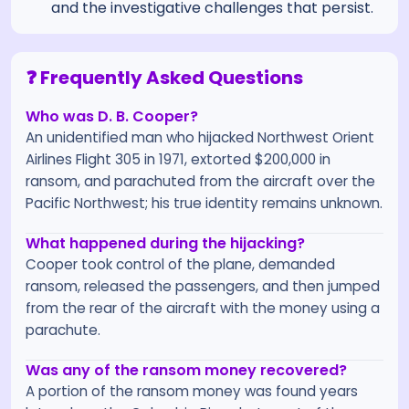
and the investigative challenges that persist.
❓ Frequently Asked Questions
Who was D. B. Cooper?
An unidentified man who hijacked Northwest Orient
Airlines Flight 305 in 1971, extorted $200,000 in
ransom, and parachuted from the aircraft over the
Pacific Northwest; his true identity remains unknown.
What happened during the hijacking?
Cooper took control of the plane, demanded
ransom, released the passengers, and then jumped
from the rear of the aircraft with the money using a
parachute.
Was any of the ransom money recovered?
A portion of the ransom money was found years