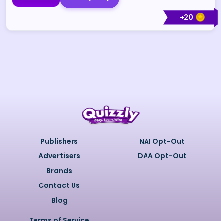
+
20
Publishers
NAI Opt-Out
Advertisers
DAA Opt-Out
Brands
Contact Us
Blog
Terms of Service