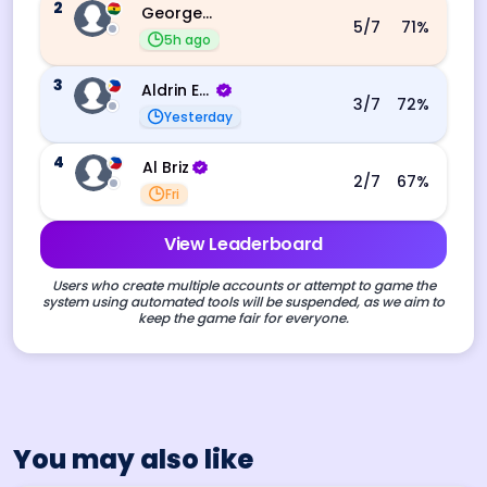
2
George Ebo Koomson
5
/7
71
%
5h ago
3
Aldrin Echevarri
3
/7
72
%
Yesterday
4
Al Briz
2
/7
67
%
Fri
View Leaderboard
Users who create multiple accounts or attempt to game the
system using automated tools will be suspended, as we aim to
keep the game fair for everyone.
You may also like