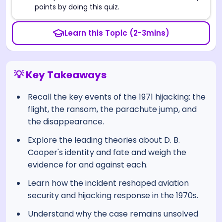
points by doing this quiz.
Learn this Topic (2-3mins)
💡 Key Takeaways
Recall the key events of the 1971 hijacking: the
flight, the ransom, the parachute jump, and
the disappearance.
Explore the leading theories about D. B.
Cooper's identity and fate and weigh the
evidence for and against each.
Learn how the incident reshaped aviation
security and hijacking response in the 1970s.
Understand why the case remains unsolved