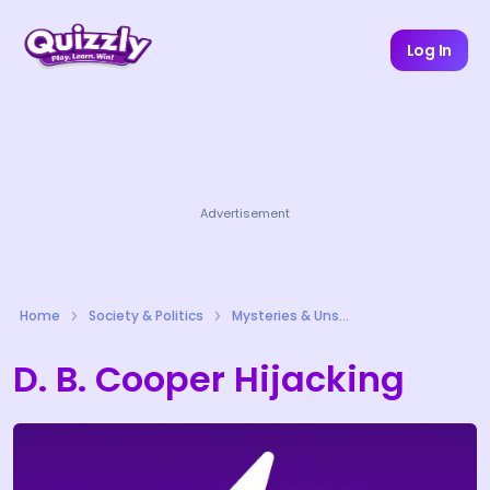
Log In
Advertisement
Home
Society & Politics
Mysteries & Unsolved Cases Quizzes
D. B. Cooper Hijacking