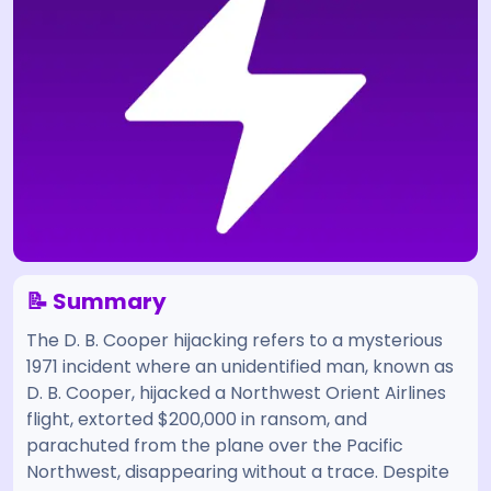
📝 Summary
The D. B. Cooper hijacking refers to a mysterious
1971 incident where an unidentified man, known as
D. B. Cooper, hijacked a Northwest Orient Airlines
flight, extorted $200,000 in ransom, and
parachuted from the plane over the Pacific
Northwest, disappearing without a trace. Despite