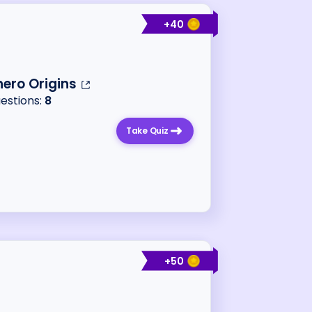
+
40
ero Origins
uestions:
8
Take Quiz
+
50