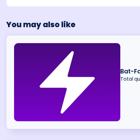
You may also like
Bat-F
Total q