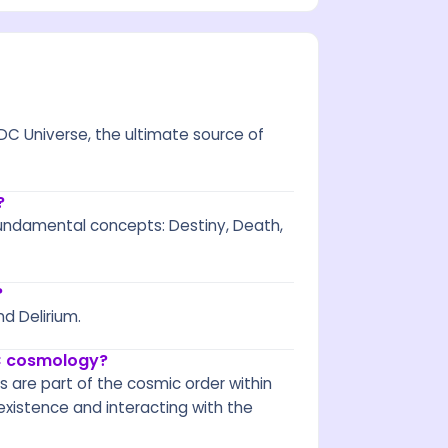
DC Universe, the ultimate source of
?
undamental concepts: Destiny, Death,
?
nd Delirium.
DC cosmology?
s are part of the cosmic order within
xistence and interacting with the