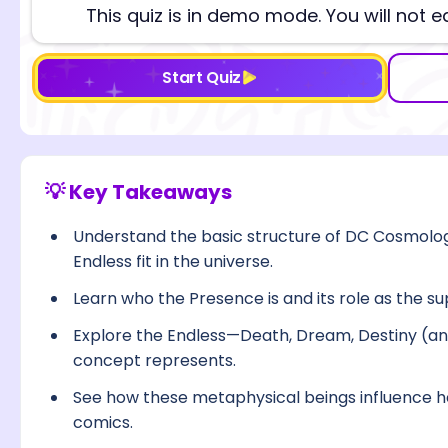
This quiz is in demo mode. You will not e
Start Quiz
💡 Key Takeaways
Understand the basic structure of DC Cosmolo
Endless fit in the universe.
Learn who the Presence is and its role as the s
Explore the Endless—Death, Dream, Destiny (a
concept represents.
See how these metaphysical beings influence h
comics.