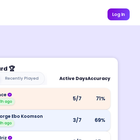
Log In
ard
🏆
Recently Played
Active Days
Accuracy
nce
5
/7
71
%
11h ago
orge Ebo Koomson
3
/7
69
%
1h ago
Briz