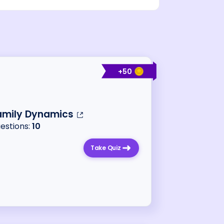
+
50
amily Dynamics
uestions:
10
Take Quiz