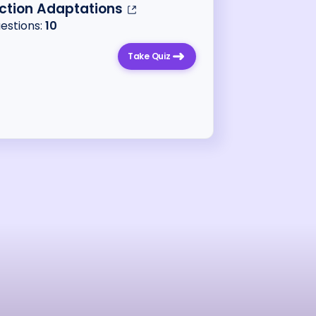
ction Adaptations
uestions:
10
Take Quiz