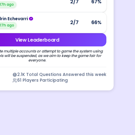
2
/7
67
%
17h ago
drin Echevarri
2
/7
66
%
17h ago
View Leaderboard
e multiple accounts or attempt to game the system using
s will be suspended, as we aim to keep the game fair for
everyone.
2.1K
Total Questions Answered this week
61
Players Participating