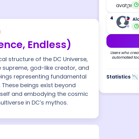
4
Al
nce, Endless)
Users who creat
automated tool
l structure of the DC Universe,
he supreme, god-like creator, and
beings representing fundamental
Statistics 📉
. These beings exist beyond
 itself and embodying the cosmic
ultiverse in DC’s mythos.