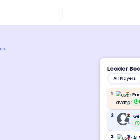
es
Leader Bo
All Players
1
Pri
2
Ge
3
Al 