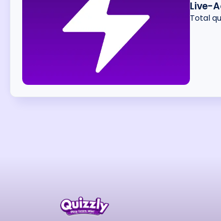
Live-A
Total q