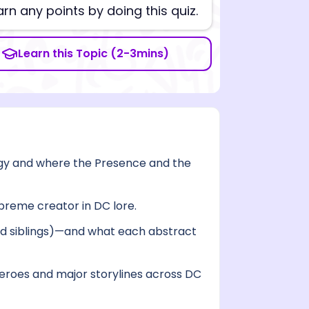
arn any points by doing this quiz.
Learn this Topic (2-3mins)
gy and where the Presence and the
upreme creator in DC lore.
nd siblings)—and what each abstract
eroes and major storylines across DC