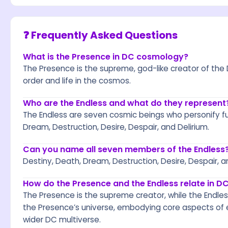
❓ Frequently Asked Questions
What is the Presence in DC cosmology?
The Presence is the supreme, god-like creator of the 
order and life in the cosmos.
Who are the Endless and what do they represent
The Endless are seven cosmic beings who personify f
Dream, Destruction, Desire, Despair, and Delirium.
Can you name all seven members of the Endless
Destiny, Death, Dream, Destruction, Desire, Despair, a
How do the Presence and the Endless relate in 
The Presence is the supreme creator, while the Endles
the Presence’s universe, embodying core aspects of e
wider DC multiverse.