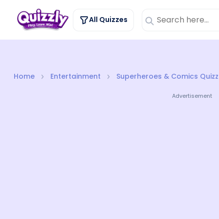
All Quizzes
Home
Entertainment
Superheroes & Comics Quizz
Advertisement