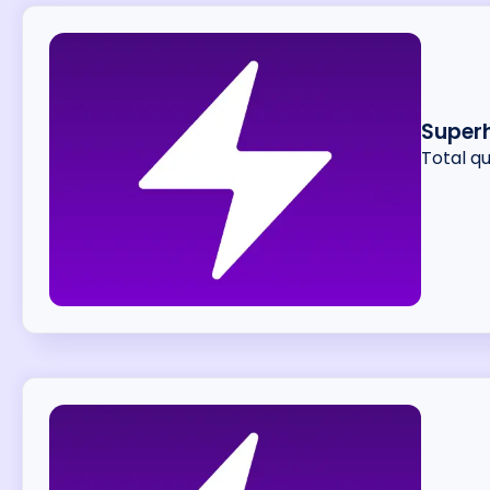
Superh
Total q