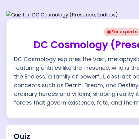
🔥
For experts
DC Cosmology (Prese
DC Cosmology explores the vast, metaphysica
featuring entities like the Presence, who is t
the Endless, a family of powerful, abstract 
concepts such as Death, Dream, and Destiny
ordinary heroes and villains, shaping reality
forces that govern existence, fate, and the m
Quiz