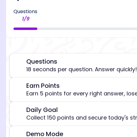
Questions
1
/
9
Questions
⏰
18 seconds per question. Answer quickly!
Earn Points
🎯
[/admi
Earn 5 points for every right answer, los
Daily Goal
🎯
Collect 150 points and secure today's st
Demo Mode
⚠️