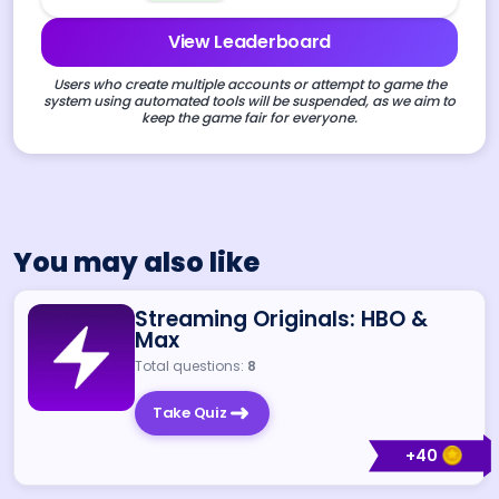
View Leaderboard
Users who create multiple accounts or attempt to game the
system using automated tools will be suspended, as we aim to
keep the game fair for everyone.
You may also like
Streaming Originals: HBO &
Max
Total questions:
8
Take Quiz
+
40