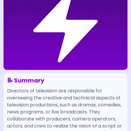
📝 Summary
Directors of television are responsible for
overseeing the creative and technical aspects of
television productions, such as dramas, comedies,
news programs, or live broadcasts. They
collaborate with producers, camera operators,
actors, and crew to realize the vision of a script or