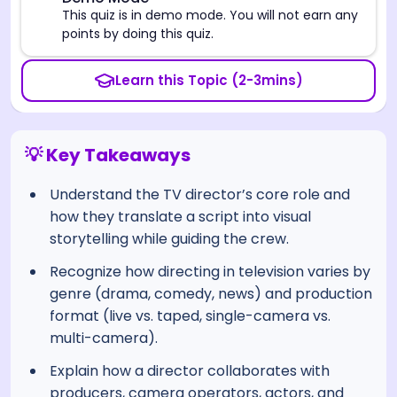
⚠️
This quiz is in demo mode. You will not earn any
points by doing this quiz.
Learn this Topic (2-3mins)
💡 Key Takeaways
Understand the TV director’s core role and
how they translate a script into visual
storytelling while guiding the crew.
Recognize how directing in television varies by
genre (drama, comedy, news) and production
format (live vs. taped, single-camera vs.
multi-camera).
Explain how a director collaborates with
producers, camera operators, actors, and