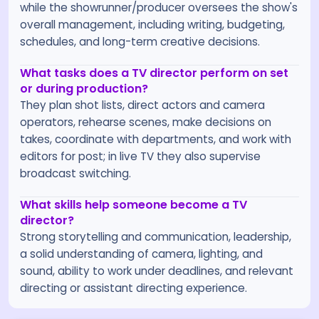
while the showrunner/producer oversees the show's
overall management, including writing, budgeting,
schedules, and long-term creative decisions.
What tasks does a TV director perform on set
or during production?
They plan shot lists, direct actors and camera
operators, rehearse scenes, make decisions on
takes, coordinate with departments, and work with
editors for post; in live TV they also supervise
broadcast switching.
What skills help someone become a TV
director?
Strong storytelling and communication, leadership,
a solid understanding of camera, lighting, and
sound, ability to work under deadlines, and relevant
directing or assistant directing experience.