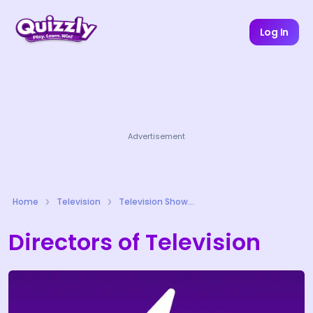
Log In
Advertisement
Home
Television
Television Shows Quizzes
Directors of Television