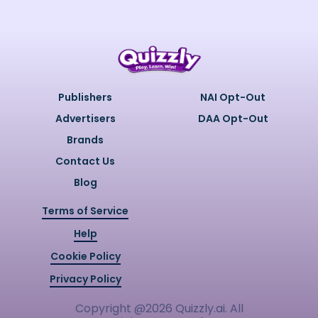
Publishers
NAI Opt-Out
Advertisers
DAA Opt-Out
Brands
Contact Us
Blog
Terms of Service
Help
Cookie Policy
Privacy Policy
Copyright @
2026
Quizzly.ai. All