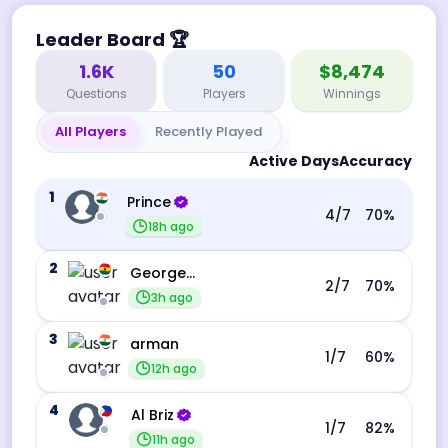
Leader Board
🏆
1.6K
50
$8,474
Questions
Players
Winnings
All Players
Recently Played
Active Days
Accuracy
1
Prince
4
/7
70
%
18h ago
2
George Ebo Koomson
2
/7
70
%
3h ago
3
arman
1
/7
60
%
12h ago
4
Al Briz
1
/7
82
%
11h ago