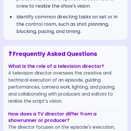
crew to realize the show's vision.
Identify common directing tasks on set or in
the control room, such as shot planning,
blocking, pacing, and timing.
❓ Frequently Asked Questions
What is the role of a television director?
A television director oversees the creative and
technical execution of an episode, guiding
performances, camera work, lighting, and pacing,
and collaborating with producers and editors to
realize the script's vision.
How does a TV director differ from a
showrunner or producer?
The director focuses on the episode's execution,