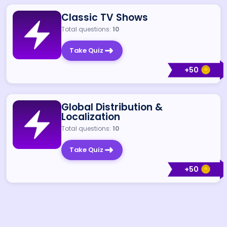
Classic TV Shows
Total questions:
10
Take Quiz
+
50
Global Distribution &
Localization
Total questions:
10
Take Quiz
+
50