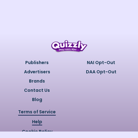
Publishers
NAI Opt-Out
Advertisers
DAA Opt-Out
Brands
Contact Us
Blog
Terms of Service
Help
Cookie Policy