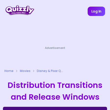
Log In
Advertisement
Home
Movies
Disney & Pixar Quizzes
Distribution Transitions
and Release Windows