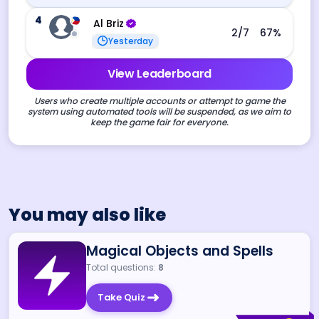
4
Al Briz
2
/7
67
%
Yesterday
View Leaderboard
Users who create multiple accounts or attempt to game the
system using automated tools will be suspended, as we aim to
keep the game fair for everyone.
You may also like
Magical Objects and Spells
Total questions:
8
Take Quiz