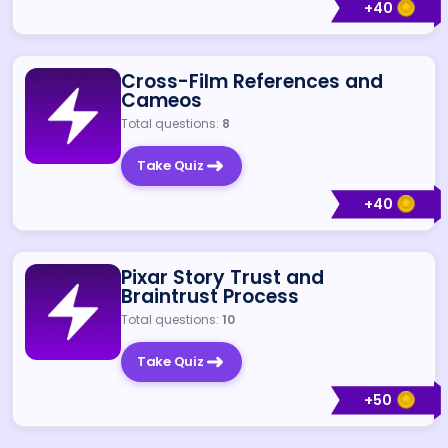
+
40
Cross-Film References and
Cameos
Total questions:
8
Take Quiz
+
40
Pixar Story Trust and
Braintrust Process
Total questions:
10
Take Quiz
+
50