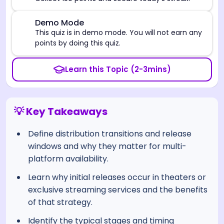
⚠️
Demo Mode
This quiz is in demo mode. You will not earn any
points by doing this quiz.
Learn this Topic (2-3mins)
💡 Key Takeaways
Define distribution transitions and release
windows and why they matter for multi-
platform availability.
Learn why initial releases occur in theaters or
exclusive streaming services and the benefits
of that strategy.
Identify the typical stages and timing