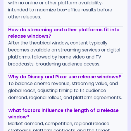
with no online or other platform availability,
intended to maximize box-office results before
other releases.
How do streaming and other platforms fit into
release windows?
After the theatrical window, content typically
becomes available on streaming services or digital
platforms, followed by home video and TV
broadcasts, broadening audience access.
Why do Disney and Pixar use release windows?
To balance cinema revenue, streaming value, and
global reach, adjusting timing to fit audience
demand, regional rollout, and platform agreements.
What factors influence the length of a release
window?
Market demand, competition, regional release
strategies, platform contracts, and the target