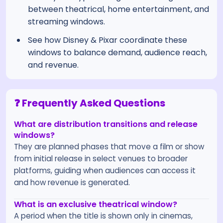
between theatrical, home entertainment, and
streaming windows.
See how Disney & Pixar coordinate these
windows to balance demand, audience reach,
and revenue.
❓ Frequently Asked Questions
What are distribution transitions and release
windows?
They are planned phases that move a film or show
from initial release in select venues to broader
platforms, guiding when audiences can access it
and how revenue is generated.
What is an exclusive theatrical window?
A period when the title is shown only in cinemas,