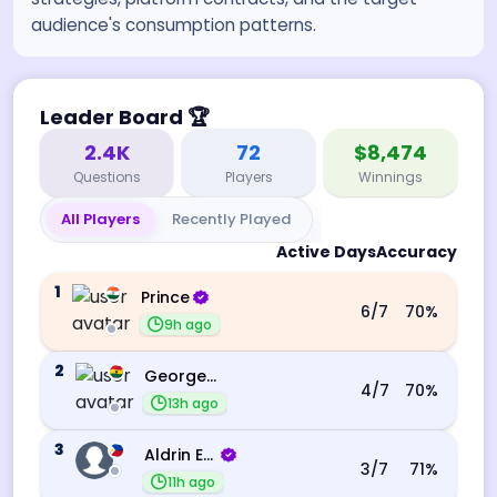
audience's consumption patterns.
Leader Board
🏆
2.4K
72
$8,474
Questions
Players
Winnings
All Players
Recently Played
Active Days
Accuracy
1
Prince
6
/7
70
%
9h ago
2
George Ebo Koomson
4
/7
70
%
13h ago
3
Aldrin Echevarri
3
/7
71
%
11h ago