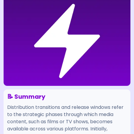
📝 Summary
Distribution transitions and release windows refer
to the strategic phases through which media
content, such as films or TV shows, becomes
available across various platforms. Initially,