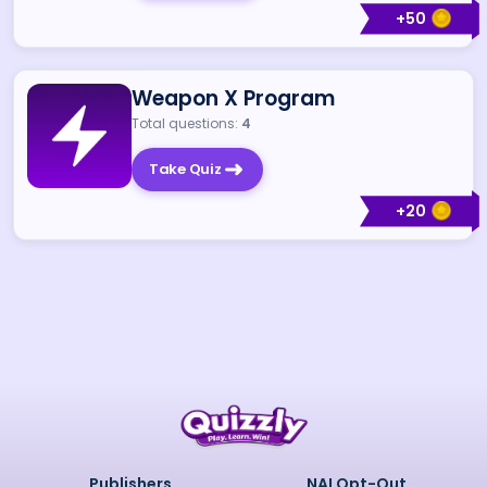
+
50
Weapon X Program
Total questions:
4
Take Quiz
+
20
Publishers
NAI Opt-Out