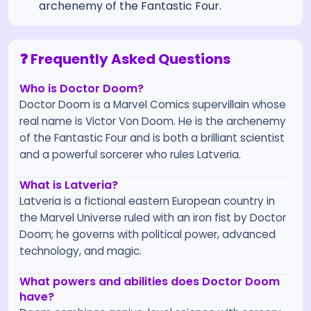
archenemy of the Fantastic Four.
❓ Frequently Asked Questions
Who is Doctor Doom?
Doctor Doom is a Marvel Comics supervillain whose
real name is Victor Von Doom. He is the archenemy
of the Fantastic Four and is both a brilliant scientist
and a powerful sorcerer who rules Latveria.
What is Latveria?
Latveria is a fictional eastern European country in
the Marvel Universe ruled with an iron fist by Doctor
Doom; he governs with political power, advanced
technology, and magic.
What powers and abilities does Doctor Doom
have?