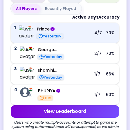
All Players
Recently Played
Active Days
Accuracy
1
Prince
4
/7
70
%
Yesterday
2
George Ebo Koomson
2
/7
70
%
Yesterday
3
shamini s
1
/7
66
%
Yesterday
4
BHURIYA
1
/7
60
%
Tue
View Leaderboard
Users who create multiple accounts or attempt to game the
system using automated tools will be suspended, as we aim to