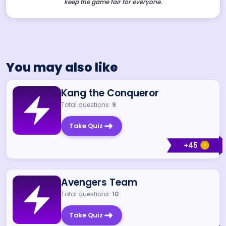
keep the game fair for everyone.
You may also like
Kang the Conqueror
Total questions:
9
Take Quiz
+
45
Avengers Team
Total questions:
10
Take Quiz