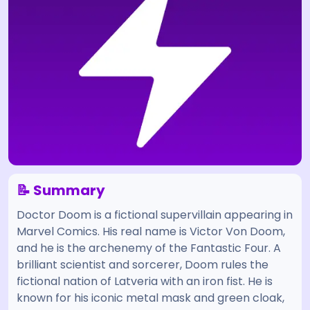
📝 Summary
Doctor Doom is a fictional supervillain appearing in
Marvel Comics. His real name is Victor Von Doom,
and he is the archenemy of the Fantastic Four. A
brilliant scientist and sorcerer, Doom rules the
fictional nation of Latveria with an iron fist. He is
known for his iconic metal mask and green cloak,