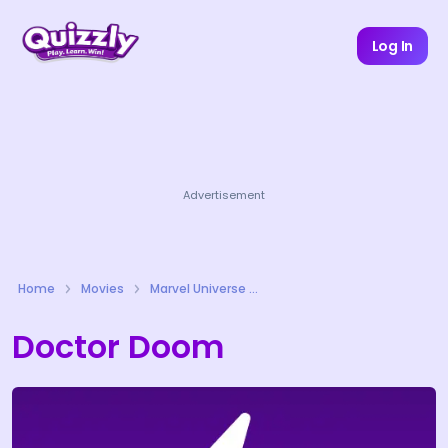
Log In
Advertisement
Home
Movies
Marvel Universe Quizzes
Doctor Doom