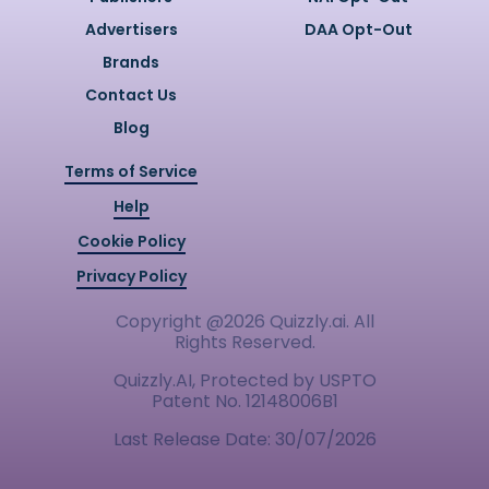
Advertisers
DAA Opt-Out
Brands
Contact Us
Blog
Terms of Service
Help
Cookie Policy
Privacy Policy
Copyright @
2026
Quizzly.ai. All
Rights Reserved.
Quizzly.AI, Protected by USPTO
Patent No. 12148006B1
Last Release Date:
30/07/2026