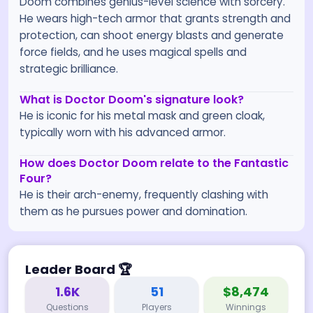
Doom combines genius-level science with sorcery.
He wears high-tech armor that grants strength and
protection, can shoot energy blasts and generate
force fields, and he uses magical spells and
strategic brilliance.
What is Doctor Doom's signature look?
He is iconic for his metal mask and green cloak,
typically worn with his advanced armor.
How does Doctor Doom relate to the Fantastic
Four?
He is their arch-enemy, frequently clashing with
them as he pursues power and domination.
Leader Board
🏆
1.6K
51
$8,474
Questions
Players
Winnings