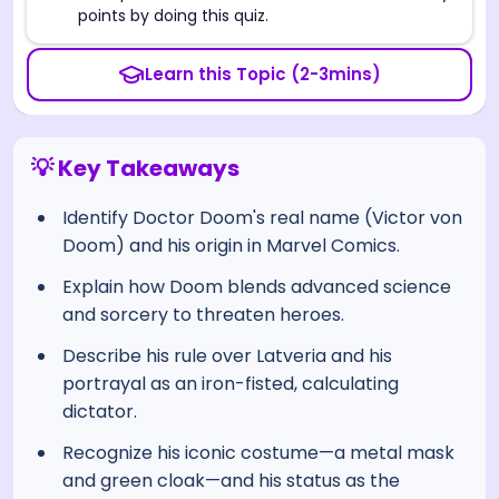
points by doing this quiz.
Learn this Topic (2-3mins)
💡 Key Takeaways
Identify Doctor Doom's real name (Victor von
Doom) and his origin in Marvel Comics.
Explain how Doom blends advanced science
and sorcery to threaten heroes.
Describe his rule over Latveria and his
portrayal as an iron-fisted, calculating
dictator.
Recognize his iconic costume—a metal mask
and green cloak—and his status as the