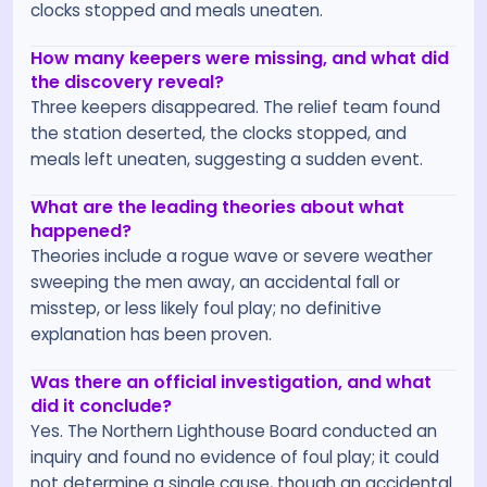
clocks stopped and meals uneaten.
How many keepers were missing, and what did
the discovery reveal?
Three keepers disappeared. The relief team found
the station deserted, the clocks stopped, and
meals left uneaten, suggesting a sudden event.
What are the leading theories about what
happened?
Theories include a rogue wave or severe weather
sweeping the men away, an accidental fall or
misstep, or less likely foul play; no definitive
explanation has been proven.
Was there an official investigation, and what
did it conclude?
Yes. The Northern Lighthouse Board conducted an
inquiry and found no evidence of foul play; it could
not determine a single cause, though an accidental