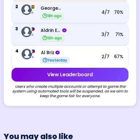
2
George Ebo Koomson
4
/7
70
%
18h ago
3
Aldrin Echevarri
3
/7
71
%
16h ago
4
Al Briz
2
/7
67
%
Yesterday
View Leaderboard
Users who create multiple accounts or attempt to game the
system using automated tools will be suspended, as we aim to
keep the game fair for everyone.
You may also like