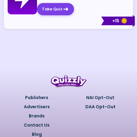
Take Quiz
+
15
Publishers
NAI Opt-Out
Advertisers
DAA Opt-Out
Brands
Contact Us
Blog