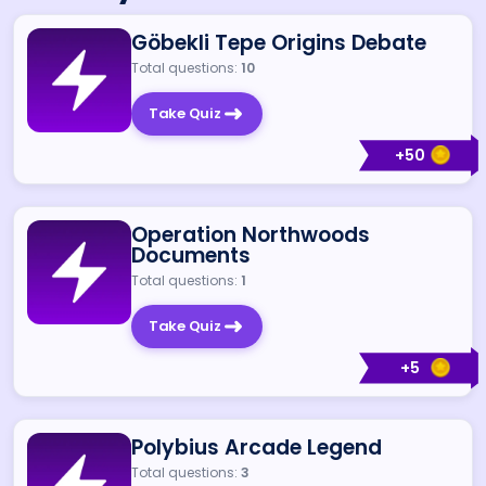
Göbekli Tepe Origins Debate
Total questions:
10
Take Quiz
+
50
Operation Northwoods
Documents
Total questions:
1
Take Quiz
+
5
Polybius Arcade Legend
Total questions:
3