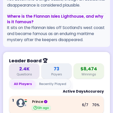
disappearance is considered plausible.
Where is the Flannan Isles Lighthouse, and why
is it famous?
It sits on the Flannan Isles off Scotland’s west coast
and became famous as an enduring maritime
mystery after the keepers disappeared.
Leader Board
🏆
2.4K
73
$8,474
Questions
Players
Winnings
All Players
Recently Played
Active Days
Accuracy
1
Prince
6
/7
70
%
13h ago