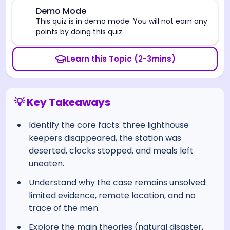
⚠️
Demo Mode
This quiz is in demo mode. You will not earn any
points by doing this quiz.
Learn this Topic (2-3mins)
💡 Key Takeaways
Identify the core facts: three lighthouse
keepers disappeared, the station was
deserted, clocks stopped, and meals left
uneaten.
Understand why the case remains unsolved:
limited evidence, remote location, and no
trace of the men.
Explore the main theories (natural disaster,