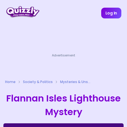
Log In
Advertisement
Home
Society & Politics
Mysteries & Unsolved Cases Quizzes
Flannan Isles Lighthouse
Mystery