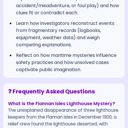
accident/misadventure, or foul play) and how
clues fit or contradict each.
Learn how investigators reconstruct events
from fragmentary records (logbooks,
equipment, weather data) and weigh
competing explanations.
Reflect on how maritime mysteries influence
safety practices and how unsolved cases
captivate public imagination.
❓ Frequently Asked Questions
What is the Flannan Isles Lighthouse Mystery?
The unexplained disappearance of three lighthouse
keepers from the Flannan Isles in December 1900; a
relief crew found the lighthouse deserted, with