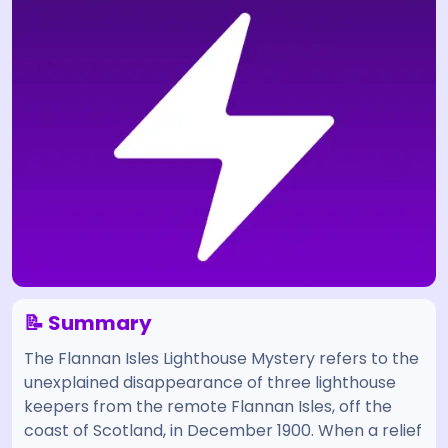
📝 Summary
The Flannan Isles Lighthouse Mystery refers to the
unexplained disappearance of three lighthouse
keepers from the remote Flannan Isles, off the
coast of Scotland, in December 1900. When a relief