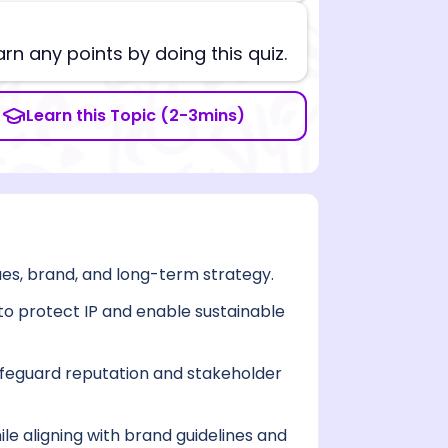
arn any points by doing this quiz.
Learn this Topic (2-3mins)
lues, brand, and long-term strategy.
s to protect IP and enable sustainable
feguard reputation and stakeholder
le aligning with brand guidelines and