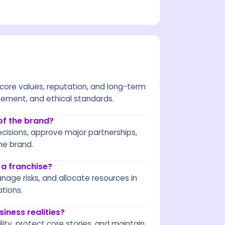
 core values, reputation, and long-term
gement, and ethical standards.
of the brand?
cisions, approve major partnerships,
he brand.
 a franchise?
nage risks, and allocate resources in
ations.
iness realities?
ity, protect core stories, and maintain