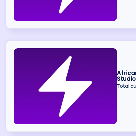
Africa
Studio
Total q