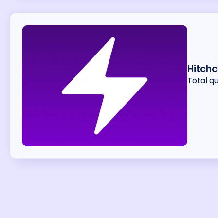
Hitchc
Total q