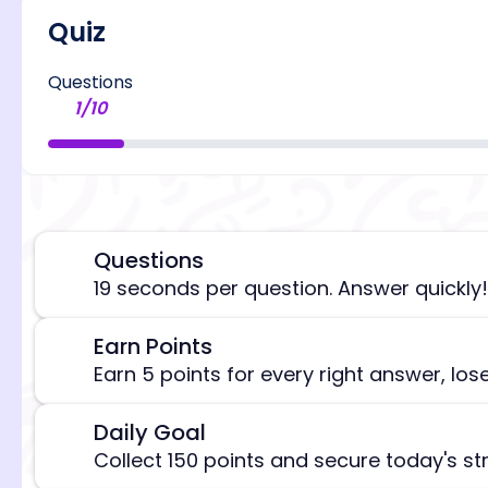
Quiz
Questions
1
/
10
Questions
⏰
19 seconds per question. Answer quickly!
Earn Points
🎯
[/admi
Earn 5 points for every right answer, los
Daily Goal
🎯
Collect 150 points and secure today's st