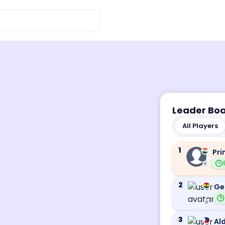
Leader Bo
All Players
1
Pri
2
Ge
3
Ald