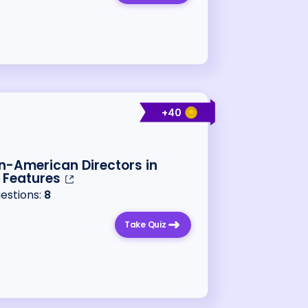
+
40
n-American Directors in
 Features
uestions:
8
Take Quiz