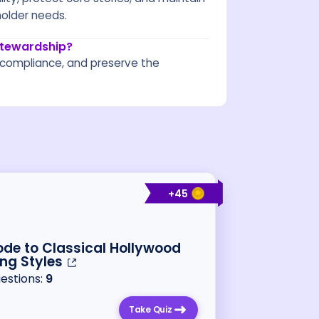
holder needs.
 stewardship?
re compliance, and preserve the
+
45
de to Classical Hollywood
ing Styles
uestions:
9
Take Quiz