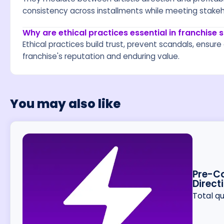
consistency across installments while meeting stake
Why are ethical practices essential in franchise
Ethical practices build trust, prevent scandals, ensu
franchise's reputation and enduring value.
You may also like
Pre-Co
Direct
Total q