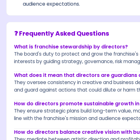
audience expectations.
❓ Frequently Asked Questions
What is franchise stewardship by directors?
The board's duty to protect and grow the franchise's
interests by guiding strategy, governance, risk mana
What does it mean that directors are guardians 
They oversee consistency in creative and business de
and guard against actions that could dilute or harm t
How do directors promote sustainable growth in
They ensure strategic plans build long-term value, ma
line with the franchise's mission and audience expect
How do directors balance creative vision with bus
They mediate between artistic direction and profitabil