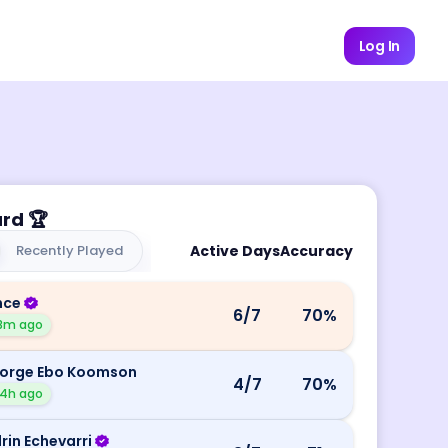
Log In
ard
🏆
Recently Played
Active Days
Accuracy
nce
6
/7
70
%
8m ago
orge Ebo Koomson
4
/7
70
%
4h ago
rin Echevarri