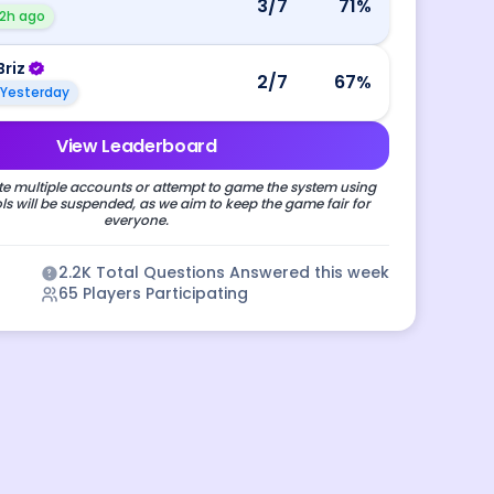
3
/7
71
%
2h ago
Briz
2
/7
67
%
Yesterday
View Leaderboard
e multiple accounts or attempt to game the system using
s will be suspended, as we aim to keep the game fair for
everyone.
2.2K
Total Questions Answered this week
65
Players Participating