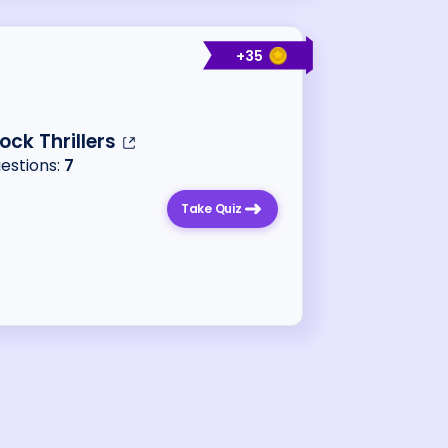
+
35
ock Thrillers
uestions:
7
Take Quiz