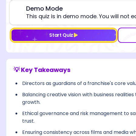
Demo Mode
⚠️
This quiz is in demo mode. You will not e
Start Quiz
💡 Key Takeaways
Directors as guardians of a franchise's core va
Balancing creative vision with business realitie
growth.
Ethical governance and risk management to sa
trust.
Ensuring consistency across films and media whi