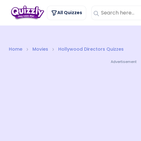
All Quizzes
Home
Movies
Hollywood Directors Quizzes
Advertisement