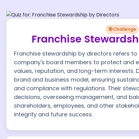
🎯
Challenge
Franchise Stewardshi
Franchise stewardship by directors refers to t
company's board members to protect and en
values, reputation, and long-term interests. 
brand and business model, ensuring sustainab
and compliance with regulations. Their stewa
decisions, overseeing management, and bala
shareholders, employees, and other stakehol
integrity and future success.