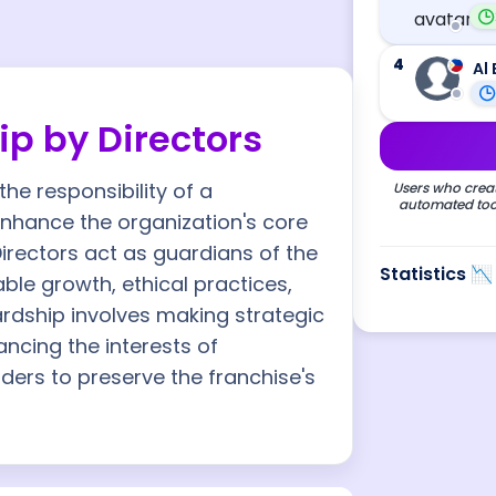
4
Al 
p by Directors
he responsibility of a
Users who creat
automated tool
hance the organization's core
Directors act as guardians of the
Statistics 📉
le growth, ethical practices,
rdship involves making strategic
ncing the interests of
ders to preserve the franchise's