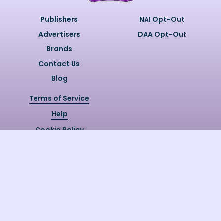
Publishers
NAI Opt-Out
Advertisers
DAA Opt-Out
Brands
Contact Us
Blog
Terms of Service
Help
Cookie Policy
Privacy Policy
Copyright @
2026
Quizzly.ai. All
Rights Reserved.
Quizzly.AI, Protected by USPTO
Patent No. 12148006B1
Last Release Date:
30/07/2026