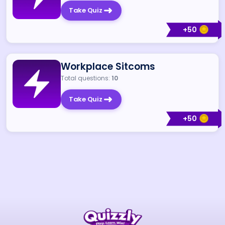
Take Quiz
+
50
Workplace Sitcoms
Total questions:
10
Take Quiz
+
50