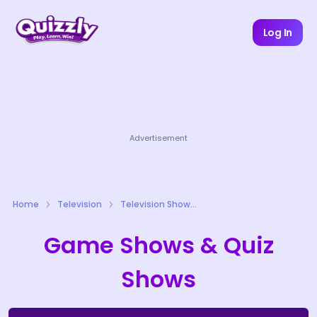
Log In
Advertisement
Home
Television
Television Shows Quizzes
Game Shows & Quiz
Shows