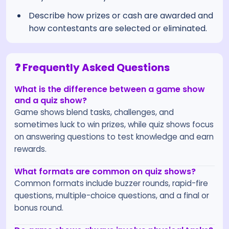
Describe how prizes or cash are awarded and
how contestants are selected or eliminated.
❓ Frequently Asked Questions
What is the difference between a game show
and a quiz show?
Game shows blend tasks, challenges, and
sometimes luck to win prizes, while quiz shows focus
on answering questions to test knowledge and earn
rewards.
What formats are common on quiz shows?
Common formats include buzzer rounds, rapid-fire
questions, multiple-choice questions, and a final or
bonus round.