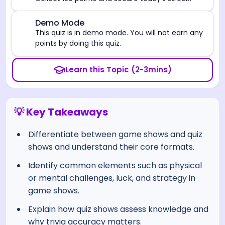
⚠️
Demo Mode
This quiz is in demo mode. You will not earn any
points by doing this quiz.
Learn this Topic (2-3mins)
💡 Key Takeaways
Differentiate between game shows and quiz
shows and understand their core formats.
Identify common elements such as physical
or mental challenges, luck, and strategy in
game shows.
Explain how quiz shows assess knowledge and
why trivia accuracy matters.