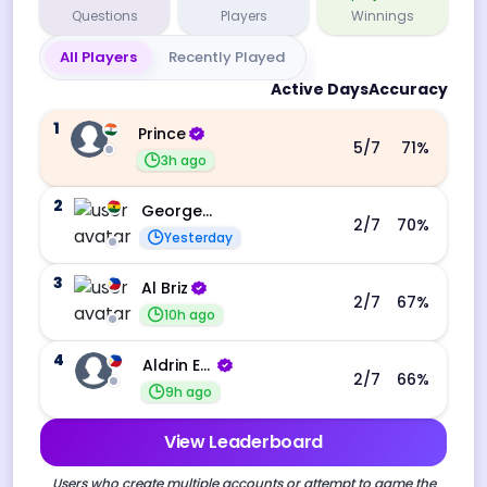
Questions
Players
Winnings
All Players
Recently Played
Active Days
Accuracy
1
Prince
5
/7
71
%
3h ago
2
George Ebo Koomson
2
/7
70
%
Yesterday
3
Al Briz
2
/7
67
%
10h ago
4
Aldrin Echevarri
2
/7
66
%
9h ago
View Leaderboard
Users who create multiple accounts or attempt to game the