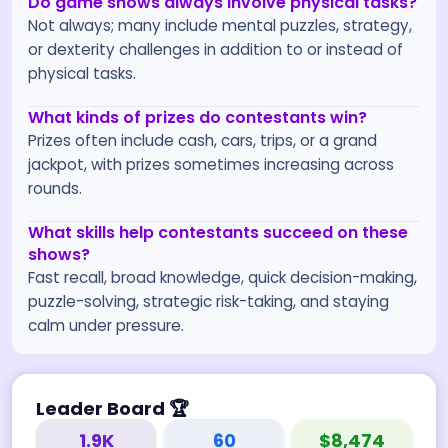
Do game shows always involve physical tasks?
Not always; many include mental puzzles, strategy,
or dexterity challenges in addition to or instead of
physical tasks.
What kinds of prizes do contestants win?
Prizes often include cash, cars, trips, or a grand
jackpot, with prizes sometimes increasing across
rounds.
What skills help contestants succeed on these
shows?
Fast recall, broad knowledge, quick decision-making,
puzzle-solving, strategic risk-taking, and staying
calm under pressure.
Leader Board
🏆
1.9K
60
$8,474