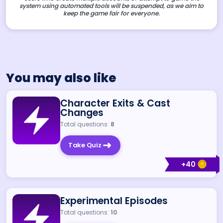
system using automated tools will be suspended, as we aim to
keep the game fair for everyone.
You may also like
Character Exits & Cast
Changes
Total questions:
8
Take Quiz
+
40
Experimental Episodes
Total questions:
10