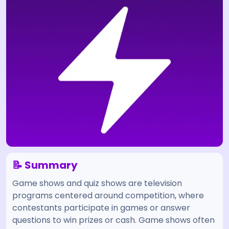
📝 Summary
Game shows and quiz shows are television
programs centered around competition, where
contestants participate in games or answer
questions to win prizes or cash. Game shows often