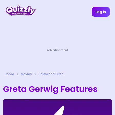
Log In
Advertisement
Home
Movies
Hollywood Directors Quizzes
Greta Gerwig Features