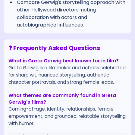
Compare Gerwig's storytelling approach with
other Hollywood directors, noting
collaboration with actors and
autobiographical influences.
❓ Frequently Asked Questions
What is Greta Gerwig best known for in film?
Greta Gerwig is a filmmaker and actress celebrated
for sharp wit, nuanced storytelling, authentic
character portrayals, and strong female leads.
What themes are commonly found in Greta
Gerwig's films?
Coming-of-age, identity, relationships, female
empowerment, and grounded, relatable storytelling
with humor.