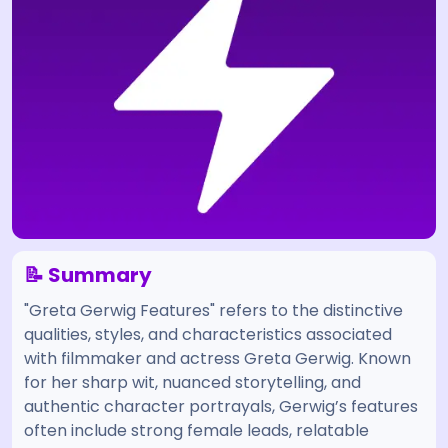
📝 Summary
"Greta Gerwig Features" refers to the distinctive
qualities, styles, and characteristics associated
with filmmaker and actress Greta Gerwig. Known
for her sharp wit, nuanced storytelling, and
authentic character portrayals, Gerwig’s features
often include strong female leads, relatable