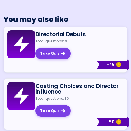
You may also like
Directorial Debuts
Total questions:
9
Take Quiz
+
45
Casting Choices and Director
Influence
Total questions:
10
Take Quiz
+
50