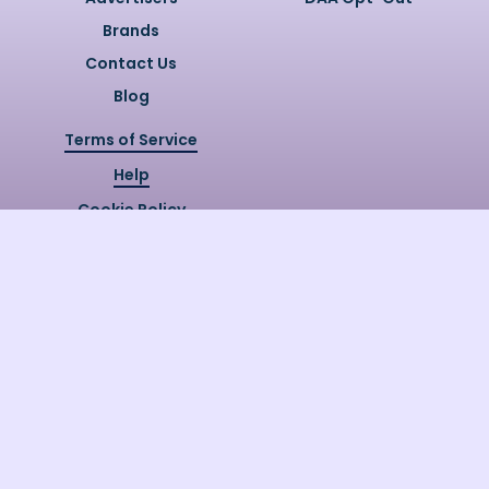
Brands
Contact Us
Blog
Terms of Service
Help
Cookie Policy
Privacy Policy
Copyright @
2026
Quizzly.ai. All
Rights Reserved.
Quizzly.AI, Protected by USPTO
Patent No. 12148006B1
Last Release Date:
30/07/2026