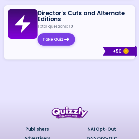
Director's Cuts and Alternate
Editions
Total questions:
10
Take Quiz
+
50
Publishers
NAI Opt-Out
Advertisers
DAA Opt-Out