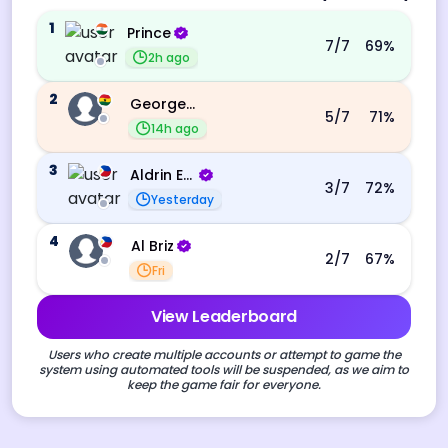
1
Prince
7
/7
69
%
2h ago
2
George Ebo Koomson
5
/7
71
%
14h ago
3
Aldrin Echevarri
3
/7
72
%
Yesterday
4
Al Briz
2
/7
67
%
Fri
View Leaderboard
Users who create multiple accounts or attempt to game the
system using automated tools will be suspended, as we aim to
keep the game fair for everyone.