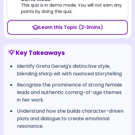
⚠️
This quiz is in demo mode. You will not earn any
points by doing this quiz.
Learn this Topic (2-3mins)
💡 Key Takeaways
Identify Greta Gerwig's distinctive style,
blending sharp wit with nuanced storytelling.
Recognize the prominence of strong female
leads and authentic coming-of-age themes
in her work.
Understand how she builds character-driven
plots and dialogue to create emotional
resonance.