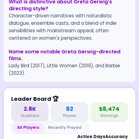
What is distinctive about Greta Gerwig's
directing style?
Character-driven narratives with naturalistic
dialogue, ensemble casts, and a blend of indie
sensibilities with mainstream appeal, often
centered on women's perspectives.
Name some notable Greta Gerwig-directed
films.
Lady Bird (2017), Little Women (2019), and Barbie
(2023).
Leader Board
🏆
2.8K
82
$8,474
Questions
Players
Winnings
All Players
Recently Played
Active Days
Accuracy