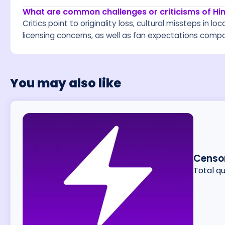
What are common challenges or criticisms of H
Critics point to originality loss, cultural missteps in lo
licensing concerns, as well as fan expectations compar
You may also like
Censor
Total q