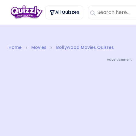
All Quizzes
Home
Movies
Bollywood Movies Quizzes
Advertisement