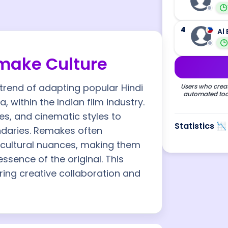
4
Al 
make Culture
trend of adapting popular Hindi
Users who creat
automated tool
, within the Indian film industry.
es, and cinematic styles to
Statistics 📉
ndaries. Remakes often
d cultural nuances, making them
essence of the original. This
ring creative collaboration and