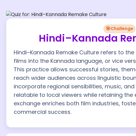
🎯
Challenge
Hindi–Kannada Re
Hindi–Kannada Remake Culture refers to the 
films into the Kannada language, or vice versa
This practice allows successful stories, them
reach wider audiences across linguistic bou
incorporate regional sensibilities, music, an
relatable to local viewers while retaining the 
exchange enriches both film industries, foste
commercial success.