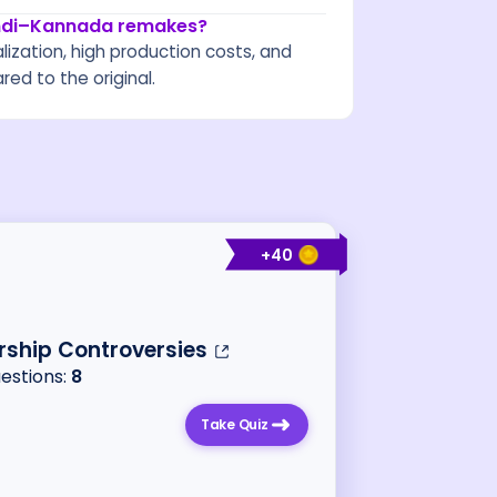
indi–Kannada remakes?
calization, high production costs, and
ed to the original.
+
40
ship Controversies
uestions:
8
Take Quiz