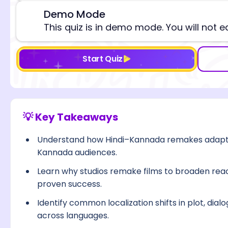
Demo Mode
⚠️
This quiz is in demo mode. You will not e
Start Quiz
💡 Key Takeaways
Understand how Hindi–Kannada remakes adapt st
Kannada audiences.
Learn why studios remake films to broaden reach
proven success.
Identify common localization shifts in plot, dialo
across languages.