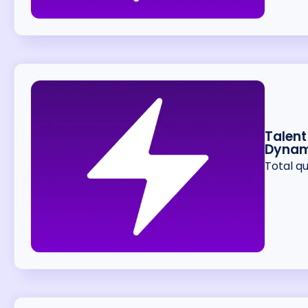
Talent
Dynam
Total q