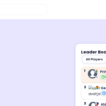
Leader Bo
All Players
1
Pri
2
Ge
3
Ald