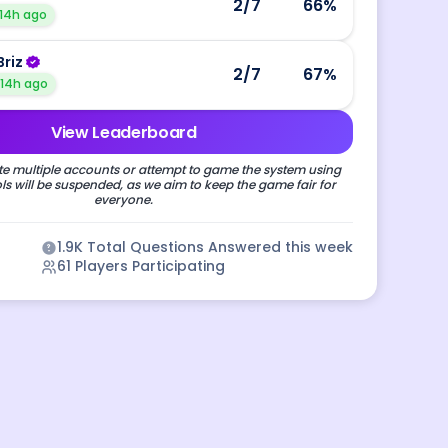
2
/7
66
%
14h ago
Briz
2
/7
67
%
14h ago
View Leaderboard
e multiple accounts or attempt to game the system using
s will be suspended, as we aim to keep the game fair for
everyone.
1.9K
Total Questions Answered this week
61
Players Participating