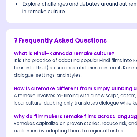
Explore challenges and debates around authenti
in remake culture.
❓ Frequently Asked Questions
What is Hindi–Kannada remake culture?
It is the practice of adapting popular Hindi films i
films into Hindi) so successful stories can reach Kan
dialogue, settings, and styles.
How is a remake different from simply dubbing a
A remake involves re-filming with a new script, actor
local culture; dubbing only translates dialogue while ke
Why do filmmakers remake films across langua
Remakes capitalize on proven stories, reduce risk, and
audiences by adapting them to regional tastes.