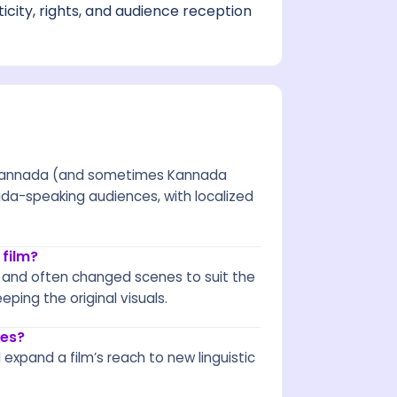
city, rights, and audience reception
nto Kannada (and sometimes Kannada
nada-speaking audiences, with localized
 film?
s, and often changed scenes to suit the
eping the original visuals.
ges?
 expand a film’s reach to new linguistic