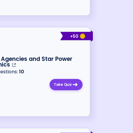
+
50
 Agencies and Star Power
ics
uestions:
10
Take Quiz