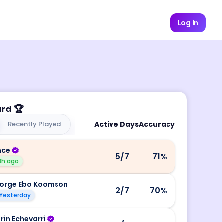
Log In
ard
🏆
Recently Played
Active Days
Accuracy
nce
5
/7
71
%
8h ago
orge Ebo Koomson
2
/7
70
%
Yesterday
rin Echevarri