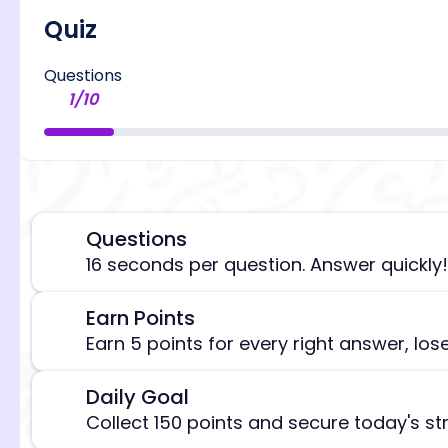
Quiz
Questions
1
/
10
Questions
⏰
16 seconds per question. Answer quickly!
Earn Points
🎯
[/admi
Earn 5 points for every right answer, los
Daily Goal
🎯
Collect 150 points and secure today's st