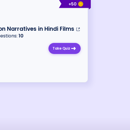
+
50
ion Narratives in Hindi Films
uestions:
10
Take Quiz