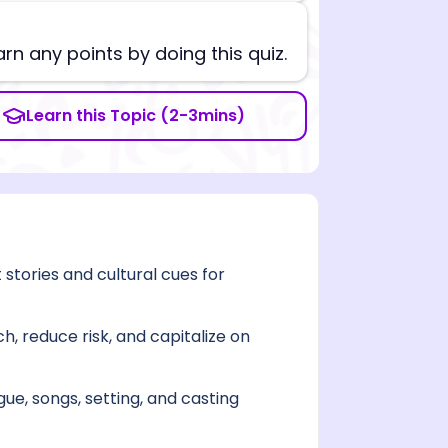
arn any points by doing this quiz.
Learn this Topic (2-3mins)
ories and cultural cues for
, reduce risk, and capitalize on
gue, songs, setting, and casting