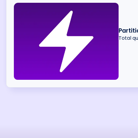
Partit
Total q