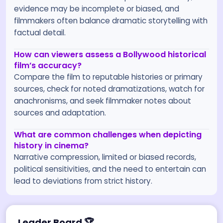
evidence may be incomplete or biased, and
filmmakers often balance dramatic storytelling with
factual detail.
How can viewers assess a Bollywood historical
film’s accuracy?
Compare the film to reputable histories or primary
sources, check for noted dramatizations, watch for
anachronisms, and seek filmmaker notes about
sources and adaptation.
What are common challenges when depicting
history in cinema?
Narrative compression, limited or biased records,
political sensitivities, and the need to entertain can
lead to deviations from strict history.
Leader Board
🏆