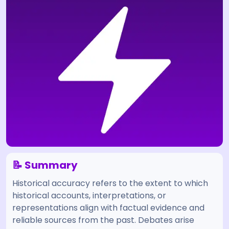
📝 Summary
Historical accuracy refers to the extent to which
historical accounts, interpretations, or
representations align with factual evidence and
reliable sources from the past. Debates arise