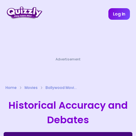
Log In
Advertisement
Home
Movies
Bollywood Movies Quizzes
Historical Accuracy and
Debates