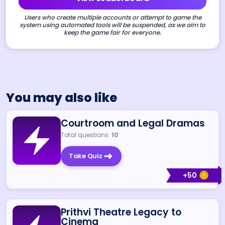
Users who create multiple accounts or attempt to game the
system using automated tools will be suspended, as we aim to
keep the game fair for everyone.
You may also like
Courtroom and Legal Dramas
Total questions:
10
Take Quiz
+
50
Prithvi Theatre Legacy to
Cinema