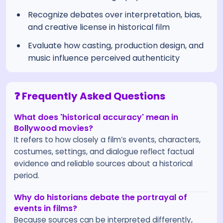
Recognize debates over interpretation, bias,
and creative license in historical film
Evaluate how casting, production design, and
music influence perceived authenticity
❓ Frequently Asked Questions
What does 'historical accuracy' mean in
Bollywood movies?
It refers to how closely a film’s events, characters,
costumes, settings, and dialogue reflect factual
evidence and reliable sources about a historical
period.
Why do historians debate the portrayal of
events in films?
Because sources can be interpreted differently,