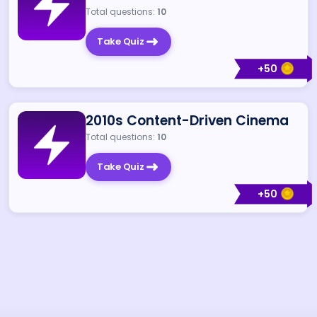
Total questions:
10
Take Quiz
+
50
2010s Content-Driven Cinema
Total questions:
10
Take Quiz
+
50