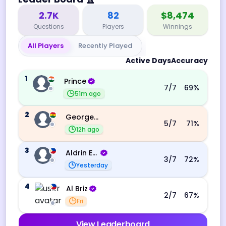
2.7K
82
$8,474
Questions
Players
Winnings
All Players
Recently Played
Active Days
Accuracy
1
Prince
7
/7
69
%
51m ago
2
George Ebo Koomson
5
/7
71
%
12h ago
3
Aldrin Echevarri
3
/7
72
%
Yesterday
4
Al Briz
2
/7
67
%
Fri
View Leaderboard