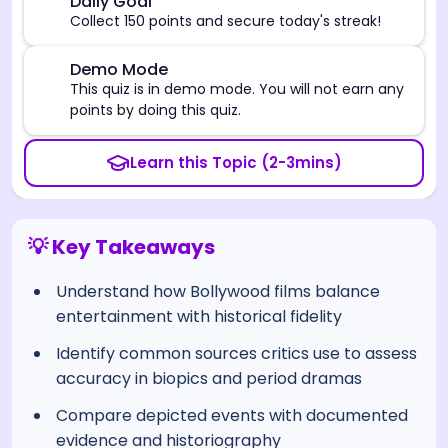
🎯
Daily Goal
Collect 150 points and secure today's streak!
⚠️
Demo Mode
This quiz is in demo mode. You will not earn any
points by doing this quiz.
Learn this Topic (2-3mins)
💡 Key Takeaways
Understand how Bollywood films balance
entertainment with historical fidelity
Identify common sources critics use to assess
accuracy in biopics and period dramas
Compare depicted events with documented
evidence and historiography