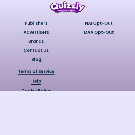
Publishers
NAI Opt-Out
Advertisers
DAA Opt-Out
Brands
Contact Us
Blog
Terms of Service
Help
Cookie Policy
Privacy Policy
Copyright @
2026
Quizzly.ai. All
Rights Reserved.
Quizzly.AI, Protected by USPTO
Patent No. 12148006B1