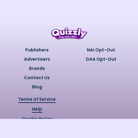
Publishers
NAI Opt-Out
Advertisers
DAA Opt-Out
Brands
Contact Us
Blog
Terms of Service
Help
Cookie Policy
Privacy Policy