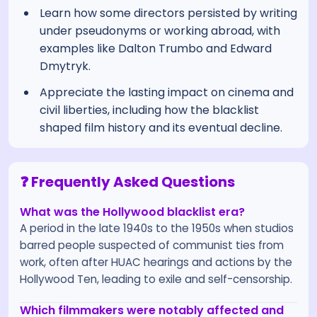
Learn how some directors persisted by writing
under pseudonyms or working abroad, with
examples like Dalton Trumbo and Edward
Dmytryk.
Appreciate the lasting impact on cinema and
civil liberties, including how the blacklist
shaped film history and its eventual decline.
❓ Frequently Asked Questions
What was the Hollywood blacklist era?
A period in the late 1940s to the 1950s when studios
barred people suspected of communist ties from
work, often after HUAC hearings and actions by the
Hollywood Ten, leading to exile and self-censorship.
Which filmmakers were notably affected and