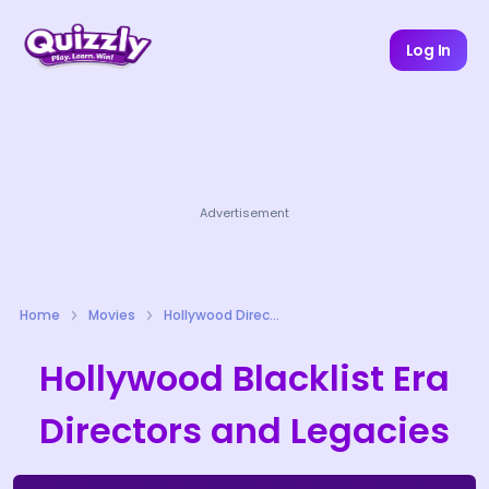
Log In
Advertisement
Home
Movies
Hollywood Directors Quizzes
Hollywood Blacklist Era
Directors and Legacies