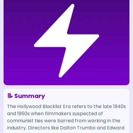
📝 Summary
The Hollywood Blacklist Era refers to the late 1940s
and 1950s when filmmakers suspected of
communist ties were barred from working in the
industry. Directors like Dalton Trumbo and Edward