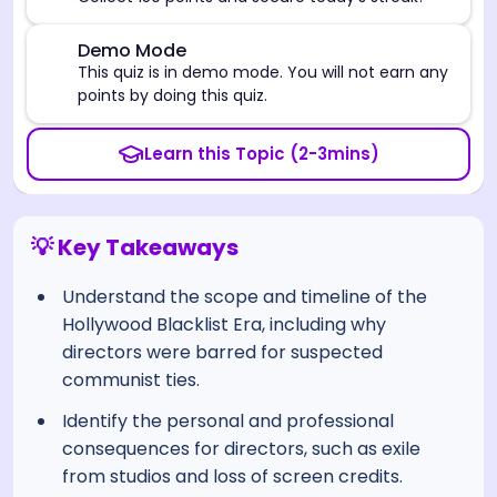
⚠️
Demo Mode
This quiz is in demo mode. You will not earn any
points by doing this quiz.
Learn this Topic (2-3mins)
💡 Key Takeaways
Understand the scope and timeline of the
Hollywood Blacklist Era, including why
directors were barred for suspected
communist ties.
Identify the personal and professional
consequences for directors, such as exile
from studios and loss of screen credits.