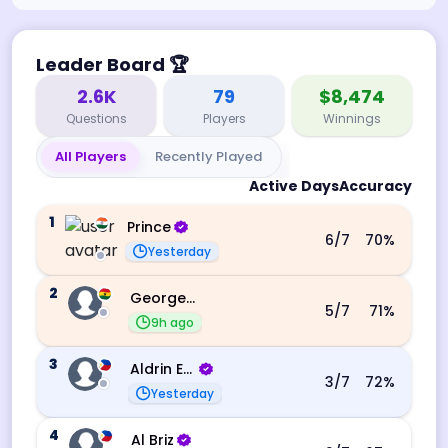
Leader Board
🏆
2.6K
79
$8,474
Questions
Players
Winnings
All Players
Recently Played
Active Days
Accuracy
1
Prince
6
/7
70
%
Yesterday
2
George Ebo Koomson
5
/7
71
%
9h ago
3
Aldrin Echevarri
3
/7
72
%
Yesterday
4
Al Briz