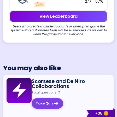
2
/7
67
%
Fri
View Leaderboard
Users who create multiple accounts or attempt to game the
system using automated tools will be suspended, as we aim to
keep the game fair for everyone.
You may also like
Scorsese and De Niro
Collaborations
Total questions:
7
Take Quiz
+
35