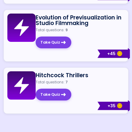
Evolution of Previsualization in
Studio Filmmaking
Total questions:
9
Take Quiz
+
45
Hitchcock Thrillers
Total questions:
7
Take Quiz
+
35