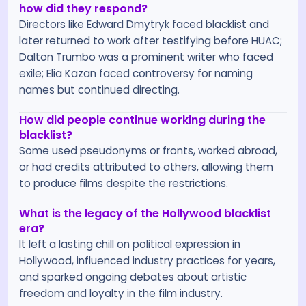
how did they respond?
Directors like Edward Dmytryk faced blacklist and
later returned to work after testifying before HUAC;
Dalton Trumbo was a prominent writer who faced
exile; Elia Kazan faced controversy for naming
names but continued directing.
How did people continue working during the
blacklist?
Some used pseudonyms or fronts, worked abroad,
or had credits attributed to others, allowing them
to produce films despite the restrictions.
What is the legacy of the Hollywood blacklist
era?
It left a lasting chill on political expression in
Hollywood, influenced industry practices for years,
and sparked ongoing debates about artistic
freedom and loyalty in the film industry.