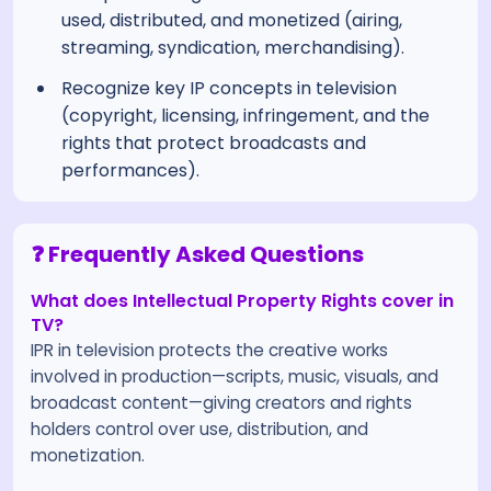
used, distributed, and monetized (airing,
streaming, syndication, merchandising).
Recognize key IP concepts in television
(copyright, licensing, infringement, and the
rights that protect broadcasts and
performances).
❓ Frequently Asked Questions
What does Intellectual Property Rights cover in
TV?
IPR in television protects the creative works
involved in production—scripts, music, visuals, and
broadcast content—giving creators and rights
holders control over use, distribution, and
monetization.