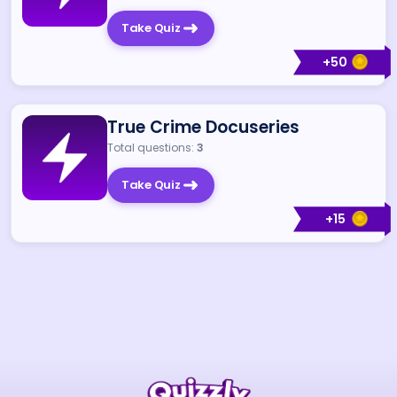
Take Quiz
+
50
True Crime Docuseries
Total questions:
3
Take Quiz
+
15