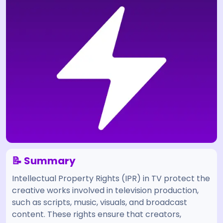
📝 Summary
Intellectual Property Rights (IPR) in TV protect the
creative works involved in television production,
such as scripts, music, visuals, and broadcast
content. These rights ensure that creators,