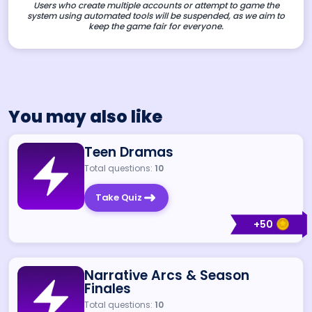
Users who create multiple accounts or attempt to game the
system using automated tools will be suspended, as we aim to
keep the game fair for everyone.
You may also like
Teen Dramas
Total questions:
10
Take Quiz
+
50
Narrative Arcs & Season
Finales
Total questions:
10