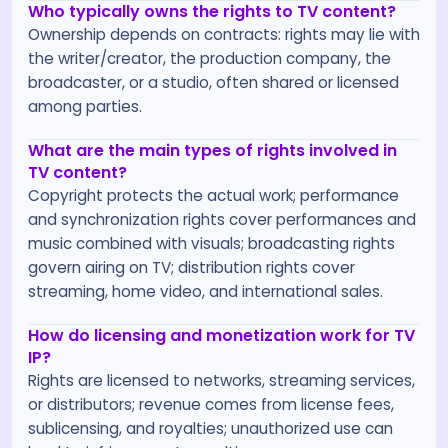
Who typically owns the rights to TV content?
Ownership depends on contracts: rights may lie with
the writer/creator, the production company, the
broadcaster, or a studio, often shared or licensed
among parties.
What are the main types of rights involved in
TV content?
Copyright protects the actual work; performance
and synchronization rights cover performances and
music combined with visuals; broadcasting rights
govern airing on TV; distribution rights cover
streaming, home video, and international sales.
How do licensing and monetization work for TV
IP?
Rights are licensed to networks, streaming services,
or distributors; revenue comes from license fees,
sublicensing, and royalties; unauthorized use can