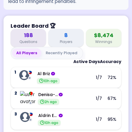
lead to infringement penalties.
Leader Board
🏆
188
8
$8,474
Questions
Players
Winnings
All Players
Recently Played
Active Days
Accuracy
1
Al Briz
1
/7
72
%
10h ago
2
Denisa-Andreea Barba
1
/7
67
%
2h ago
3
Aldrin Echevarri
1
/7
95
%
10h ago