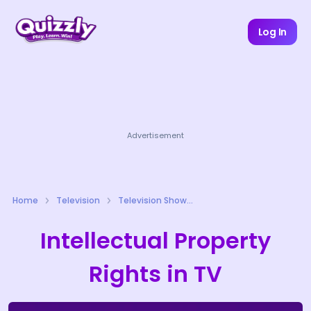
Log In
Advertisement
Home
Television
Television Shows Quizzes
Intellectual Property
Rights in TV