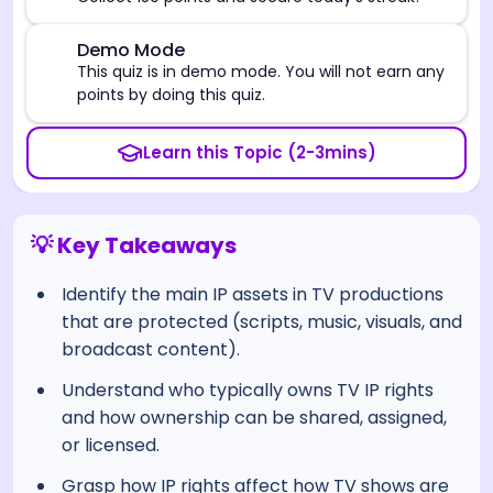
⚠️
Demo Mode
This quiz is in demo mode. You will not earn any
points by doing this quiz.
Learn this Topic (2-3mins)
💡 Key Takeaways
Identify the main IP assets in TV productions
that are protected (scripts, music, visuals, and
broadcast content).
Understand who typically owns TV IP rights
and how ownership can be shared, assigned,
or licensed.
Grasp how IP rights affect how TV shows are