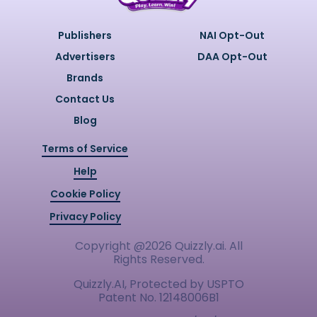
Publishers
NAI Opt-Out
Advertisers
DAA Opt-Out
Brands
Contact Us
Blog
Terms of Service
Help
Cookie Policy
Privacy Policy
Copyright @
2026
Quizzly.ai. All
Rights Reserved.
Quizzly.AI, Protected by USPTO
Patent No. 12148006B1