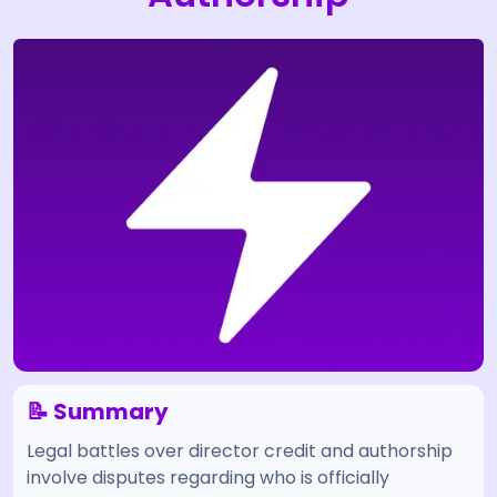
📝 Summary
Legal battles over director credit and authorship
involve disputes regarding who is officially