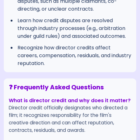
disputes, such as multiple claimants, co-
directing, or unclear contracts.
Learn how credit disputes are resolved
through industry processes (e.g., arbitration
under guild rules) and associated outcomes.
Recognize how director credits affect
careers, compensation, residuals, and industry
reputation.
❓ Frequently Asked Questions
What is director credit and why does it matter?
Director credit officially designates who directed a
film; it recognizes responsibility for the film's
creative direction and can affect reputation,
contracts, residuals, and awards.