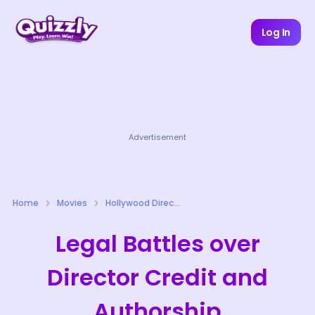
Log In
Advertisement
Home
Movies
Hollywood Directors Quizzes
Legal Battles over
Director Credit and
Authorship