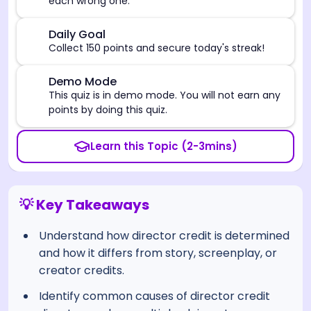
each wrong one.
🎯
Daily Goal
Collect 150 points and secure today's streak!
⚠️
Demo Mode
This quiz is in demo mode. You will not earn any
points by doing this quiz.
Learn this Topic (2-3mins)
💡 Key Takeaways
Understand how director credit is determined
and how it differs from story, screenplay, or
creator credits.
Identify common causes of director credit