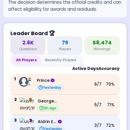
The decision determines the official credits and can
affect eligibility for awards and residuals.
Leader Board
🏆
2.6K
79
$8,474
Questions
Players
Winnings
All Players
Recently Played
Active Days
Accuracy
1
Prince
6
/7
70
%
Yesterday
2
George Ebo Koomson
5
/7
71
%
9h ago
3
Aldrin Echevarri
3
/7
72
%
Yesterday