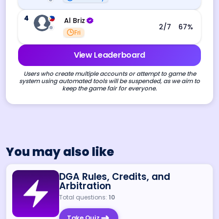
4
Al Briz
2
/7
67
%
Fri
View Leaderboard
Users who create multiple accounts or attempt to game the
system using automated tools will be suspended, as we aim to
keep the game fair for everyone.
You may also like
DGA Rules, Credits, and
Arbitration
Total questions:
10
Take Quiz