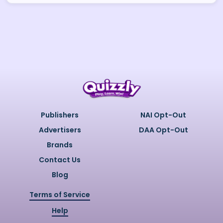
Publishers
NAI Opt-Out
Advertisers
DAA Opt-Out
Brands
Contact Us
Blog
Terms of Service
Help