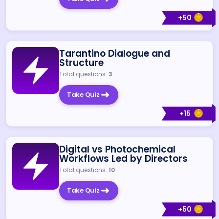
+
50
Tarantino Dialogue and
Structure
Total questions:
3
Take Quiz
+
15
Digital vs Photochemical
Workflows Led by Directors
Total questions:
10
Take Quiz
+
50