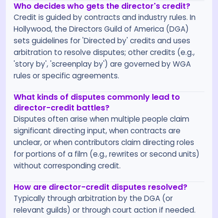
Who decides who gets the director's credit?
Credit is guided by contracts and industry rules. In
Hollywood, the Directors Guild of America (DGA)
sets guidelines for 'Directed by' credits and uses
arbitration to resolve disputes; other credits (e.g.,
'story by', 'screenplay by') are governed by WGA
rules or specific agreements.
What kinds of disputes commonly lead to
director-credit battles?
Disputes often arise when multiple people claim
significant directing input, when contracts are
unclear, or when contributors claim directing roles
for portions of a film (e.g., rewrites or second units)
without corresponding credit.
How are director-credit disputes resolved?
Typically through arbitration by the DGA (or
relevant guilds) or through court action if needed.