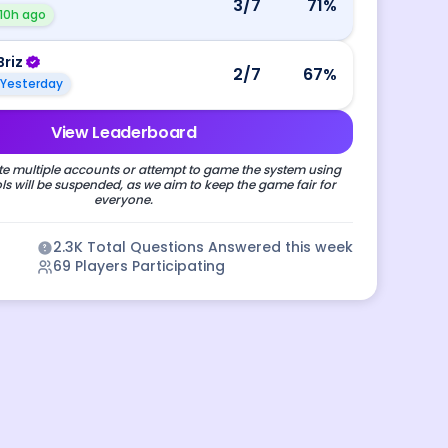
3
/7
71
%
10h ago
Briz
2
/7
67
%
Yesterday
View Leaderboard
e multiple accounts or attempt to game the system using
s will be suspended, as we aim to keep the game fair for
everyone.
2.3K
Total Questions Answered this week
69
Players Participating