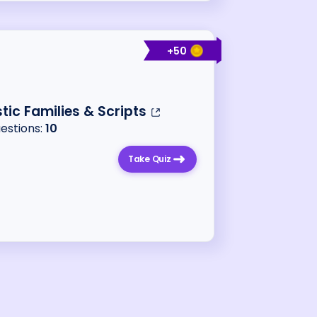
+
50
stic Families & Scripts
uestions:
10
Take Quiz