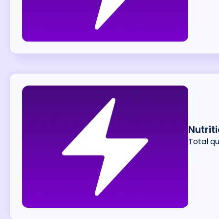
Nutrit
Total q