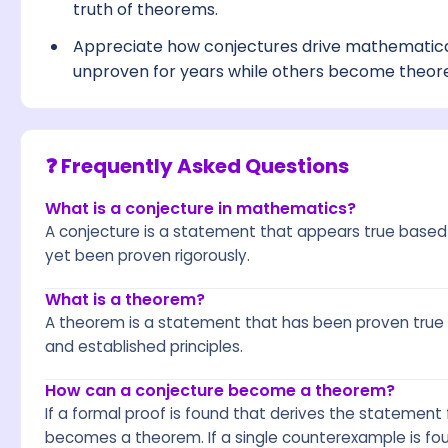
truth of theorems.
Appreciate how conjectures drive mathematic
unproven for years while others become theor
❓ Frequently Asked Questions
What is a conjecture in mathematics?
A conjecture is a statement that appears true based 
yet been proven rigorously.
What is a theorem?
A theorem is a statement that has been proven true 
and established principles.
How can a conjecture become a theorem?
If a formal proof is found that derives the statemen
becomes a theorem. If a single counterexample is fou