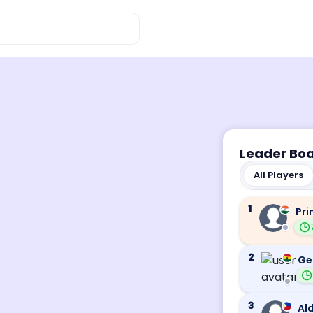
Leader Bo
All Players
1
Pri
2
Ge
3
Ald