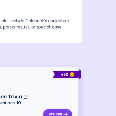
ples include Goldbach's conjecture
partial results, or special-case
+
50
n Trivia
uestions:
10
Take Quiz