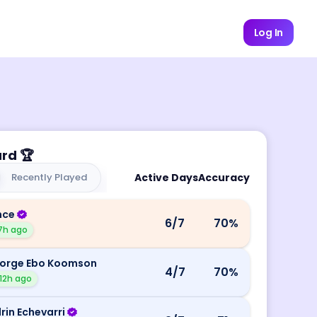
Log In
ard
🏆
Recently Played
Active Days
Accuracy
nce
6
/7
70
%
7h ago
orge Ebo Koomson
4
/7
70
%
12h ago
rin Echevarri