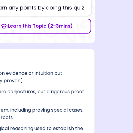
arn any points by doing this quiz.
Learn this Topic (2-3mins)
n evidence or intuition but
y proven).
re conjectures, but a rigorous proof
m, including proving special cases,
roofs.
gical reasoning used to establish the