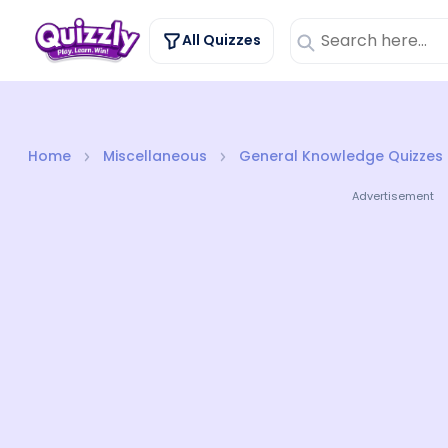
All Quizzes
Home
Miscellaneous
General Knowledge Quizzes
Advertisement