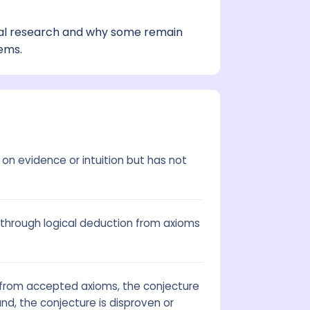
al research and why some remain
ems.
on evidence or intuition but has not
through logical deduction from axioms
t from accepted axioms, the conjecture
nd, the conjecture is disproven or