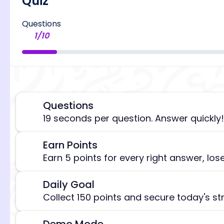
Quiz
Questions
1
/
10
Questions
⏰
19 seconds per question. Answer quickly!
Earn Points
🎯
[/admi
Earn 5 points for every right answer, los
Daily Goal
🎯
Collect 150 points and secure today's st
Demo Mode