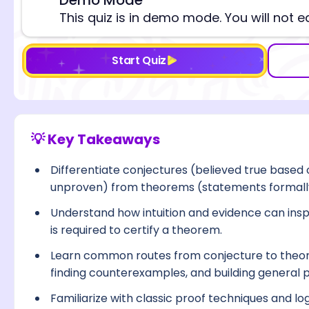
⚠️
This quiz is in demo mode. You will not e
Start Quiz
💡 Key Takeaways
Differentiate conjectures (believed true based o
unproven) from theorems (statements formall
Understand how intuition and evidence can inspi
is required to certify a theorem.
Learn common routes from conjecture to theore
finding counterexamples, and building general p
Familiarize with classic proof techniques and lo