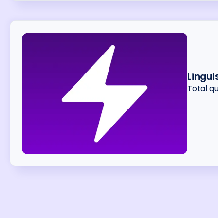
Lingui
Total q