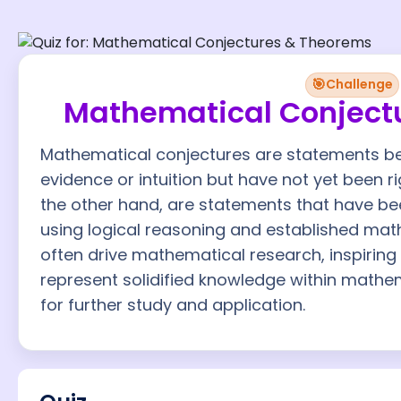
🎯
Challenge
Mathematical Conject
Mathematical conjectures are statements be
evidence or intuition but have not yet been 
the other hand, are statements that have be
using logical reasoning and established math
often drive mathematical research, inspiring
represent solidified knowledge within mathe
for further study and application.