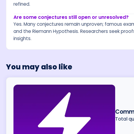
refined.
Are some conjectures still open or unresolved?
Yes. Many conjectures remain unproven; famous exam
and the Riemann Hypothesis. Researchers seek proofs, 
insights.
You may also like
Commo
Total q