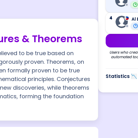
4
Al 
ures & Theorems
lieved to be true based on
Users who creat
automated tool
rigorously proven. Theorems, on
en formally proven to be true
Statistics 📉
ematical principles. Conjectures
 new discoveries, while theorems
matics, forming the foundation