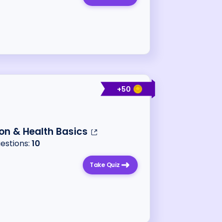
+
50
ion & Health Basics
uestions:
10
Take Quiz