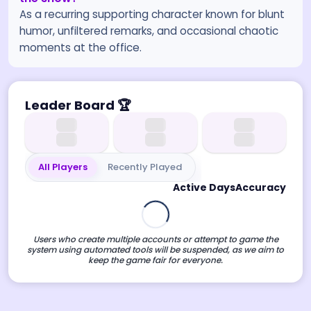
As a recurring supporting character known for blunt
humor, unfiltered remarks, and occasional chaotic
moments at the office.
Leader Board
🏆
All Players
Recently Played
Active Days
Accuracy
Users who create multiple accounts or attempt to game the
system using automated tools will be suspended, as we aim to
keep the game fair for everyone.