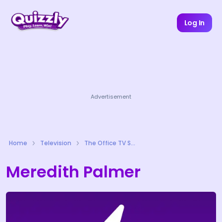
Log In
Advertisement
Home
Television
The Office TV Series Quizzes
Meredith Palmer