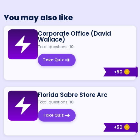
You may also like
Corporate Office (David
Wallace)
Total questions:
10
Take Quiz
+
50
Florida Sabre Store Arc
Total questions:
10
Take Quiz
+
50