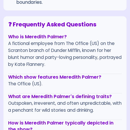
boundaries.
❓ Frequently Asked Questions
Who is Meredith Palmer?
A fictional employee from The Office (US) on the
Scranton branch of Dunder Mifflin, known for her
blunt humor and party-loving personality, portrayed
by Kate Flannery.
Which show features Meredith Palmer?
The Office (US).
What are Meredith Palmer's defining traits?
Outspoken, irreverent, and often unpredictable, with
a penchant for wild stories and drinking.
How is Meredith Palmer typically depicted in
the show?