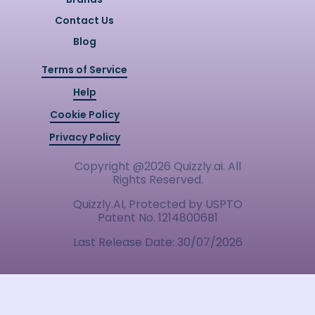
Contact Us
Blog
Terms of Service
Help
Cookie Policy
Privacy Policy
Copyright @
2026
Quizzly.ai. All
Rights Reserved.
Quizzly.AI, Protected by USPTO
Patent No. 12148006B1
Last Release Date:
30/07/2026