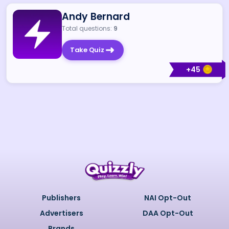
Andy Bernard
Total questions:
9
Take Quiz
+
45
Publishers
NAI Opt-Out
Advertisers
DAA Opt-Out
Brands