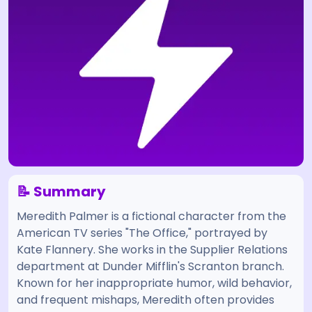
📝 Summary
Meredith Palmer is a fictional character from the
American TV series "The Office," portrayed by
Kate Flannery. She works in the Supplier Relations
department at Dunder Mifflin's Scranton branch.
Known for her inappropriate humor, wild behavior,
and frequent mishaps, Meredith often provides