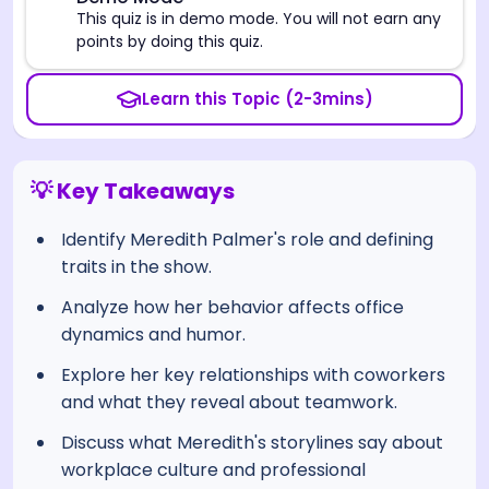
⚠️
This quiz is in demo mode. You will not earn any
points by doing this quiz.
Learn this Topic (2-3mins)
💡 Key Takeaways
Identify Meredith Palmer's role and defining
traits in the show.
Analyze how her behavior affects office
dynamics and humor.
Explore her key relationships with coworkers
and what they reveal about teamwork.
Discuss what Meredith's storylines say about
workplace culture and professional