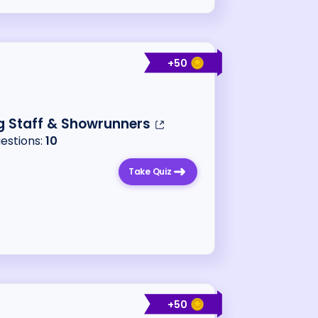
+
50
g Staff & Showrunners
uestions:
10
Take Quiz
+
50