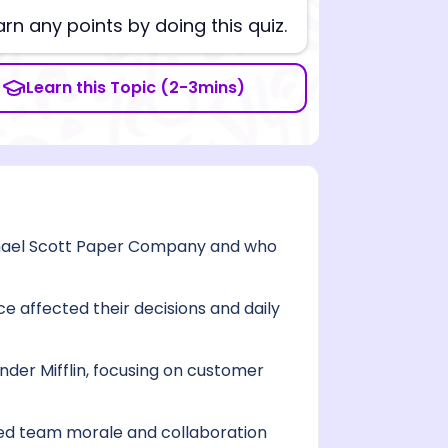
arn any points by doing this quiz.
Learn this Topic (2-3mins)
chael Scott Paper Company and who
e affected their decisions and daily
der Mifflin, focusing on customer
ced team morale and collaboration