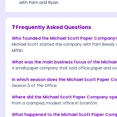
with Pam and Ryan.
❓ Frequently Asked Questions
Who founded the Michael Scott Paper Company
Michael Scott started the company with Pam Beesly 
Mifflin.
What was the main business focus of the Micha
A small paper company that sold office paper and com
In which season does the Michael Scott Paper C
Season 5 of The Office.
Where did the Michael Scott Paper Company op
From a cramped, modest office in Scranton.
What happened to the Michael Scott Paper Comp