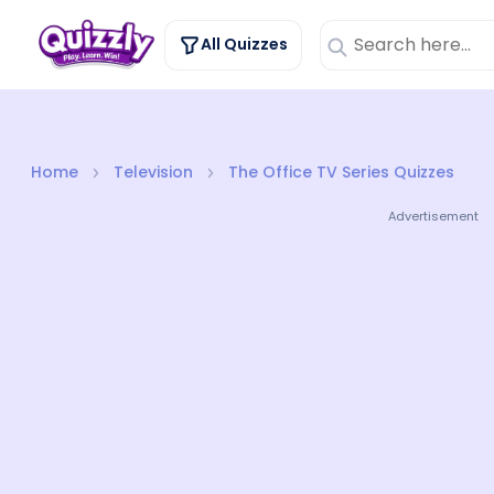
All Quizzes
Home
Television
The Office TV Series Quizzes
Advertisement