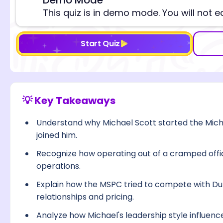
⚠️
This quiz is in demo mode. You will not e
Start Quiz
💡 Key Takeaways
Understand why Michael Scott started the Mi
joined him.
Recognize how operating out of a cramped offic
operations.
Explain how the MSPC tried to compete with Dun
relationships and pricing.
Analyze how Michael's leadership style influen