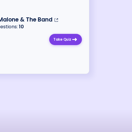
 Malone & The Band
uestions:
10
Take Quiz