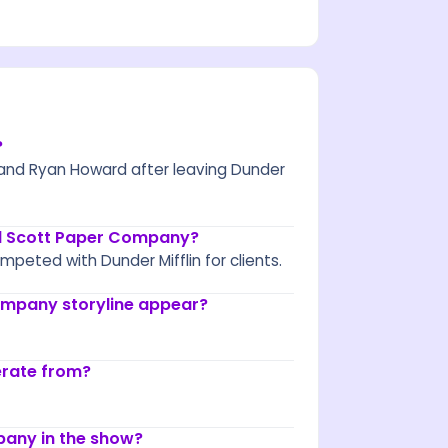
?
and Ryan Howard after leaving Dunder
el Scott Paper Company?
peted with Dunder Mifflin for clients.
ompany storyline appear?
erate from?
any in the show?