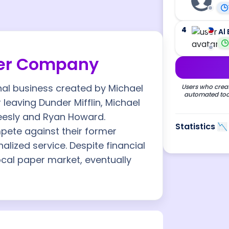
4
Al 
per Company
nal business created by Michael
Users who creat
automated tool
r leaving Dunder Mifflin, Michael
eesly and Ryan Howard.
Statistics 📉
pete against their former
lized service. Despite financial
ocal paper market, eventually