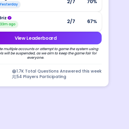
2
/7
70
%
Yesterday
Briz
2
/7
67
%
33m ago
View Leaderboard
e multiple accounts or attempt to game the system using
s will be suspended, as we aim to keep the game fair for
everyone.
1.7K
Total Questions Answered this week
54
Players Participating