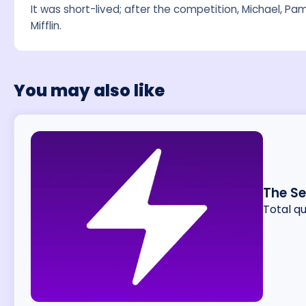
It was short-lived; after the competition, Michael, Pa
Mifflin.
You may also like
The S
Total q