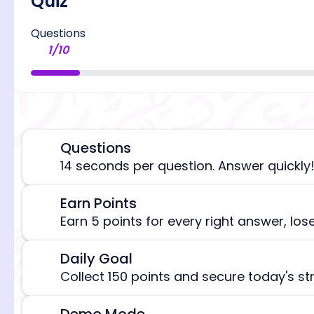
Quiz
Questions
1
/
10
Questions
⏰
14 seconds per question. Answer quickly
Earn Points
🎯
[/admi
Earn 5 points for every right answer, los
Daily Goal
🎯
Collect 150 points and secure today's st
Demo Mode