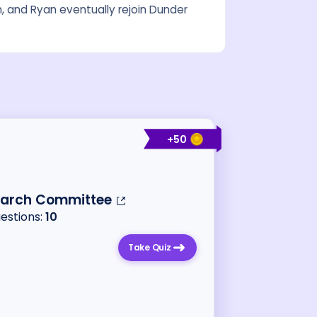
m, and Ryan eventually rejoin Dunder
+
50
earch Committee
uestions:
10
Take Quiz