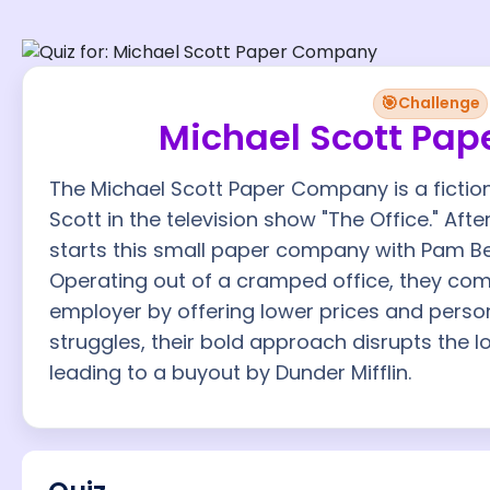
🎯
Challenge
Michael Scott Pa
The Michael Scott Paper Company is a fictio
Scott in the television show "The Office." Afte
starts this small paper company with Pam B
Operating out of a cramped office, they com
employer by offering lower prices and persona
struggles, their bold approach disrupts the l
leading to a buyout by Dunder Mifflin.