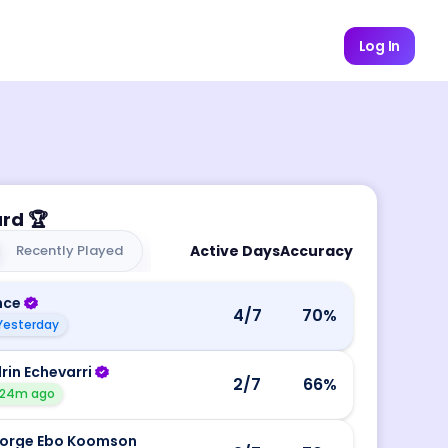
Log In
ard
🏆
Recently Played
Active Days
Accuracy
nce
4
/7
70
%
Yesterday
rin Echevarri
2
/7
66
%
24m ago
orge Ebo Koomson