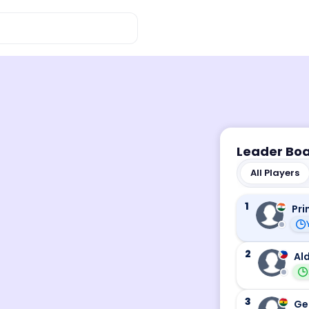
Leader Bo
All Players
1
Pri
2
Ald
3
Ge