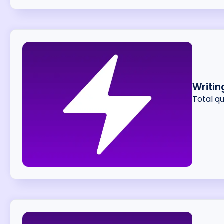
Writin
Total q