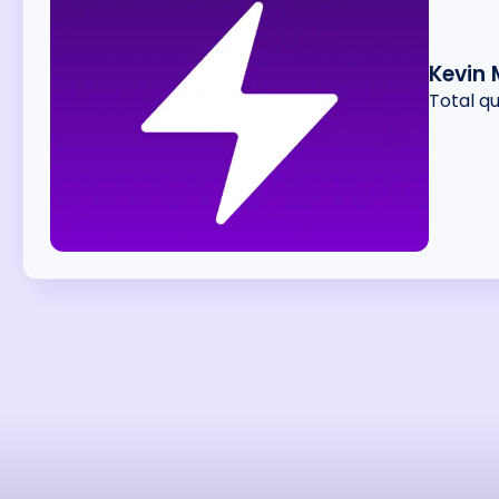
Kevin
Total q