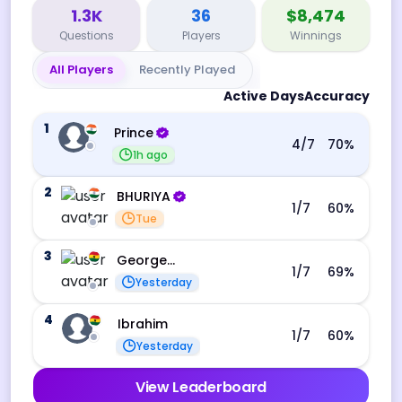
1.3K
36
$8,474
Questions
Players
Winnings
All Players
Recently Played
Active Days
Accuracy
1
Prince
4
/7
70
%
1h ago
2
BHURIYA
1
/7
60
%
Tue
3
George Ebo Koomson
1
/7
69
%
Yesterday
4
Ibrahim
1
/7
60
%
Yesterday
View Leaderboard