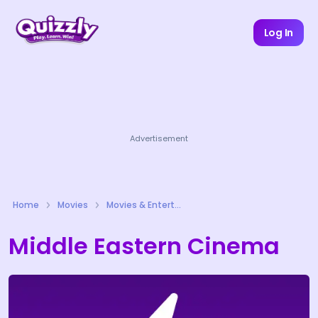
Log In
Advertisement
Home
Movies
Movies & Entertainment Quizzes
Middle Eastern Cinema