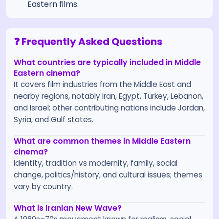
Eastern films.
❓ Frequently Asked Questions
What countries are typically included in Middle
Eastern cinema?
It covers film industries from the Middle East and
nearby regions, notably Iran, Egypt, Turkey, Lebanon,
and Israel; other contributing nations include Jordan,
Syria, and Gulf states.
What are common themes in Middle Eastern
cinema?
Identity, tradition vs modernity, family, social
change, politics/history, and cultural issues; themes
vary by country.
What is Iranian New Wave?