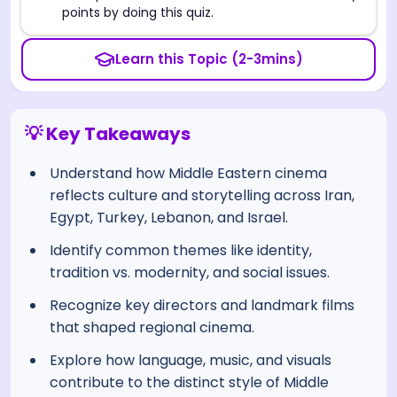
points by doing this quiz.
Learn this Topic (2-3mins)
💡 Key Takeaways
Understand how Middle Eastern cinema
reflects culture and storytelling across Iran,
Egypt, Turkey, Lebanon, and Israel.
Identify common themes like identity,
tradition vs. modernity, and social issues.
Recognize key directors and landmark films
that shaped regional cinema.
Explore how language, music, and visuals
contribute to the distinct style of Middle