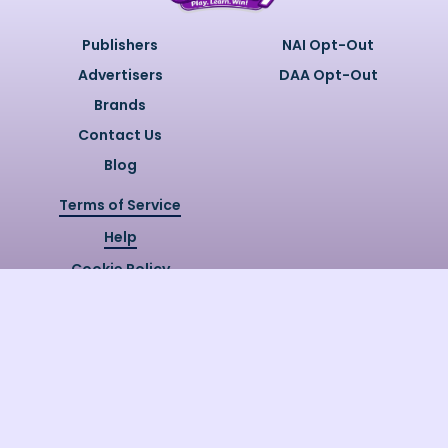
Publishers
NAI Opt-Out
Advertisers
DAA Opt-Out
Brands
Contact Us
Blog
Terms of Service
Help
Cookie Policy
Privacy Policy
Copyright @
2026
Quizzly.ai. All
Rights Reserved.
Quizzly.AI, Protected by USPTO
Patent No. 12148006B1