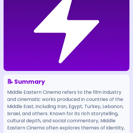
📝 Summary
Middle Eastern Cinema refers to the film industry
and cinematic works produced in countries of the
Middle East, including Iran, Egypt, Turkey, Lebanon,
Israel, and others. Known for its rich storytelling,
cultural depth, and social commentary, Middle
Eastern Cinema often explores themes of identity,