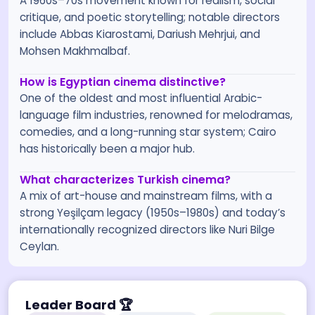
A 1960s–70s movement known for realism, social
critique, and poetic storytelling; notable directors
include Abbas Kiarostami, Dariush Mehrjui, and
Mohsen Makhmalbaf.
How is Egyptian cinema distinctive?
One of the oldest and most influential Arabic-
language film industries, renowned for melodramas,
comedies, and a long-running star system; Cairo
has historically been a major hub.
What characterizes Turkish cinema?
A mix of art-house and mainstream films, with a
strong Yeşilçam legacy (1950s–1980s) and today’s
internationally recognized directors like Nuri Bilge
Ceylan.
Leader Board
🏆