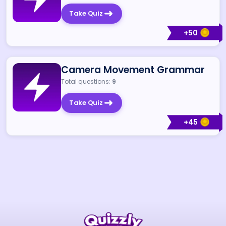
Take Quiz
+
50
Camera Movement Grammar
Total questions:
9
Take Quiz
+
45