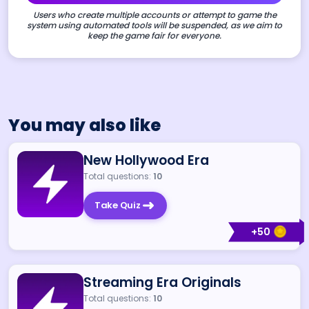
Users who create multiple accounts or attempt to game the
system using automated tools will be suspended, as we aim to
keep the game fair for everyone.
You may also like
New Hollywood Era
Total questions:
10
Take Quiz
+
50
Streaming Era Originals
Total questions:
10