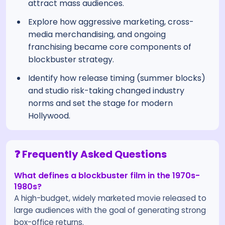
attract mass audiences.
Explore how aggressive marketing, cross-
media merchandising, and ongoing
franchising became core components of
blockbuster strategy.
Identify how release timing (summer blocks)
and studio risk-taking changed industry
norms and set the stage for modern
Hollywood.
❓ Frequently Asked Questions
What defines a blockbuster film in the 1970s-
1980s?
A high-budget, widely marketed movie released to
large audiences with the goal of generating strong
box-office returns.