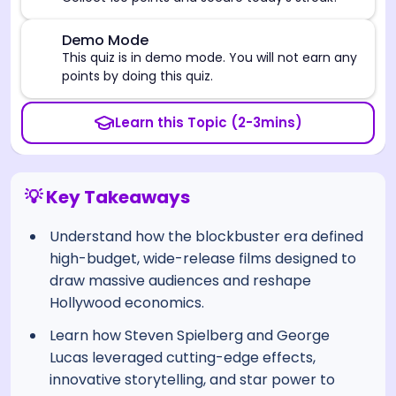
⚠️
Demo Mode
This quiz is in demo mode. You will not earn any
points by doing this quiz.
Learn this Topic (2-3mins)
💡 Key Takeaways
Understand how the blockbuster era defined
high-budget, wide-release films designed to
draw massive audiences and reshape
Hollywood economics.
Learn how Steven Spielberg and George
Lucas leveraged cutting-edge effects,
innovative storytelling, and star power to