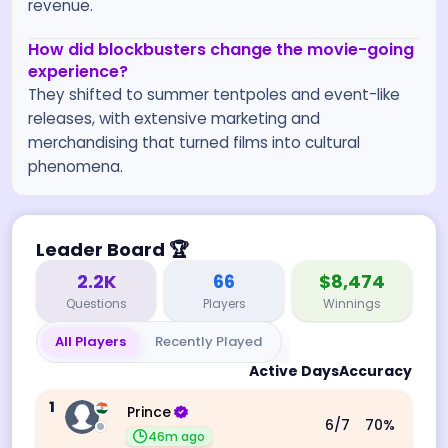
revenue.
How did blockbusters change the movie-going
experience?
They shifted to summer tentpoles and event-like
releases, with extensive marketing and
merchandising that turned films into cultural
phenomena.
Leader Board
🏆
2.2K
66
$8,474
Questions
Players
Winnings
All Players
Recently Played
Active Days
Accuracy
1
Prince
6
/7
70
%
46m ago