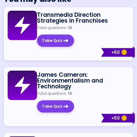
Transmedia Direction
Strategies in Franchises
Total questions:
10
Take Quiz
+
50
James Cameron:
Environmentalism and
Technology
Total questions:
10
Take Quiz
+
50