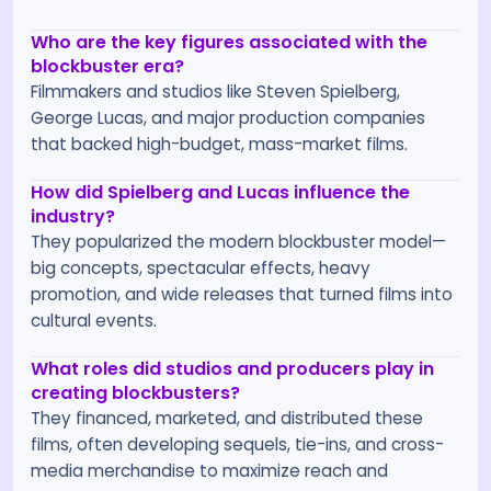
Who are the key figures associated with the
blockbuster era?
Filmmakers and studios like Steven Spielberg,
George Lucas, and major production companies
that backed high-budget, mass-market films.
How did Spielberg and Lucas influence the
industry?
They popularized the modern blockbuster model—
big concepts, spectacular effects, heavy
promotion, and wide releases that turned films into
cultural events.
What roles did studios and producers play in
creating blockbusters?
They financed, marketed, and distributed these
films, often developing sequels, tie-ins, and cross-
media merchandise to maximize reach and