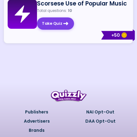
Scorsese Use of Popular Music
Total questions:
10
Take Quiz
+
50
Publishers
NAI Opt-Out
Advertisers
DAA Opt-Out
Brands