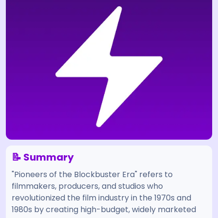
📝 Summary
"Pioneers of the Blockbuster Era" refers to
filmmakers, producers, and studios who
revolutionized the film industry in the 1970s and
1980s by creating high-budget, widely marketed