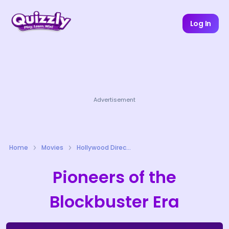
Log In
Advertisement
Home
Movies
Hollywood Directors Quizzes
Pioneers of the
Blockbuster Era