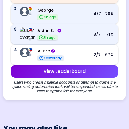
2
George Ebo Koomson
4
/7
70
%
4h ago
3
Aldrin Echevarri
3
/7
71
%
3h ago
4
Al Briz
2
/7
67
%
Yesterday
View Leaderboard
Users who create multiple accounts or attempt to game the
system using automated tools will be suspended, as we aim to
keep the game fair for everyone.
You may also like