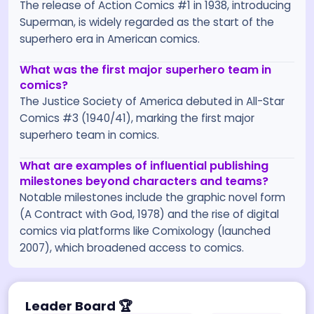
The release of Action Comics #1 in 1938, introducing
Superman, is widely regarded as the start of the
superhero era in American comics.
What was the first major superhero team in
comics?
The Justice Society of America debuted in All-Star
Comics #3 (1940/41), marking the first major
superhero team in comics.
What are examples of influential publishing
milestones beyond characters and teams?
Notable milestones include the graphic novel form
(A Contract with God, 1978) and the rise of digital
comics via platforms like Comixology (launched
2007), which broadened access to comics.
Leader Board
🏆