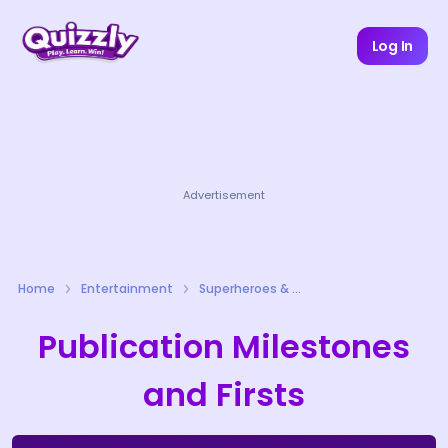
Log In
Advertisement
Home
Entertainment
Superheroes & Comics Quizzes
Publication Milestones
and Firsts