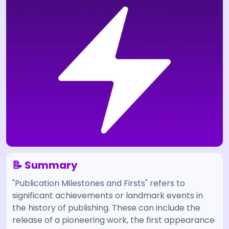
📝 Summary
"Publication Milestones and Firsts" refers to
significant achievements or landmark events in
the history of publishing. These can include the
release of a pioneering work, the first appearance