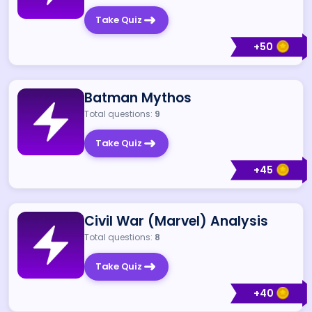
Take Quiz
+
50
Batman Mythos
Total questions:
9
Take Quiz
+
45
Civil War (Marvel) Analysis
Total questions:
8
Take Quiz
+
40