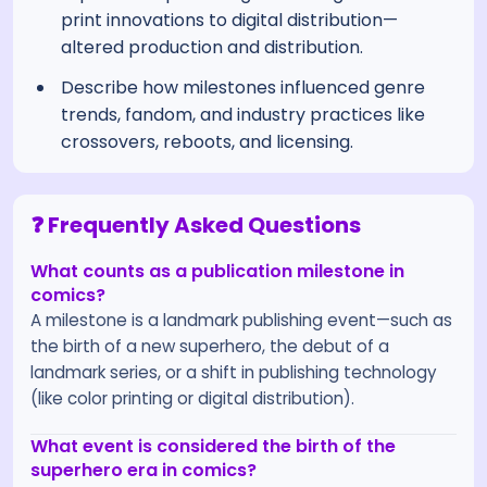
print innovations to digital distribution—
altered production and distribution.
Describe how milestones influenced genre
trends, fandom, and industry practices like
crossovers, reboots, and licensing.
❓ Frequently Asked Questions
What counts as a publication milestone in
comics?
A milestone is a landmark publishing event—such as
the birth of a new superhero, the debut of a
landmark series, or a shift in publishing technology
(like color printing or digital distribution).
What event is considered the birth of the
superhero era in comics?