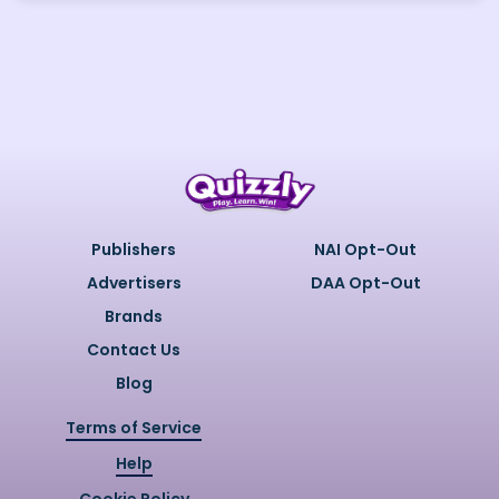
Publishers
NAI Opt-Out
Advertisers
DAA Opt-Out
Brands
Contact Us
Blog
Terms of Service
Help