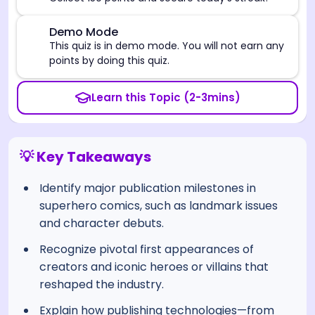
⚠️
Demo Mode
This quiz is in demo mode. You will not earn any
points by doing this quiz.
Learn this Topic (2-3mins)
💡 Key Takeaways
Identify major publication milestones in
superhero comics, such as landmark issues
and character debuts.
Recognize pivotal first appearances of
creators and iconic heroes or villains that
reshaped the industry.
Explain how publishing technologies—from