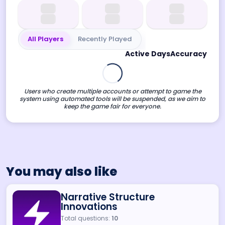
All Players
Recently Played
Active Days
Accuracy
Users who create multiple accounts or attempt to game the
system using automated tools will be suspended, as we aim to
keep the game fair for everyone.
You may also like
Narrative Structure
Innovations
Total questions:
10