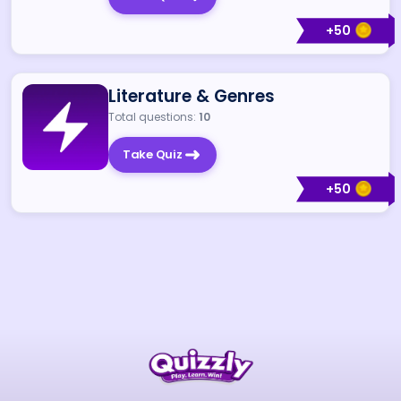
+
50
Literature & Genres
Total questions:
10
Take Quiz
+
50