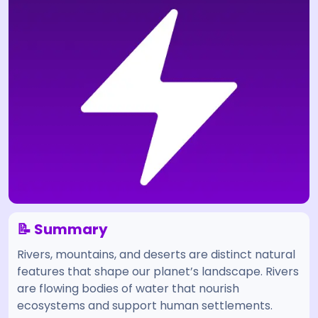
📝 Summary
Rivers, mountains, and deserts are distinct natural
features that shape our planet’s landscape. Rivers
are flowing bodies of water that nourish
ecosystems and support human settlements.