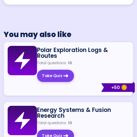
You may also like
Polar Exploration Logs &
Routes
Total questions:
10
Take Quiz
+
50
Energy Systems & Fusion
Research
Total questions:
10
Take Quiz