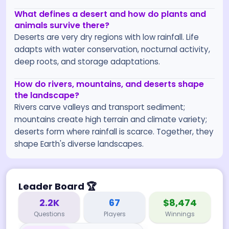
What defines a desert and how do plants and
animals survive there?
Deserts are very dry regions with low rainfall. Life
adapts with water conservation, nocturnal activity,
deep roots, and storage adaptations.
How do rivers, mountains, and deserts shape
the landscape?
Rivers carve valleys and transport sediment;
mountains create high terrain and climate variety;
deserts form where rainfall is scarce. Together, they
shape Earth's diverse landscapes.
Leader Board
🏆
2.2K
67
$8,474
Questions
Players
Winnings