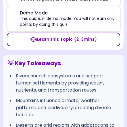
⚠️
Demo Mode
This quiz is in demo mode. You will not earn any
points by doing this quiz.
Learn this Topic (2-3mins)
💡 Key Takeaways
Rivers nourish ecosystems and support
human settlements by providing water,
nutrients, and transportation routes.
Mountains influence climate, weather
patterns, and biodiversity, creating diverse
habitats.
Deserts are arid regions with adaptations to