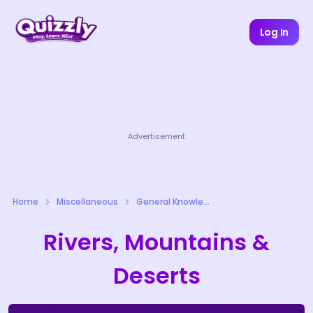
Log In
Advertisement
Home
Miscellaneous
General Knowledge Quizzes
Rivers, Mountains &
Deserts