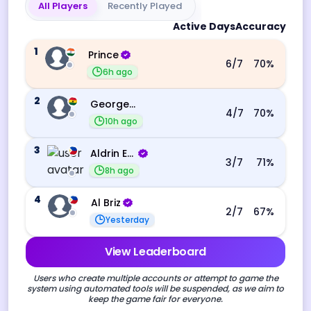
All Players
Recently Played
Active Days
Accuracy
1
Prince
6
/7
70
%
6h ago
2
George Ebo Koomson
4
/7
70
%
10h ago
3
Aldrin Echevarri
3
/7
71
%
8h ago
4
Al Briz
2
/7
67
%
Yesterday
View Leaderboard
Users who create multiple accounts or attempt to game the
system using automated tools will be suspended, as we aim to
keep the game fair for everyone.