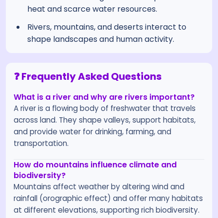
heat and scarce water resources.
Rivers, mountains, and deserts interact to
shape landscapes and human activity.
❓ Frequently Asked Questions
What is a river and why are rivers important?
A river is a flowing body of freshwater that travels
across land. They shape valleys, support habitats,
and provide water for drinking, farming, and
transportation.
How do mountains influence climate and
biodiversity?
Mountains affect weather by altering wind and
rainfall (orographic effect) and offer many habitats
at different elevations, supporting rich biodiversity.