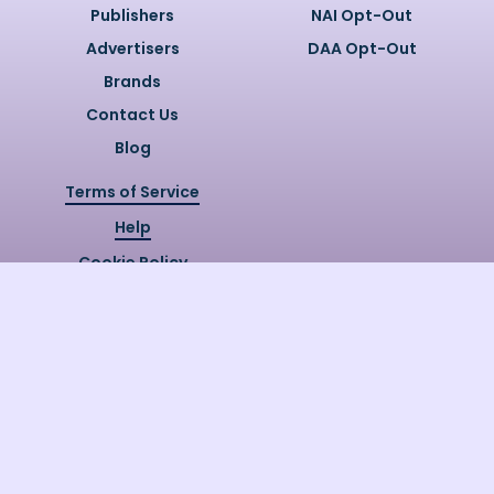
Publishers
NAI Opt-Out
Advertisers
DAA Opt-Out
Brands
Contact Us
Blog
Terms of Service
Help
Cookie Policy
Privacy Policy
Copyright @
2026
Quizzly.ai. All
Rights Reserved.
Quizzly.AI, Protected by USPTO
Patent No. 12148006B1
Last Release Date:
30/07/2026