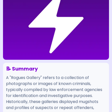
📝 Summary
A "Rogues Gallery" refers to a collection of
photographs or images of known criminals,
typically compiled by law enforcement agencies
for identification and investigative purposes.
Historically, these galleries displayed mugshots
and profiles of suspects or repeat offenders,