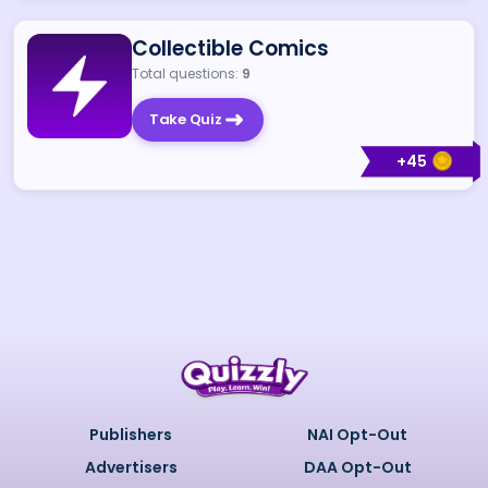
Collectible Comics
Total questions:
9
Take Quiz
+
45
Publishers
NAI Opt-Out
Advertisers
DAA Opt-Out