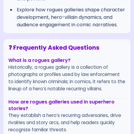
Explore how rogues galleries shape character
development, hero-villain dynamics, and
audience engagement in comic narratives.
❓ Frequently Asked Questions
What is a rogues gallery?
Historically, a rogues gallery is a collection of
photographs or profiles used by law enforcement
to identify known criminals; in comics, it refers to the
lineup of a hero’s notable recurring villains.
How are rogues galleries used in superhero
stories?
They establish a hero’s recurring adversaries, drive
rivalries and story arcs, and help readers quickly
recognize familiar threats.