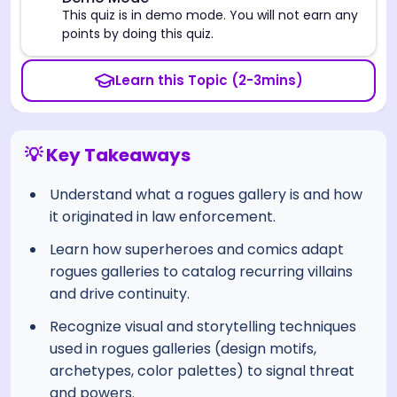
⚠️
This quiz is in demo mode. You will not earn any
points by doing this quiz.
Learn this Topic (2-3mins)
💡 Key Takeaways
Understand what a rogues gallery is and how
it originated in law enforcement.
Learn how superheroes and comics adapt
rogues galleries to catalog recurring villains
and drive continuity.
Recognize visual and storytelling techniques
used in rogues galleries (design motifs,
archetypes, color palettes) to signal threat
and powers.