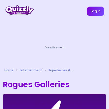
Log In
Advertisement
Home
Entertainment
Superheroes & Comics Quizzes
Rogues Galleries