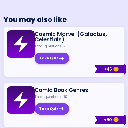
You may also like
Cosmic Marvel (Galactus,
Celestials)
Total questions:
9
Take Quiz
+
45
Comic Book Genres
Total questions:
10
Take Quiz
+
50