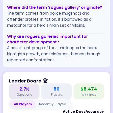
Where did the term 'rogues gallery' originate?
The term comes from police mugshots and
offender profiles; in fiction, it’s borrowed as a
metaphor for a hero’s main set of villains.
Why are rogues galleries important for
character development?
A consistent group of foes challenges the hero,
highlights growth, and reinforces themes through
repeated confrontations.
Leader Board
🏆
2.7K
80
$8,474
Questions
Players
Winnings
All Players
Recently Played
Active Days
Accuracy