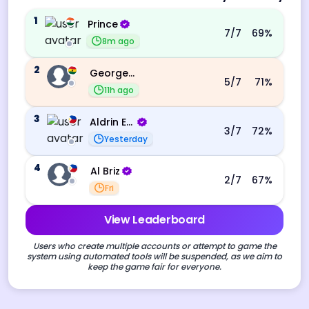
1
Prince
7
/7
69
%
8m ago
2
George Ebo Koomson
5
/7
71
%
11h ago
3
Aldrin Echevarri
3
/7
72
%
Yesterday
4
Al Briz
2
/7
67
%
Fri
View Leaderboard
Users who create multiple accounts or attempt to game the
system using automated tools will be suspended, as we aim to
keep the game fair for everyone.