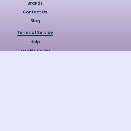
Brands
Contact Us
Blog
Terms of Service
Help
Cookie Policy
Privacy Policy
Copyright @
2026
Quizzly.ai. All
Rights Reserved.
Quizzly.AI, Protected by USPTO
Patent No. 12148006B1
Last Release Date:
30/07/2026