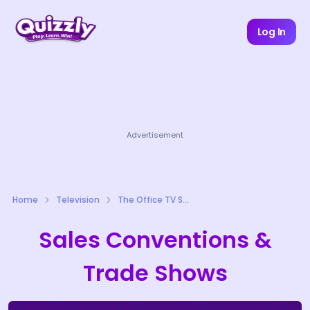
Log In
Advertisement
Home
Television
The Office TV Series Quizzes
Sales Conventions &
Trade Shows