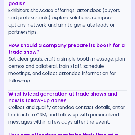
goals?
Exhibitors showcase offerings; attendees (buyers
and professionals) explore solutions, compare
options, network, and aim to generate leads or
partnerships.
How should a company prepare its booth for a
trade show?
Set clear goals, craft a simple booth message, plan
demos and collateral, train staff, schedule
meetings, and collect attendee information for
follow-up.
What is lead generation at trade shows and
how is follow-up done?
Collect and qualify attendee contact details, enter
leads into a CRM, and follow up with personalized
messages within a few days after the event.