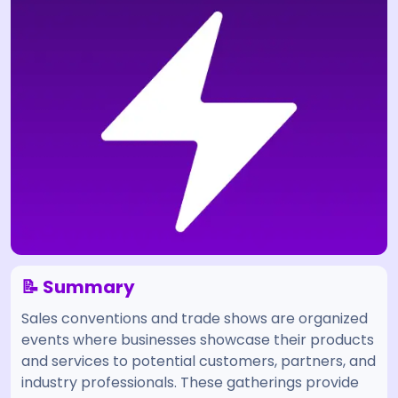
📝 Summary
Sales conventions and trade shows are organized
events where businesses showcase their products
and services to potential customers, partners, and
industry professionals. These gatherings provide