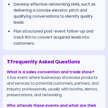
Develop effective networking skills, such as
delivering a concise elevator pitch and
qualifying conversations to identify quality
leads.
Plan structured post-event follow-up and
track ROI to convert acquired leads into
customers.
❓ Frequently Asked Questions
What is a sales convention and trade show?
A live event where businesses showcase products
and services to potential customers, partners, and
industry professionals, usually with booths, demos,
presentations, and networking.
Who attends these events and what are their