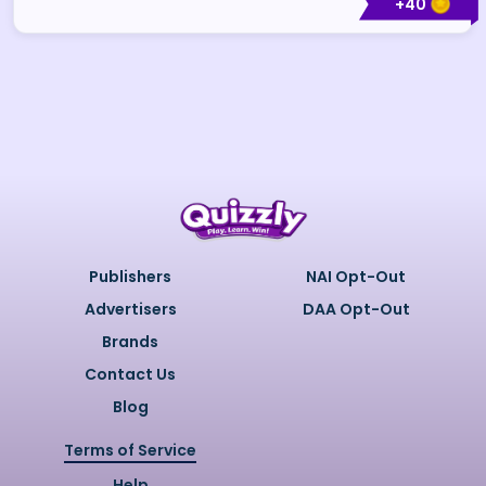
+
40
Publishers
NAI Opt-Out
Advertisers
DAA Opt-Out
Brands
Contact Us
Blog
Terms of Service
Help