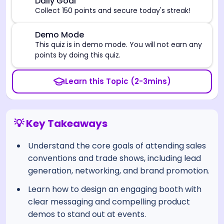
🎯
Daily Goal
Collect 150 points and secure today's streak!
⚠️
Demo Mode
This quiz is in demo mode. You will not earn any
points by doing this quiz.
Learn this Topic (2-3mins)
💡 Key Takeaways
Understand the core goals of attending sales
conventions and trade shows, including lead
generation, networking, and brand promotion.
Learn how to design an engaging booth with
clear messaging and compelling product
demos to stand out at events.