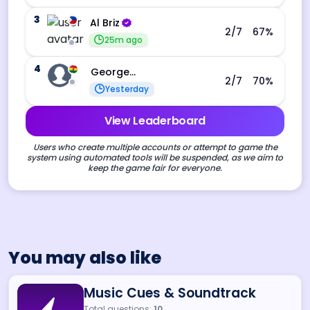
3
Al Briz
2
/7
67
%
25m ago
4
George Ebo Koomson
2
/7
70
%
Yesterday
View Leaderboard
Users who create multiple accounts or attempt to game the
system using automated tools will be suspended, as we aim to
keep the game fair for everyone.
You may also like
Music Cues & Soundtrack
Total questions:
10