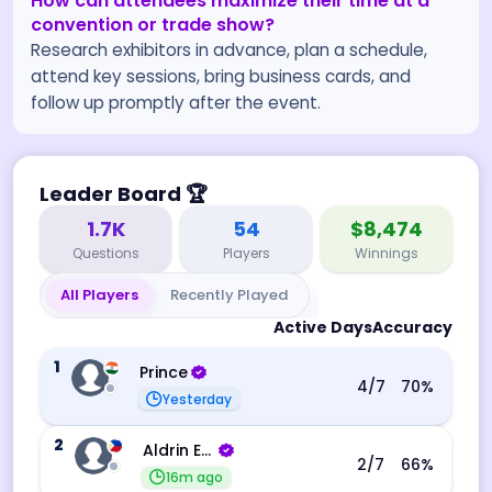
How can attendees maximize their time at a
convention or trade show?
Research exhibitors in advance, plan a schedule,
attend key sessions, bring business cards, and
follow up promptly after the event.
Leader Board
🏆
1.7K
54
$8,474
Questions
Players
Winnings
All Players
Recently Played
Active Days
Accuracy
1
Prince
4
/7
70
%
Yesterday
2
Aldrin Echevarri
2
/7
66
%
16m ago