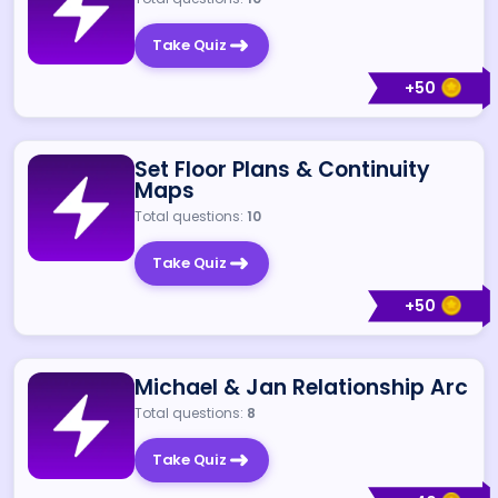
Take Quiz
+
50
Set Floor Plans & Continuity
Maps
Total questions:
10
Take Quiz
+
50
Michael & Jan Relationship Arc
Total questions:
8
Take Quiz