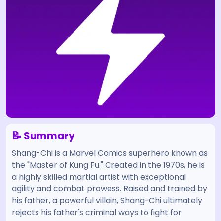
📝 Summary
Shang-Chi is a Marvel Comics superhero known as
the "Master of Kung Fu." Created in the 1970s, he is
a highly skilled martial artist with exceptional
agility and combat prowess. Raised and trained by
his father, a powerful villain, Shang-Chi ultimately
rejects his father's criminal ways to fight for