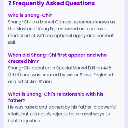
❓ Frequently Asked Questions
Who is Shang-Chi?
Shang-Chi is a Marvel Comics superhero known as
the Master of Kung Fu, renowned as a premier
martial artist with exceptional agility and combat
skill.
When did Shang-Chi first appear and who
created him?
Shang-Chi debuted in Special Marvel Edition #15
(1973) and was created by writer Steve Englehart
and artist Jim Starlin.
What is Shang-Chi's relationship with his
father?
He was raised and trained by his father, a powerful
villain, but ultimately rejects his criminal ways to
fight for justice.