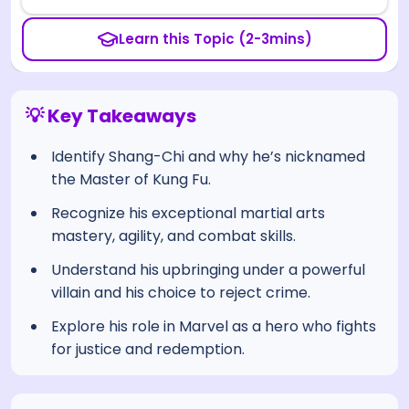
Learn this Topic (2-3mins)
💡 Key Takeaways
Identify Shang-Chi and why he’s nicknamed
the Master of Kung Fu.
Recognize his exceptional martial arts
mastery, agility, and combat skills.
Understand his upbringing under a powerful
villain and his choice to reject crime.
Explore his role in Marvel as a hero who fights
for justice and redemption.