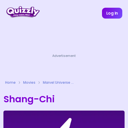
Log In
Advertisement
Home
Movies
Marvel Universe Quizzes
Shang-Chi