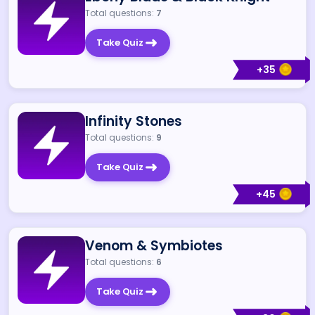
Total questions:
7
Take Quiz
+
35
Infinity Stones
Total questions:
9
Take Quiz
+
45
Venom & Symbiotes
Total questions:
6
Take Quiz