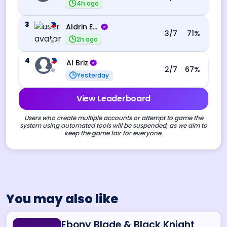
4h ago
3
Aldrin Echevarri
3
/7
71
%
2h ago
4
Al Briz
2
/7
67
%
Yesterday
View Leaderboard
Users who create multiple accounts or attempt to game the
system using automated tools will be suspended, as we aim to
keep the game fair for everyone.
You may also like
Ebony Blade & Black Knight