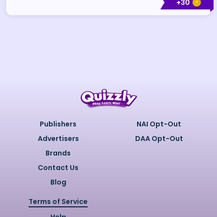
+
30
Publishers
NAI Opt-Out
Advertisers
DAA Opt-Out
Brands
Contact Us
Blog
Terms of Service