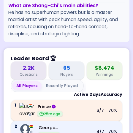
What are Shang-Chi's main abilities?
He has no superhuman powers but is a master
martial artist with peak human speed, agility, and
reflexes, focusing on hand-to-hand combat,
discipline, and strategic fighting.
Leader Board
🏆
2.2K
65
$8,474
Questions
Players
Winnings
All Players
Recently Played
Active Days
Accuracy
1
Prince
6
/7
70
%
25m ago
2
George Ebo Koomson
4
/7
70
%